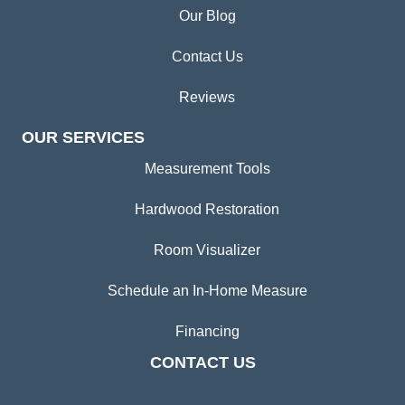
Our Blog
Contact Us
Reviews
OUR SERVICES
Measurement Tools
Hardwood Restoration
Room Visualizer
Schedule an In-Home Measure
Financing
CONTACT US