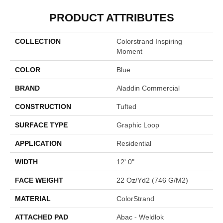
PRODUCT ATTRIBUTES
COLLECTION
Colorstrand Inspiring
Moment
COLOR
Blue
BRAND
Aladdin Commercial
CONSTRUCTION
Tufted
SURFACE TYPE
Graphic Loop
APPLICATION
Residential
WIDTH
12' 0"
FACE WEIGHT
22 Oz/yd2 (746 G/m2)
MATERIAL
ColorStrand
ATTACHED PAD
Abac - Weldlok