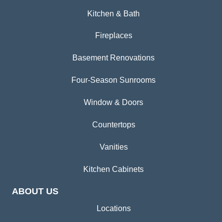
Kitchen & Bath
Fireplaces
Basement Renovations
Four-Season Sunrooms
Window & Doors
Countertops
Vanities
Kitchen Cabinets
ABOUT US
Locations