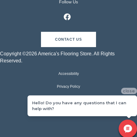
Follow Us
CONTACT US
Copyright ©2026 America's Flooring Store. All Rights
Reserved.
Accessibility
Privacy Policy
close
Terms & Conditions
Hello! Do you have any questions that I can
help with?
Sitemap