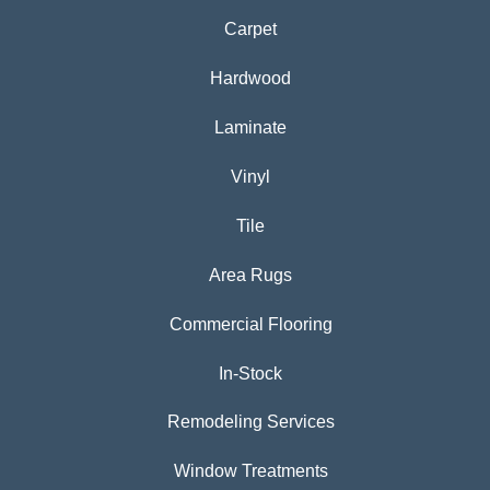
Carpet
Hardwood
Laminate
Vinyl
Tile
Area Rugs
Commercial Flooring
In-Stock
Remodeling Services
Window Treatments