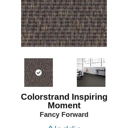
Colorstrand Inspiring
Moment
Fancy Forward