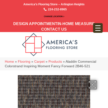
America’s Flooring Store – Arlington Heights
224-232-8965
CHANGE LOCATION >
DESIGN APPOINTMENT
IN-HOME MEASURE
CONTACT US
Home
»
Flooring
»
Carpet
»
Products
»
Aladdin Commercial
Colorstrand Inspiring Moment Fancy Forward 2B46-521