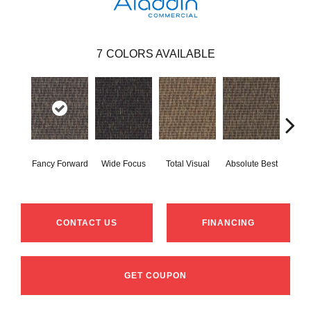
7
COLORS AVAILABLE
Fancy Forward
Wide Focus
Total Visual
Absolute Best
Jus
CONTACT US
FINANCING
GET COUPON