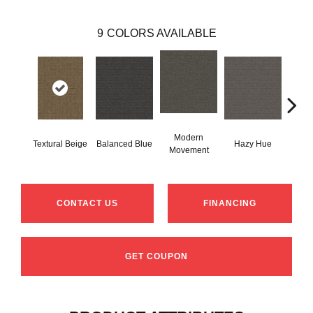
9
COLORS AVAILABLE
Modern
Na
Textural Beige
Balanced Blue
Hazy Hue
Movement
Ha
CONTACT US
FINANCING
GET COUPON