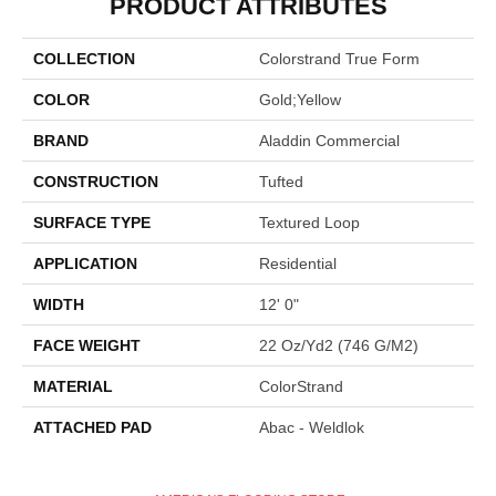
PRODUCT ATTRIBUTES
COLLECTION
Colorstrand True Form
COLOR
Gold;Yellow
BRAND
Aladdin Commercial
CONSTRUCTION
Tufted
SURFACE TYPE
Textured Loop
APPLICATION
Residential
WIDTH
12' 0"
FACE WEIGHT
22 Oz/yd2 (746 G/m2)
MATERIAL
ColorStrand
ATTACHED PAD
Abac - Weldlok