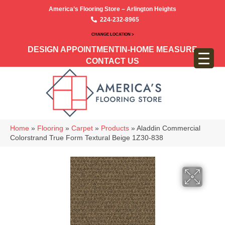
America’s Flooring Store – Arlington Heights
224-232-8965
CHANGE LOCATION >
DESIGN APPOINTMENT
IN-HOME MEASURE
CONTACT US
Home
»
Flooring
»
Carpet
»
Products
»
Aladdin Commercial
Colorstrand True Form Textural Beige 1Z30-838