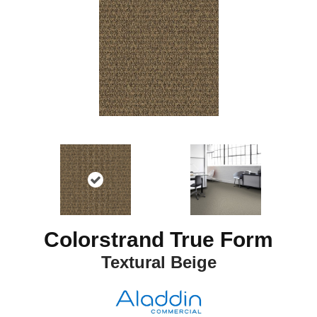
Colorstrand True Form
Textural Beige