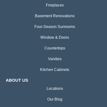
Fireplaces
Basement Renovations
Four-Season Sunrooms
Window & Doors
Countertops
Vanities
Kitchen Cabinets
ABOUT US
Locations
Our Blog