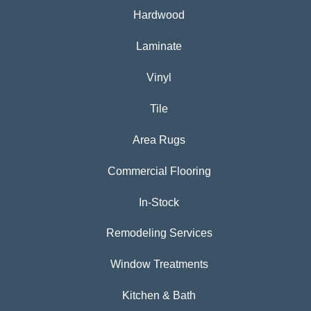
Hardwood
Laminate
Vinyl
Tile
Area Rugs
Commercial Flooring
In-Stock
Remodeling Services
Window Treatments
Kitchen & Bath