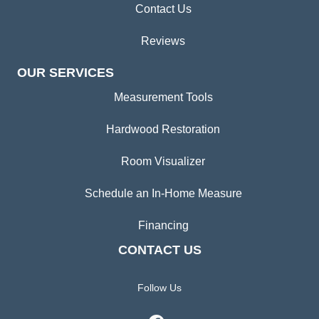
Contact Us
Reviews
OUR SERVICES
Measurement Tools
Hardwood Restoration
Room Visualizer
Schedule an In-Home Measure
Financing
CONTACT US
Follow Us