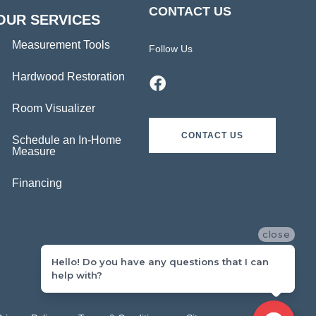
CONTACT US
OUR SERVICES
Measurement Tools
Follow Us
Hardwood Restoration
Room Visualizer
CONTACT US
Schedule an In-Home
Measure
Financing
close
Hello! Do you have any questions that I can
help with?