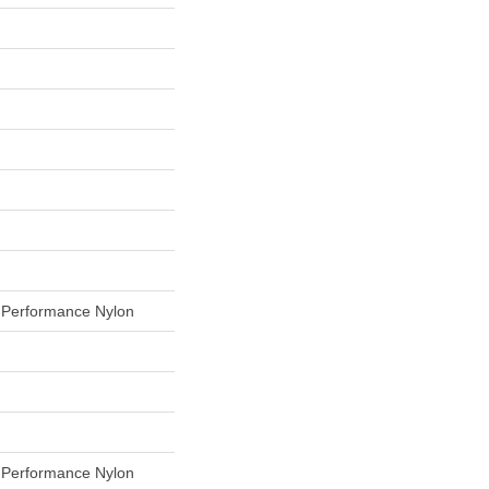
Performance Nylon
Performance Nylon