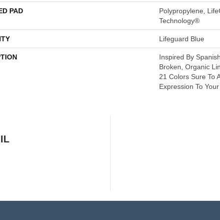
ED PAD
Polypropylene, Life
Technology®
TY
Lifeguard Blue
PTION
Inspired By Spanish
Broken, Organic Li
21 Colors Sure To A
Expression To You
IL