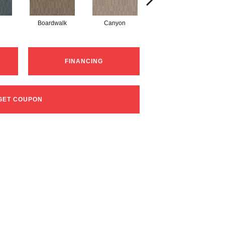
Boardwalk
Canyon
Driftwood
FINANCING
GET COUPON