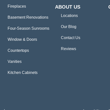
Fireplaces
ABOUT US
Locations
Basement Renovations
Our Blog
Four-Season Sunrooms
Contact Us
Window & Doors
Reviews
Countertops
Vanities
Kitchen Cabinets