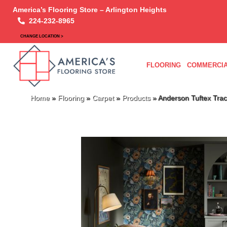
America’s Flooring Store – Arlington Heights
224-232-8965
CHANGE LOCATION >
FLOORING
COMMERCIA
Home
»
Flooring
»
Carpet
»
Products
»
Anderson Tuftex Tra