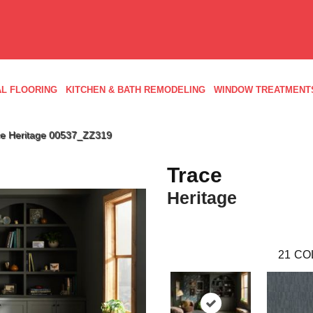
L FLOORING
KITCHEN & BATH REMODELING
WINDOW TREATMENT
ce Heritage 00537_ZZ319
Trace
Heritage
21
CO