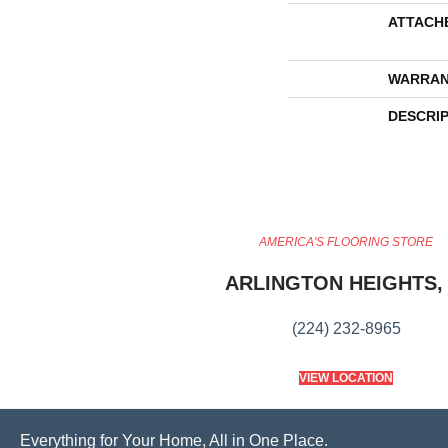
ATTACH
WARRAN
DESCRI
AMERICA'S FLOORING STORE
ARLINGTON HEIGHTS, 
(224) 232-8965
VIEW LOCATION
Everything for Your Home, All in One Place.