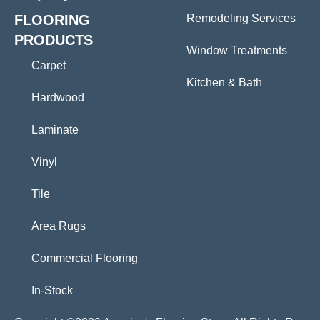
FLOORING
Remodeling Services
PRODUCTS
Window Treatments
Carpet
Kitchen & Bath
Hardwood
Laminate
Vinyl
Tile
Area Rugs
Commercial Flooring
In-Stock