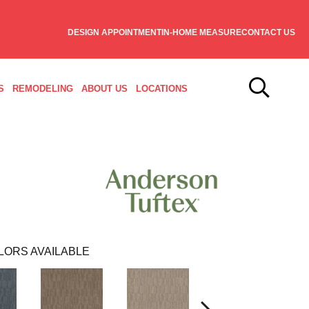
DESIGN APPOINTMENT
IN-HOME MEASURE
CONTACT US
S
REMODELING
ABOUT US
LOCATIONS
LORS AVAILABLE