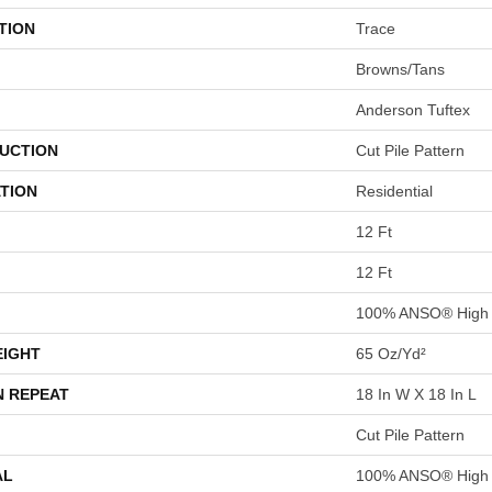
TION
Trace
Browns/Tans
Anderson Tuftex
UCTION
Cut Pile Pattern
TION
Residential
12 Ft
12 Ft
100% ANSO® High 
EIGHT
65 Oz/yd²
N REPEAT
18 In W X 18 In L
Cut Pile Pattern
AL
100% ANSO® High 