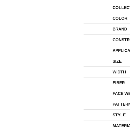
COLLEC
COLOR
BRAND
CONSTR
APPLICA
SIZE
WIDTH
FIBER
FACE W
PATTER
STYLE
MATERI