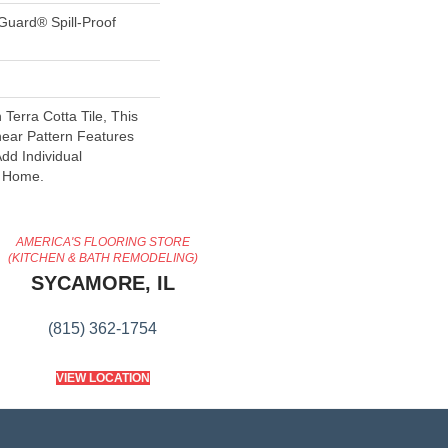
Guard® Spill-Proof
 Terra Cotta Tile, This
near Pattern Features
dd Individual
r Home.
AMERICA'S FLOORING STORE
(KITCHEN & BATH REMODELING)
SYCAMORE, IL
(815) 362-1754
VIEW LOCATION