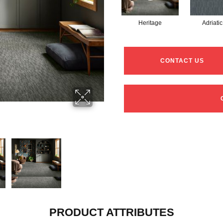
Heritage
Adriatic
CONTACT US
PRODUCT ATTRIBUTES