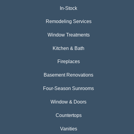
In-Stock
Remodeling Services
Window Treatments
Kitchen & Bath
Fireplaces
Basement Renovations
Four-Season Sunrooms
Window & Doors
Countertops
Vanities