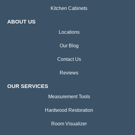
Kitchen Cabinets
ABOUT US
Locations
Our Blog
Contact Us
Reviews
OUR SERVICES
Measurement Tools
Hardwood Restoration
Room Visualizer