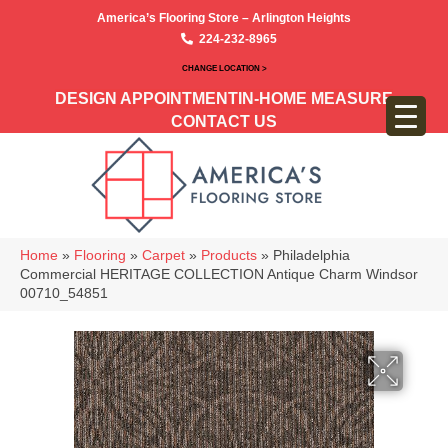
America’s Flooring Store – Arlington Heights
224-232-8965
CHANGE LOCATION >
DESIGN APPOINTMENT
IN-HOME MEASURE
CONTACT US
Home
»
Flooring
»
Carpet
»
Products
»
Philadelphia
Commercial HERITAGE COLLECTION Antique Charm Windsor
00710_54851