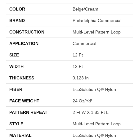
COLOR
Beige/Cream
BRAND
Philadelphia Commercial
CONSTRUCTION
Multi-Level Pattern Loop
APPLICATION
Commercial
SIZE
12 Ft
WIDTH
12 Ft
THICKNESS
0.123 In
FIBER
EcoSolution Q® Nylon
FACE WEIGHT
24 Oz/yd²
PATTERN REPEAT
2 Ft W X 1.83 Ft L
STYLE
Multi-Level Pattern Loop
MATERIAL
EcoSolution Q® Nylon