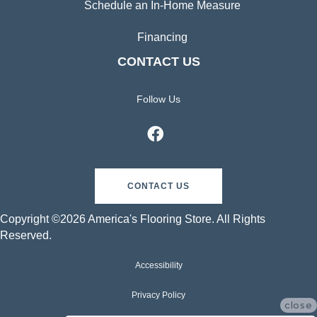
Schedule an In-Home Measure
Financing
CONTACT US
Follow Us
CONTACT US
Copyright ©2026 America's Flooring Store. All Rights
Reserved.
Accessibility
Privacy Policy
close