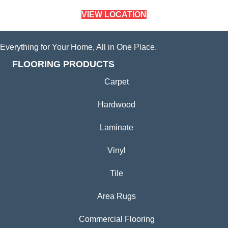
VIEW LOCATION
Everything for Your Home, All in One Place.
FLOORING PRODUCTS
Carpet
Hardwood
Laminate
Vinyl
Tile
Area Rugs
Commercial Flooring