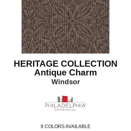
HERITAGE COLLECTION
Antique Charm
Windsor
9
COLORS AVAILABLE