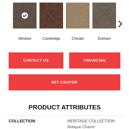
Windsor
Cambridge
Chester
Durham
Hay
CONTACT US
FINANCING
GET COUPON
PRODUCT ATTRIBUTES
COLLECTION
HERITAGE COLLECTION
Antique Charm