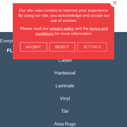
Close 
(815) 362-1754
Our site uses cookies to improve your experience.
By using our site, you acknowledge and accept our
use of cookies.
VIEW LOCATION
Please read our
privacy policy
and the
terms and
conditions
for more information.
Everything for Your Home, All in One Place.
ACCEPT
REJECT
SETTINGS
FLOORING PRODUCTS
Carpet
Hardwood
Laminate
Vinyl
Tile
Area Rugs