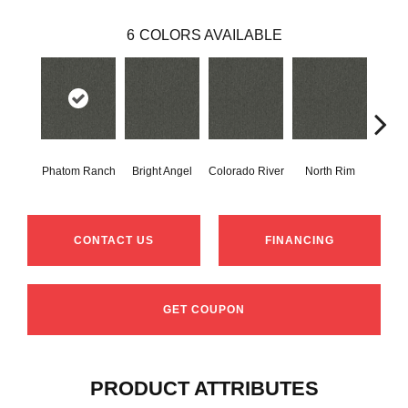
6
COLORS AVAILABLE
Phatom Ranch
Bright Angel
Colorado River
North Rim
Ribb
CONTACT US
FINANCING
GET COUPON
PRODUCT ATTRIBUTES