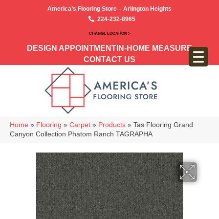
America’s Flooring Store – Arlington Heights
224-232-8965
CHANGE LOCATION >
DESIGN APPOINTMENT
IN-HOME MEASURE
CONTACT US
Home
»
Flooring
»
Carpet
»
Products
»
Tas Flooring Grand
Canyon Collection Phatom Ranch TAGRAPHA