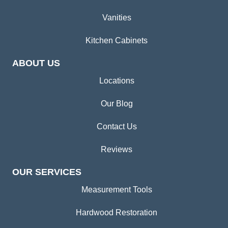
Vanities
Kitchen Cabinets
ABOUT US
Locations
Our Blog
Contact Us
Reviews
OUR SERVICES
Measurement Tools
Hardwood Restoration