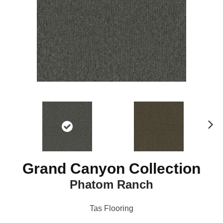
N
ex
t
Grand Canyon Collection
Phatom Ranch
Tas Flooring