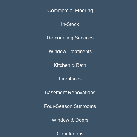
Commercial Flooring
In-Stock
Remodeling Services
Window Treatments
Kitchen & Bath
Fireplaces
Basement Renovations
Four-Season Sunrooms
Window & Doors
Countertops