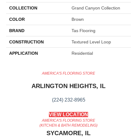
COLLECTION
Grand Canyon Collection
COLOR
Brown
BRAND
Tas Flooring
CONSTRUCTION
Textured Level Loop
APPLICATION
Residential
AMERICA'S FLOORING STORE
ARLINGTON HEIGHTS, IL
(224) 232-8965
VIEW LOCATION
AMERICA'S FLOORING STORE
(KITCHEN & BATH REMODELING)
SYCAMORE, IL