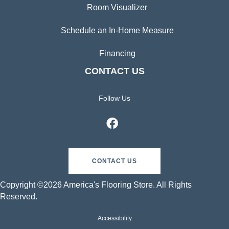
Room Visualizer
Schedule an In-Home Measure
Financing
CONTACT US
Follow Us
CONTACT US
Copyright ©2026 America's Flooring Store. All Rights
Reserved.
Accessibility