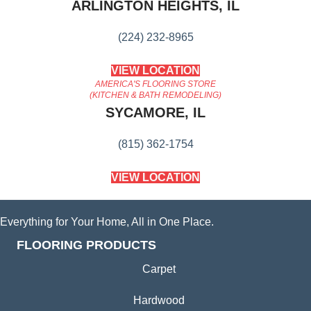
ARLINGTON HEIGHTS, IL
(224) 232-8965
VIEW LOCATION
AMERICA'S FLOORING STORE
(KITCHEN & BATH REMODELING)
SYCAMORE, IL
(815) 362-1754
VIEW LOCATION
Everything for Your Home, All in One Place.
FLOORING PRODUCTS
Carpet
Hardwood