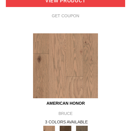
VIEW PRODUCT
GET COUPON
AMERICAN HONOR
BRUCE
3 COLORS AVAILABLE