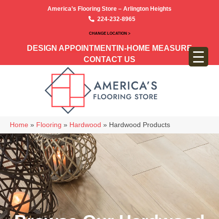
America’s Flooring Store – Arlington Heights
224-232-8965
CHANGE LOCATION >
DESIGN APPOINTMENT
IN-HOME MEASURE
CONTACT US
Home
»
Flooring
»
Hardwood
»
Hardwood Products