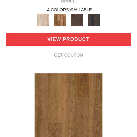
BRUCE
4 COLORS AVAILABLE
VIEW PRODUCT
GET COUPON