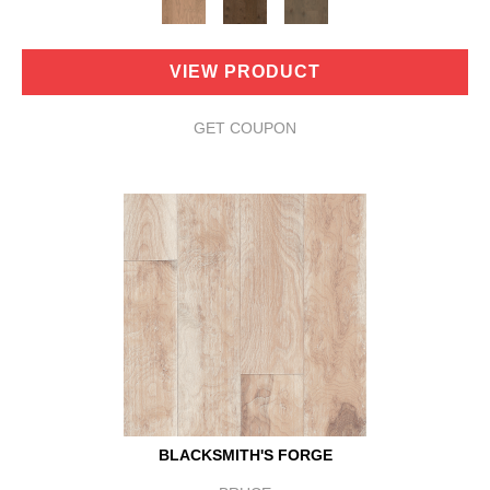
VIEW PRODUCT
GET COUPON
BLACKSMITH'S FORGE