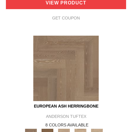
VIEW PRODUCT
GET COUPON
EUROPEAN ASH HERRINGBONE
ANDERSON TUFTEX
8 COLORS AVAILABLE