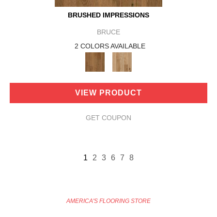
BRUSHED IMPRESSIONS
BRUCE
2 COLORS AVAILABLE
VIEW PRODUCT
GET COUPON
1
2
3
6
7
8
AMERICA'S FLOORING STORE