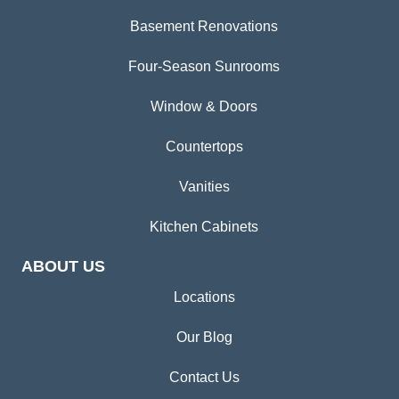
Basement Renovations
Four-Season Sunrooms
Window & Doors
Countertops
Vanities
Kitchen Cabinets
ABOUT US
Locations
Our Blog
Contact Us