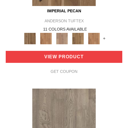
IMPERIAL PECAN
ANDERSON TUFTEX
11 COLORS AVAILABLE
+
VIEW PRODUCT
GET COUPON