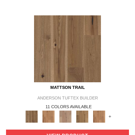
MATTSON TRAIL
ANDERSON TUFTEX BUILDER
11 COLORS AVAILABLE
+