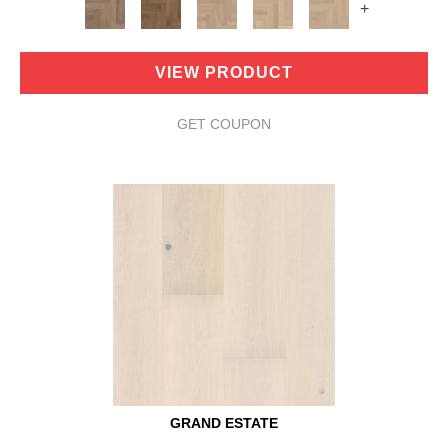
+
VIEW PRODUCT
GET COUPON
GRAND ESTATE