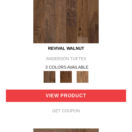
REVIVAL WALNUT
ANDERSON TUFTEX
3 COLORS AVAILABLE
VIEW PRODUCT
GET COUPON