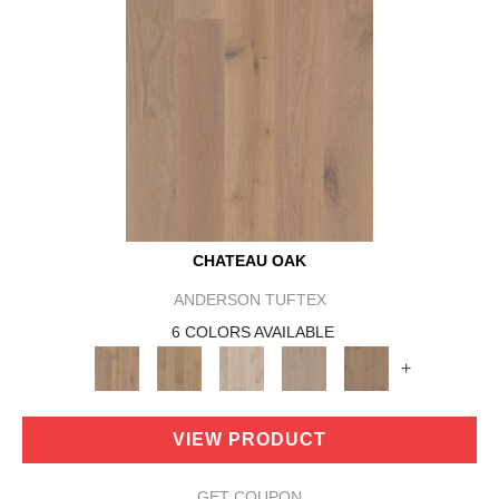
CHATEAU OAK
ANDERSON TUFTEX
6 COLORS AVAILABLE
+
VIEW PRODUCT
GET COUPON