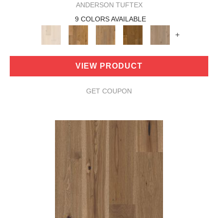
ANDERSON TUFTEX
9 COLORS AVAILABLE
+
VIEW PRODUCT
GET COUPON