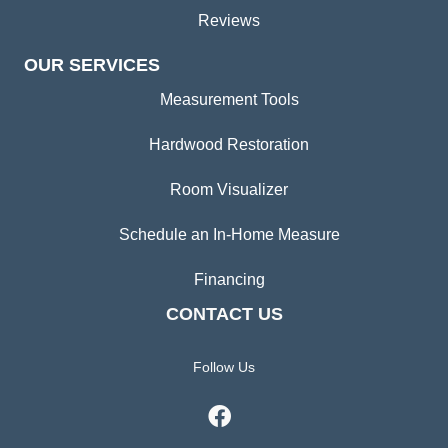
Reviews
OUR SERVICES
Measurement Tools
Hardwood Restoration
Room Visualizer
Schedule an In-Home Measure
Financing
CONTACT US
Follow Us