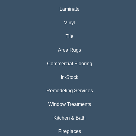
Laminate
Vinyl
Tile
Area Rugs
Commercial Flooring
In-Stock
Remodeling Services
Window Treatments
Kitchen & Bath
Fireplaces