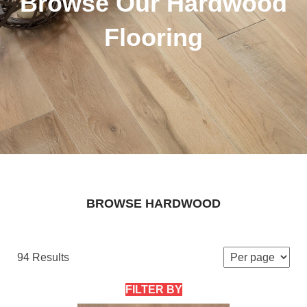
Browse Our Hardwood
Flooring
BROWSE HARDWOOD
94 Results
FILTER BY