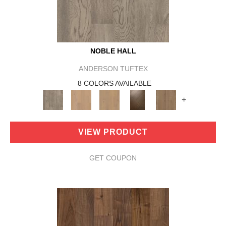
NOBLE HALL
ANDERSON TUFTEX
8 COLORS AVAILABLE
+
VIEW PRODUCT
GET COUPON