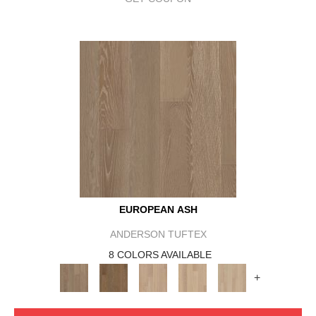
EUROPEAN ASH
ANDERSON TUFTEX
8 COLORS AVAILABLE
+