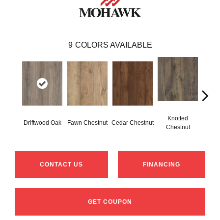
9
COLORS AVAILABLE
Knotted
Ea
Driftwood Oak
Fawn Chestnut
Cedar Chestnut
Chestnut
Che
CONTACT US
FINANCING
GET COUPON