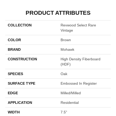
PRODUCT ATTRIBUTES
COLLECTION
Revwood Select Rare
Vintage
COLOR
Brown
BRAND
Mohawk
CONSTRUCTION
High Density Fiberboard
(HDF)
SPECIES
Oak
SURFACE TYPE
Embossed In Register
EDGE
Milled/Milled
APPLICATION
Residential
WIDTH
7.5"