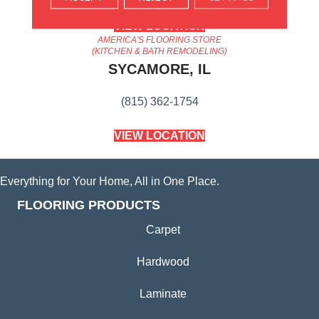
VIEW LOCATION
AMERICA'S FLOORING STORE
(KITCHEN & BATH REMODELING)
SYCAMORE, IL
(815) 362-1754
VIEW LOCATION
Everything for Your Home, All in One Place.
FLOORING PRODUCTS
Carpet
Hardwood
Laminate