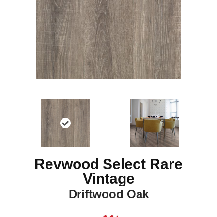
Revwood Select Rare
Vintage
Driftwood Oak