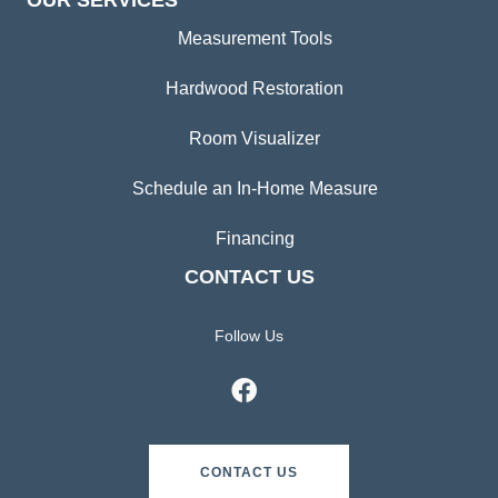
OUR SERVICES
Measurement Tools
Hardwood Restoration
Room Visualizer
Schedule an In-Home Measure
Financing
CONTACT US
Follow Us
CONTACT US