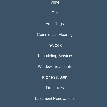
Vinyl
Tile
Area Rugs
Commercial Flooring
In-Stock
Remodeling Services
Window Treatments
Kitchen & Bath
Fireplaces
Basement Renovations