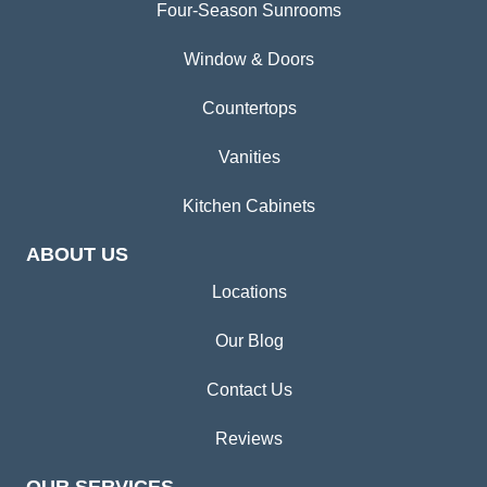
Four-Season Sunrooms
Window & Doors
Countertops
Vanities
Kitchen Cabinets
ABOUT US
Locations
Our Blog
Contact Us
Reviews