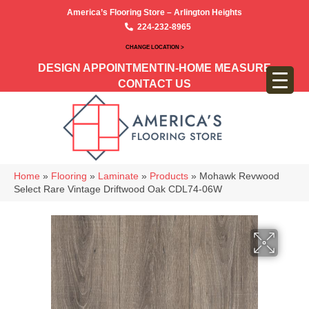
America’s Flooring Store – Arlington Heights
224-232-8965
CHANGE LOCATION >
DESIGN APPOINTMENT
IN-HOME MEASURE
CONTACT US
Home
»
Flooring
»
Laminate
»
Products
»
Mohawk Revwood
Select Rare Vintage Driftwood Oak CDL74-06W