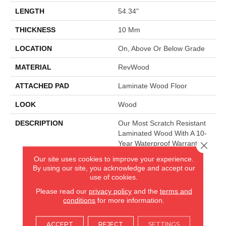
LENGTH
54.34"
THICKNESS
10 Mm
LOCATION
On, Above Or Below Grade
MATERIAL
RevWood
ATTACHED PAD
Laminate Wood Floor
LOOK
Wood
DESCRIPTION
Our Most Scratch Resistant
Laminated Wood With A 10-
Year Waterproof Warranty.
Close 
Our site uses cookies to improve your experience.
By using our site, you acknowledge and accept our
use of cookies.
AMERICA'S FLOORING STORE
Please read our
privacy policy
and the
terms and
ARLINGTON HEIGHTS, IL
conditions
for more information.
(224) 232-8965
ACCEPT
REJECT
SETTINGS