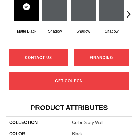
Matte Black
Shadow
Shadow
Shadow
Sh
CONTACT US
FINANCING
GET COUPON
PRODUCT ATTRIBUTES
COLLECTION
Color Story Wall
COLOR
Black