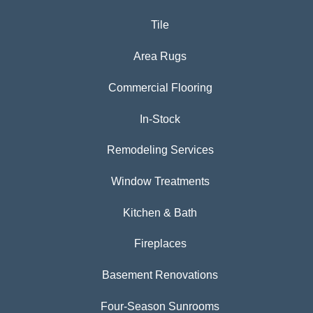
Tile
Area Rugs
Commercial Flooring
In-Stock
Remodeling Services
Window Treatments
Kitchen & Bath
Fireplaces
Basement Renovations
Four-Season Sunrooms