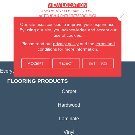
VIEW LOCATION
AMERICA'S FLOORING STORE
Close 
(KITCHEN & BATH REMODELING)
SYCAMORE, IL
Our site uses cookies to improve your experience.
By using our site, you acknowledge and accept our
use of cookies.
(815) 362-1754
Please read our
privacy policy
and the
terms and
conditions
for more information.
VIEW LOCATION
ACCEPT
REJECT
SETTINGS
Everything for Your Home, All in One Place.
FLOORING PRODUCTS
Carpet
Hardwood
Laminate
Vinyl