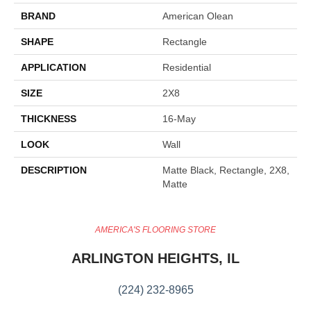
BRAND
American Olean
SHAPE
Rectangle
APPLICATION
Residential
SIZE
2X8
THICKNESS
16-May
LOOK
Wall
DESCRIPTION
Matte Black, Rectangle, 2X8,
Matte
AMERICA'S FLOORING STORE
ARLINGTON HEIGHTS, IL
(224) 232-8965