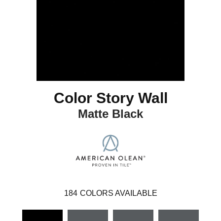
Color Story Wall
Matte Black
184
COLORS AVAILABLE