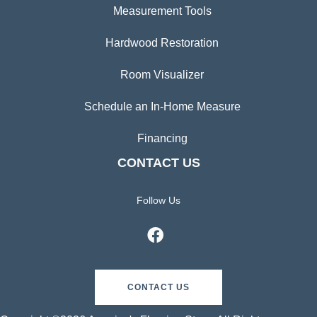
Measurement Tools
Hardwood Restoration
Room Visualizer
Schedule an In-Home Measure
Financing
CONTACT US
Follow Us
CONTACT US