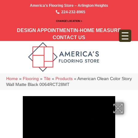
America’s Flooring Store – Arlington Heights
224-232-8965
CHANGE LOCATION >
DESIGN APPOINTMENT
IN-HOME MEASURE
CONTACT US
Home
»
Flooring
»
Tile
»
Products
»
American Olean Color Story
Wall Matte Black 0064RCT28MT