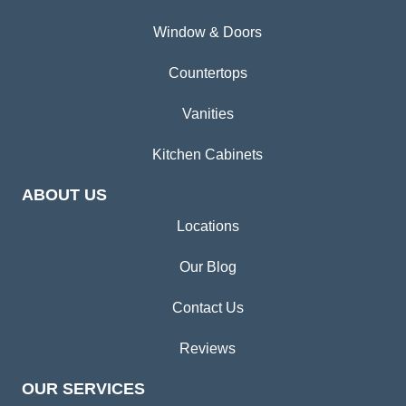
Window & Doors
Countertops
Vanities
Kitchen Cabinets
ABOUT US
Locations
Our Blog
Contact Us
Reviews
OUR SERVICES