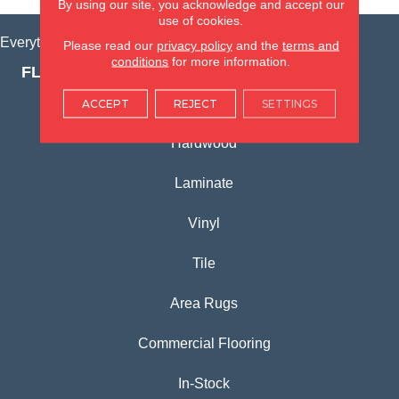
By using our site, you acknowledge and accept our
use of cookies.
Everything for Your Home, All in One Place.
Please read our
privacy policy
and the
terms and
conditions
for more information.
FLOORING PRODUCTS
Carpet
ACCEPT
REJECT
SETTINGS
Hardwood
Laminate
Vinyl
Tile
Area Rugs
Commercial Flooring
In-Stock