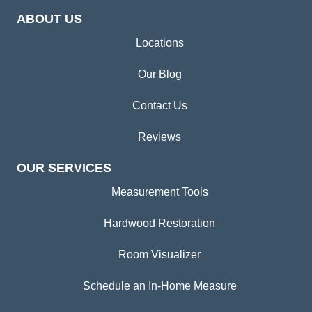
ABOUT US
Locations
Our Blog
Contact Us
Reviews
OUR SERVICES
Measurement Tools
Hardwood Restoration
Room Visualizer
Schedule an In-Home Measure