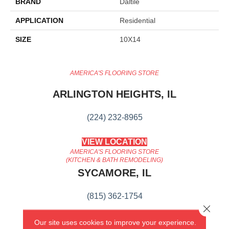
BRAND
Daltile
APPLICATION
Residential
SIZE
10X14
AMERICA'S FLOORING STORE
ARLINGTON HEIGHTS, IL
(224) 232-8965
VIEW LOCATION
AMERICA'S FLOORING STORE
(KITCHEN & BATH REMODELING)
SYCAMORE, IL
(815) 362-1754
Close 
VIEW LOCATION
Our site uses cookies to improve your experience.