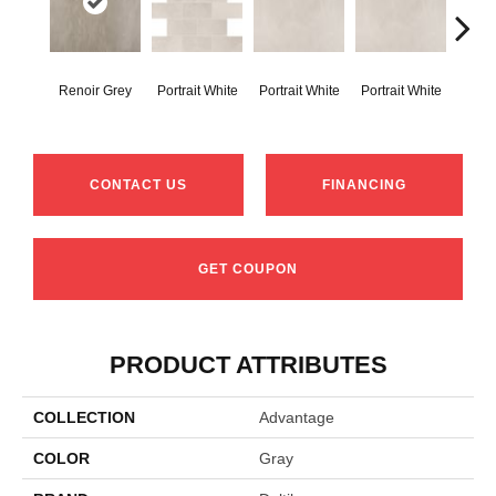
Renoir Grey
Portrait White
Portrait White
Portrait White
Portr
CONTACT US
FINANCING
GET COUPON
PRODUCT ATTRIBUTES
COLLECTION
Advantage
COLOR
Gray