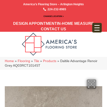
America’s Flooring Store – Arlington Heights
224-232-8965
CHANGE LOCATION >
DESIGN APPOINTMENT
IN-HOME MEASURE
CONTACT US
Home
»
Flooring
»
Tile
»
Products
»
Daltile Advantage Renoir
Grey AQ03RCT1014ST