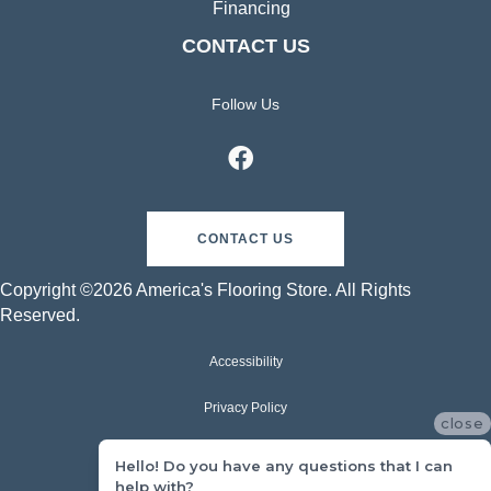
Financing
CONTACT US
Follow Us
CONTACT US
Copyright ©2026 America's Flooring Store. All Rights
Reserved.
Accessibility
Privacy Policy
close
Terms & Conditions
Hello! Do you have any questions that I can
help with?