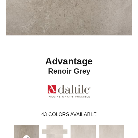
Advantage
Renoir Grey
43
COLORS AVAILABLE