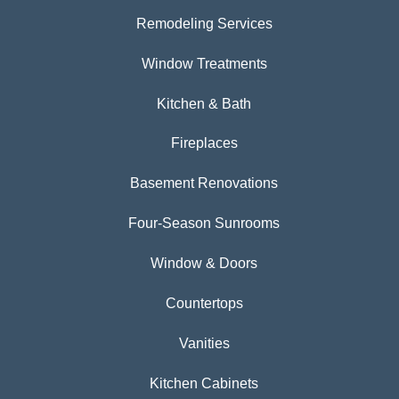
Remodeling Services
Window Treatments
Kitchen & Bath
Fireplaces
Basement Renovations
Four-Season Sunrooms
Window & Doors
Countertops
Vanities
Kitchen Cabinets