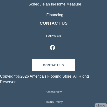
Schedule an In-Home Measure
Financing
CONTACT US
Follow Us
CONTACT US
Copyright ©2026 America's Flooring Store. All Rights
Reserved.
Accessibility
Privacy Policy
close