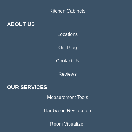
Kitchen Cabinets
ABOUT US
Locations
Our Blog
Contact Us
Reviews
OUR SERVICES
Measurement Tools
Hardwood Restoration
Room Visualizer