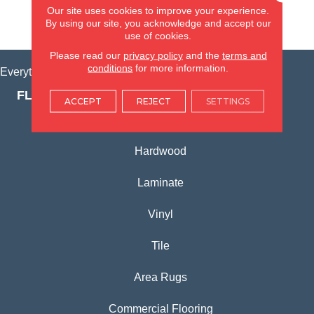
Our site uses cookies to improve your experience.
By using our site, you acknowledge and accept our
VIEW LOCATION
use of cookies.
Please read our
privacy policy
and the
terms and
conditions
for more information.
Everything for Your Home, All in One Place.
FLOORING PRODUCTS
ACCEPT
REJECT
SETTINGS
Carpet
Hardwood
Laminate
Vinyl
Tile
Area Rugs
Commercial Flooring