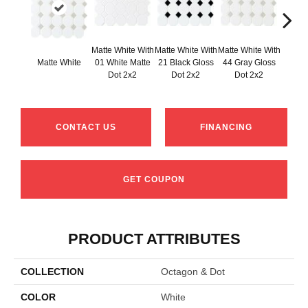
Matte White With
Matte White With
Matte White With
Matte White
01 White Matte
21 Black Gloss
44 Gray Gloss
Matt
Dot 2x2
Dot 2x2
Dot 2x2
CONTACT US
FINANCING
GET COUPON
PRODUCT ATTRIBUTES
COLLECTION
Octagon & Dot
COLOR
White