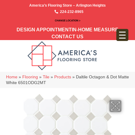
America’s Flooring Store – Arlington Heights
224-232-8965
CHANGE LOCATION >
DESIGN APPOINTMENT
IN-HOME MEASURE
CONTACT US
Home
»
Flooring
»
Tile
»
Products
»
Daltile Octagon & Dot Matte
White 6501ODG2MT