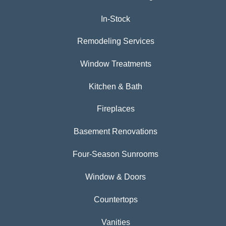
In-Stock
Remodeling Services
Window Treatments
Kitchen & Bath
Fireplaces
Basement Renovations
Four-Season Sunrooms
Window & Doors
Countertops
Vanities