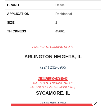
BRAND
Daltile
APPLICATION
Residential
SIZE
2
THICKNESS
45661
AMERICA'S FLOORING STORE
ARLINGTON HEIGHTS, IL
(224) 232-8965
VIEW LOCATION
AMERICA'S FLOORING STORE
(KITCHEN & BATH REMODELING)
SYCAMORE, IL
Close 
(815) 362-1754