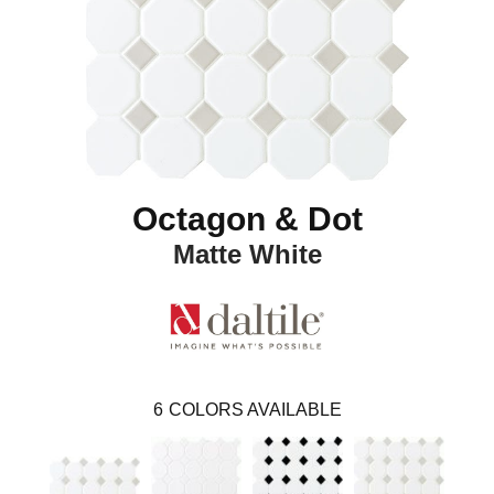
Octagon & Dot
Matte White
6
COLORS AVAILABLE