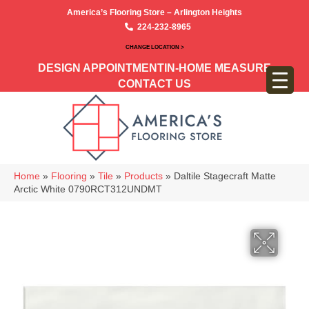
America’s Flooring Store – Arlington Heights
224-232-8965
CHANGE LOCATION >
DESIGN APPOINTMENT
IN-HOME MEASURE
CONTACT US
Home
»
Flooring
»
Tile
»
Products
»
Daltile Stagecraft Matte
Arctic White 0790RCT312UNDMT