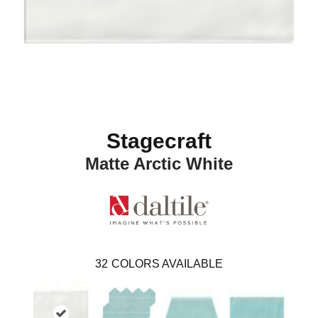
Stagecraft
Matte Arctic White
32
COLORS AVAILABLE