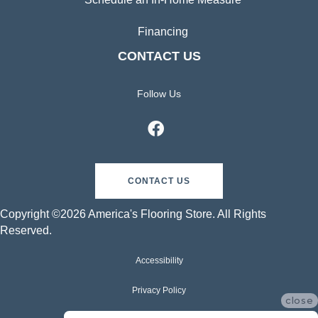
Financing
CONTACT US
Follow Us
CONTACT US
Copyright ©2026 America's Flooring Store. All Rights
Reserved.
Accessibility
Privacy Policy
close