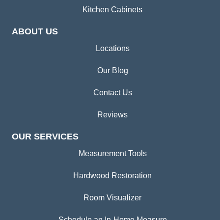
Kitchen Cabinets
ABOUT US
Locations
Our Blog
Contact Us
Reviews
OUR SERVICES
Measurement Tools
Hardwood Restoration
Room Visualizer
Schedule an In-Home Measure