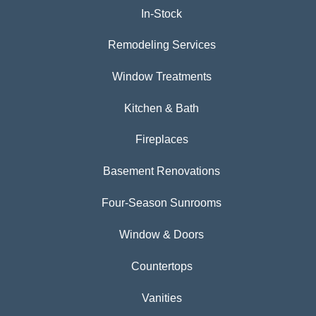
In-Stock
Remodeling Services
Window Treatments
Kitchen & Bath
Fireplaces
Basement Renovations
Four-Season Sunrooms
Window & Doors
Countertops
Vanities