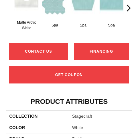
Matte Arctic
Spa
Spa
Spa
Arct
White
CONTACT US
FINANCING
GET COUPON
PRODUCT ATTRIBUTES
COLLECTION
Stagecraft
COLOR
White