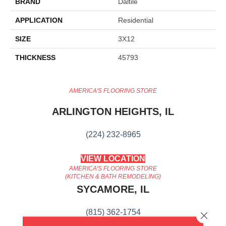
BRAND
Daltile
APPLICATION
Residential
SIZE
3X12
THICKNESS
45793
AMERICA'S FLOORING STORE
ARLINGTON HEIGHTS, IL
(224) 232-8965
VIEW LOCATION
AMERICA'S FLOORING STORE
(KITCHEN & BATH REMODELING)
SYCAMORE, IL
(815) 362-1754
Close 