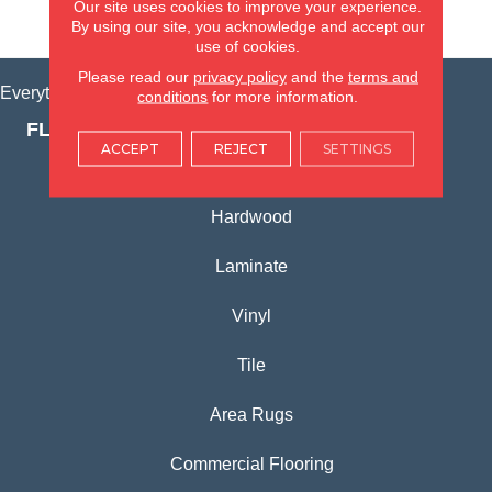
Our site uses cookies to improve your experience.
VIEW LOCATION
By using our site, you acknowledge and accept our
use of cookies.
Please read our
privacy policy
and the
terms and
Everything for Your Home, All in One Place.
conditions
for more information.
FLOORING PRODUCTS
ACCEPT
REJECT
SETTINGS
Carpet
Hardwood
Laminate
Vinyl
Tile
Area Rugs
Commercial Flooring