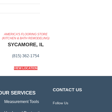
AMERICA'S FLOORING STORE
(KITCHEN & BATH REMODELING)
SYCAMORE, IL
(815) 362-1754
VIEW LOCATION
CONTACT US
OUR SERVICES
Measurement Tools
Follow Us