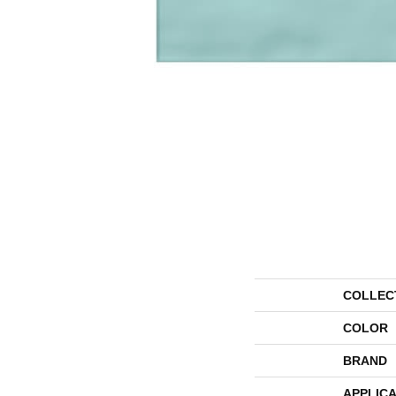
COLLEC
COLOR
BRAND
APPLICA