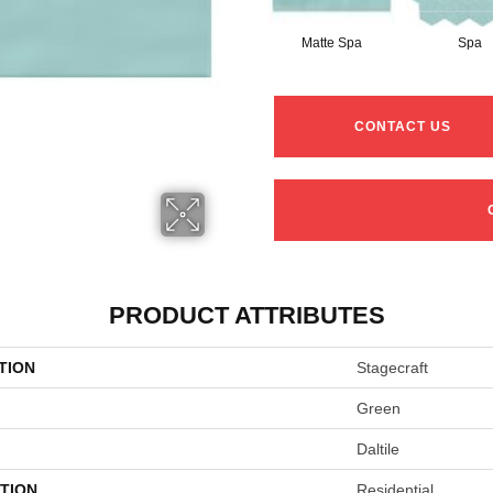
Matte Spa
Spa
CONTACT US
PRODUCT ATTRIBUTES
TION
Stagecraft
Green
Daltile
TION
Residential