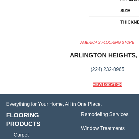
SIZE
THICKN
AMERICA'S FLOORING STORE
ARLINGTON HEIGHTS, 
(224) 232-8965
VIEW LOCATION
Everything for Your Home, All in One Place.
FLOORING
Remodeling Services
PRODUCTS
Window Treatments
Carpet