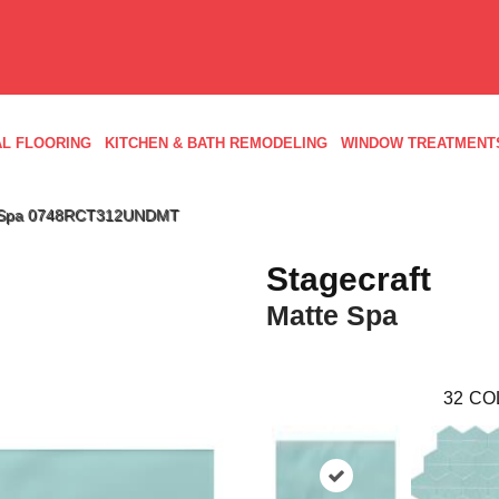
L FLOORING
KITCHEN & BATH REMODELING
WINDOW TREATMENT
tte Spa 0748RCT312UNDMT
Stagecraft
Matte Spa
32
CO