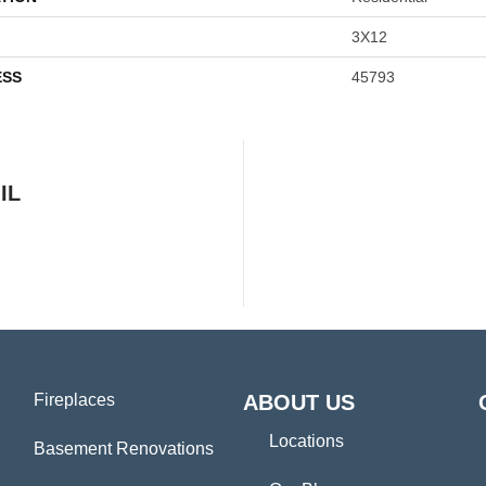
3X12
ESS
45793
IL
Fireplaces
ABOUT US
Locations
Basement Renovations