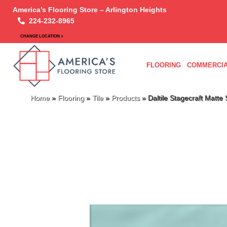
America’s Flooring Store – Arlington Heights
224-232-8965
CHANGE LOCATION >
FLOORING
COMMERCIA
Home
»
Flooring
»
Tile
»
Products
»
Daltile Stagecraft Ma