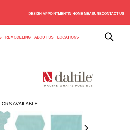
DESIGN APPOINTMENT
IN-HOME MEASURE
CONTACT US
S
REMODELING
ABOUT US
LOCATIONS
LORS AVAILABLE