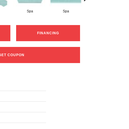
Spa
Spa
Arctic White
FINANCING
GET COUPON