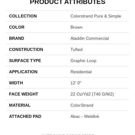
PRODUCT ATTRIBUTES
COLLECTION
Colorstrand Pure & Simple
COLOR
Brown
BRAND
Aladdin Commercial
CONSTRUCTION
Tufted
SURFACE TYPE
Graphic Loop
APPLICATION
Residential
WIDTH
12' 0"
FACE WEIGHT
22 Oz/yd2 (746 G/m2)
MATERIAL
ColorStrand
ATTACHED PAD
Abac - Weldlok