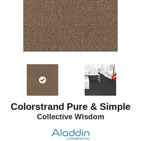
Colorstrand Pure & Simple
Collective Wisdom