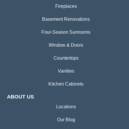
Fireplaces
Basement Renovations
Four-Season Sunrooms
Window & Doors
Countertops
Vanities
Kitchen Cabinets
ABOUT US
Locations
Our Blog