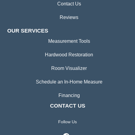
Contact Us
Reviews
OUR SERVICES
Measurement Tools
Hardwood Restoration
Room Visualizer
Schedule an In-Home Measure
Financing
CONTACT US
Follow Us