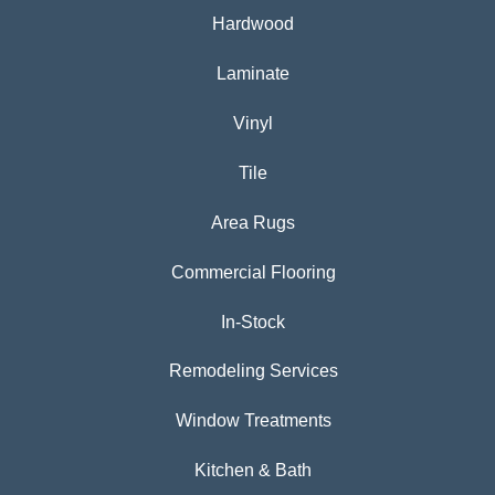
Hardwood
Laminate
Vinyl
Tile
Area Rugs
Commercial Flooring
In-Stock
Remodeling Services
Window Treatments
Kitchen & Bath