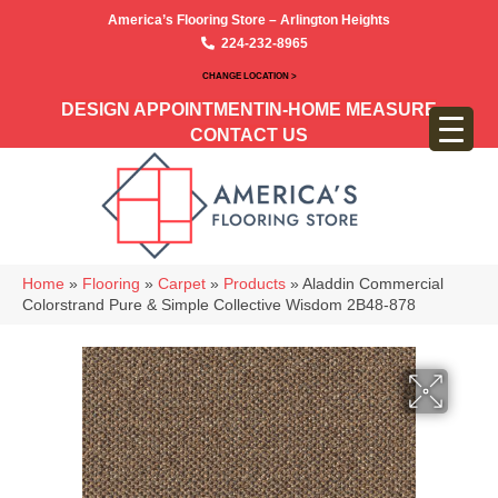
America’s Flooring Store – Arlington Heights
224-232-8965
CHANGE LOCATION >
DESIGN APPOINTMENT
IN-HOME MEASURE
CONTACT US
Home
»
Flooring
»
Carpet
»
Products
»
Aladdin Commercial
Colorstrand Pure & Simple Collective Wisdom 2B48-878