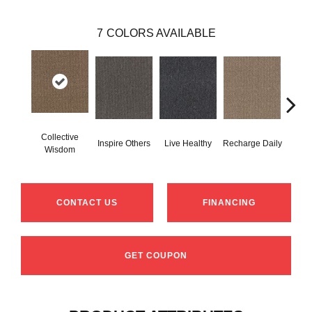
7
COLORS AVAILABLE
Collective
Inspire Others
Live Healthy
Recharge Daily
Thin
Wisdom
CONTACT US
FINANCING
GET COUPON