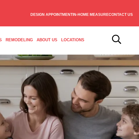
DESIGN APPOINTMENT
IN-HOME MEASURE
CONTACT US
S
REMODELING
ABOUT US
LOCATIONS