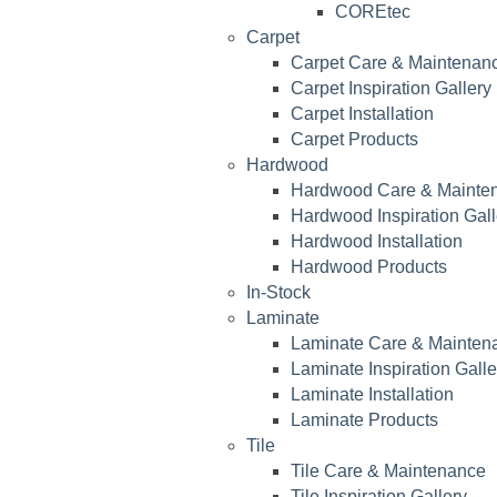
COREtec
Carpet
Carpet Care & Maintenan
Carpet Inspiration Gallery
Carpet Installation
Carpet Products
Hardwood
Hardwood Care & Mainte
Hardwood Inspiration Gall
Hardwood Installation
Hardwood Products
In-Stock
Laminate
Laminate Care & Mainten
Laminate Inspiration Galle
Laminate Installation
Laminate Products
Tile
Tile Care & Maintenance
Tile Inspiration Gallery