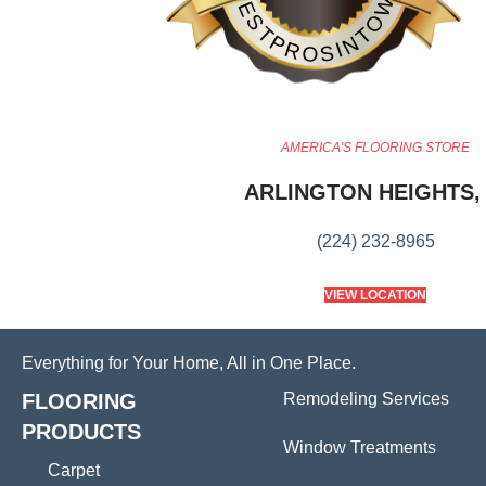
BESTPROSINTOWN
AMERICA'S FLOORING STORE
ARLINGTON HEIGHTS, 
(224) 232-8965
VIEW LOCATION
Everything for Your Home, All in One Place.
FLOORING
Remodeling Services
PRODUCTS
Window Treatments
Carpet