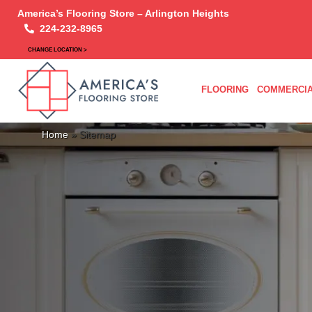
America’s Flooring Store – Arlington Heights
224-232-8965
CHANGE LOCATION >
FLOORING
COMMERCIA
Home
»
Sitemap