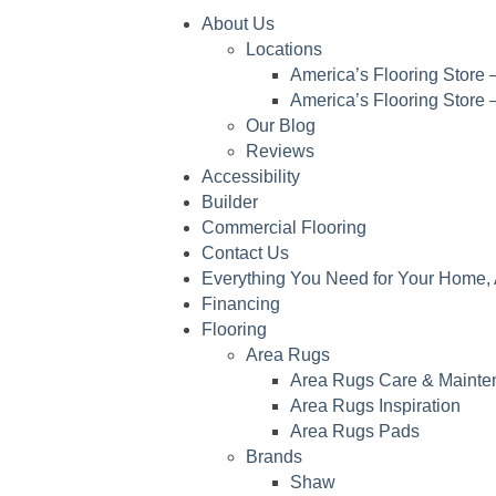
About Us
Locations
America’s Flooring Store –
America’s Flooring Store 
Our Blog
Reviews
Accessibility
Builder
Commercial Flooring
Contact Us
Everything You Need for Your Home, 
Financing
Flooring
Area Rugs
Area Rugs Care & Mainte
Area Rugs Inspiration
Area Rugs Pads
Brands
Shaw