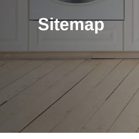
Sitemap