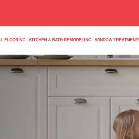
L FLOORING
KITCHEN & BATH REMODELING
WINDOW TREATMENT