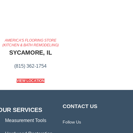
AMERICA'S FLOORING STORE
(KITCHEN & BATH REMODELING)
SYCAMORE, IL
(815) 362-1754
VIEW LOCATION
CONTACT US
OUR SERVICES
Measurement Tools
Follow Us