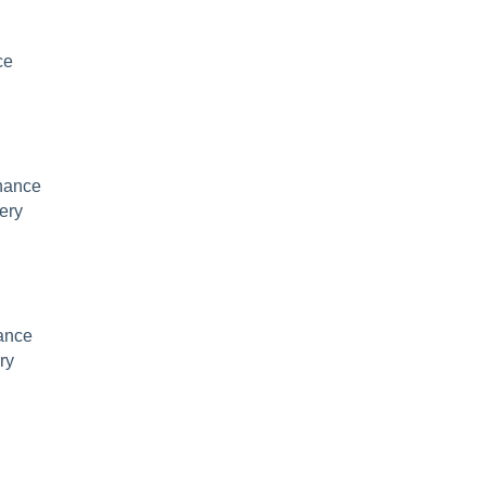
ce
nance
ery
ance
ry