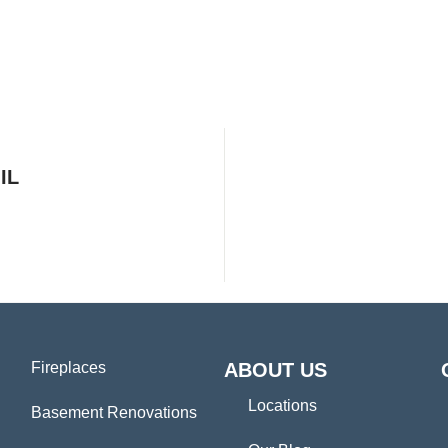
IL
Fireplaces
ABOUT US
Locations
Basement Renovations