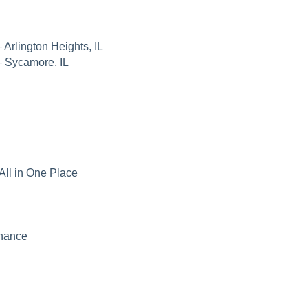
 Arlington Heights, IL
– Sycamore, IL
All in One Place
nance