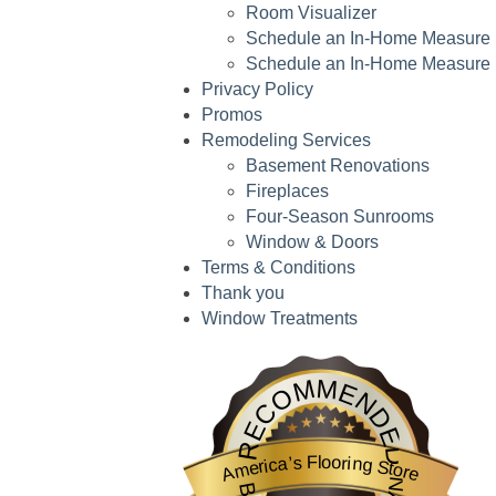
Room Visualizer
Schedule an In-Home Measure
Schedule an In-Home Measure
Privacy Policy
Promos
Remodeling Services
Basement Renovations
Fireplaces
Four-Season Sunrooms
Window & Doors
Terms & Conditions
Thank you
Window Treatments
America’s Flooring Store
is highlighted by BestProsInTown
RECOMMENDED
America’s Flooring Store