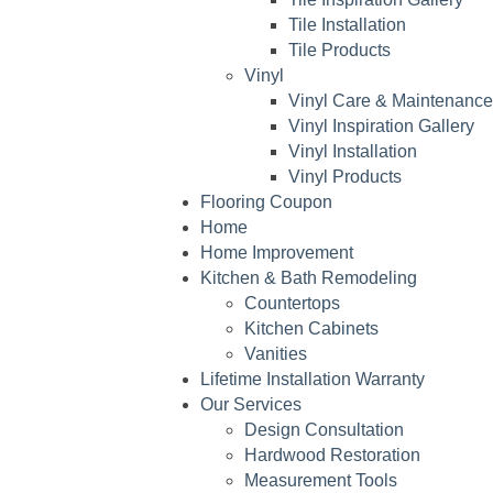
Tile Installation
Tile Products
Vinyl
Vinyl Care & Maintenance
Vinyl Inspiration Gallery
Vinyl Installation
Vinyl Products
Flooring Coupon
Home
Home Improvement
Kitchen & Bath Remodeling
Countertops
Kitchen Cabinets
Vanities
Lifetime Installation Warranty
Our Services
Design Consultation
Hardwood Restoration
Measurement Tools