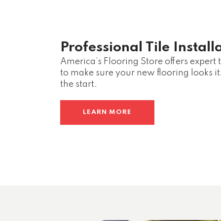
Professional Tile Install
America’s Flooring Store offers expert ti
to make sure your new flooring looks it
the start.
LEARN MORE