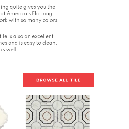
hing quite gives you the
es at America’s Flooring
 work with so many colors,
ile is also an excellent
hes and is easy to clean.
 as well.
BROWSE ALL TILE