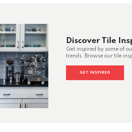
Discover Tile Ins
Get inspired by some of our
trends. Browse our tile insp
GET INSPIRED