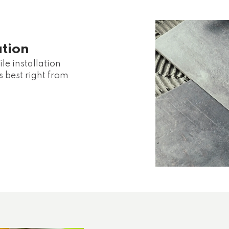
ation
le installation
s best right from