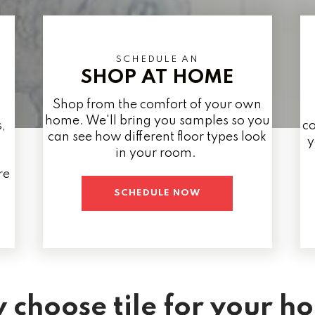
SCHEDULE AN
SHOP AT HOME
Shop from the comfort of your own
home. We'll bring you samples so you
,
co
can see how different floor types look
y
in your room.
re
SCHEDULE NOW
 choose tile for your h