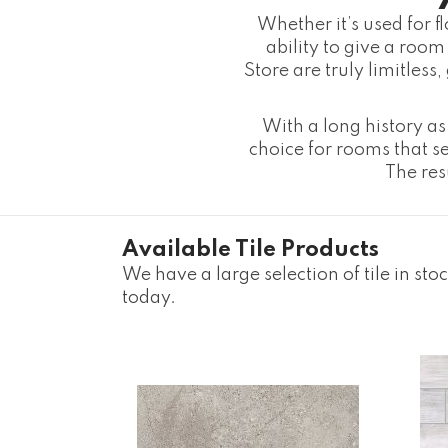
Whether it’s used for f
ability to give a room 
Store are truly limitless
With a long history as 
choice for rooms that se
The resu
Available Tile Products
We have a large selection of tile in sto
today.