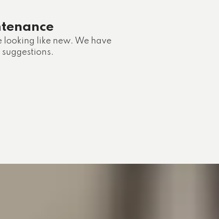
ntenance
e looking like new. We have
 suggestions.