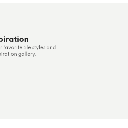
piration
 favorite tile styles and
iration gallery.