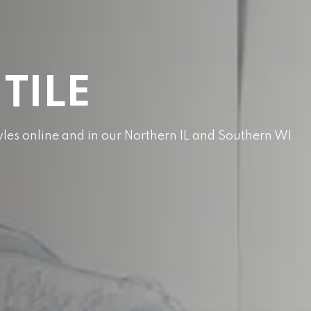
 TILE
styles online and in our Northern IL and Southern WI