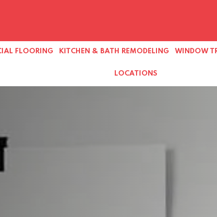
IAL FLOORING
KITCHEN & BATH REMODELING
WINDOW T
LOCATIONS