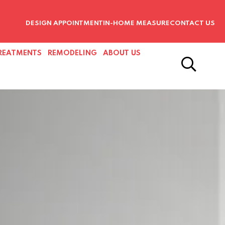
DESIGN APPOINTMENT
IN-HOME MEASURE
CONTACT US
REATMENTS
REMODELING
ABOUT US