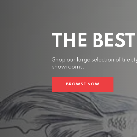
THE BEST
Shop our large selection of tile 
showrooms.
BROWSE NOW