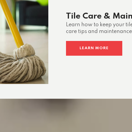
Tile Care & Mai
Learn how to keep your til
care tips and maintenance
LEARN MORE