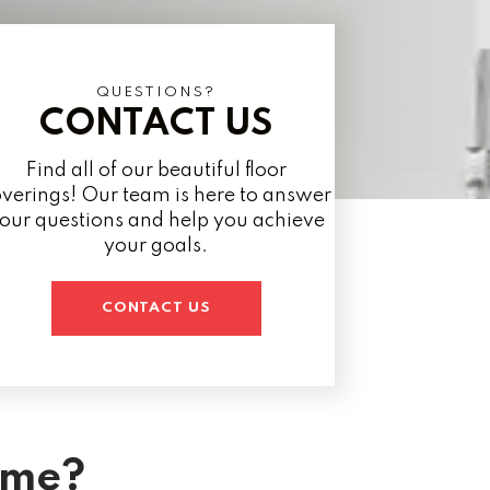
QUESTIONS?
CONTACT US
Find all of our beautiful floor
verings! Our team is here to answer
our questions and help you achieve
your goals.
CONTACT US
ome?