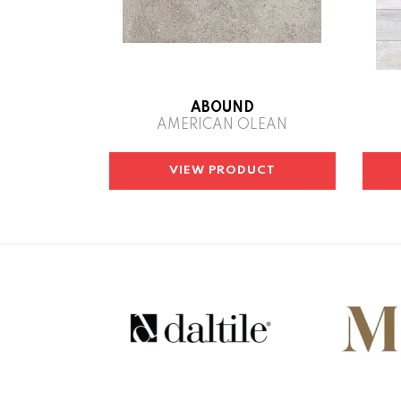
ABOUND
AMERICAN OLEAN
VIEW PRODUCT