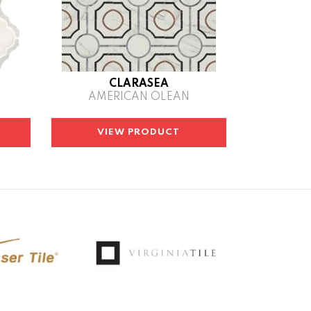
CLARASEA
AMERICAN OLEAN
VIEW PRODUCT