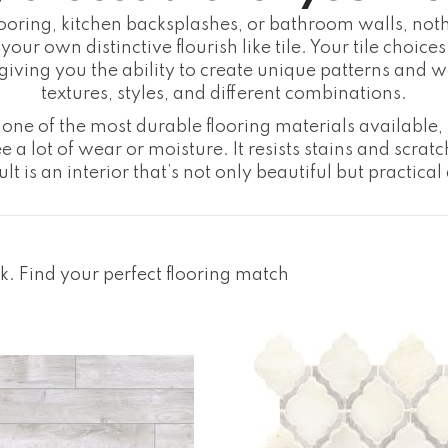
looring, kitchen backsplashes, or bathroom walls, not
your own distinctive flourish like tile. Your tile choic
, giving you the ability to create unique patterns and
textures, styles, and different combinations.
one of the most durable flooring materials available, t
e a lot of wear or moisture. It resists stains and scratc
lt is an interior that’s not only beautiful but practical
ck. Find your perfect flooring match