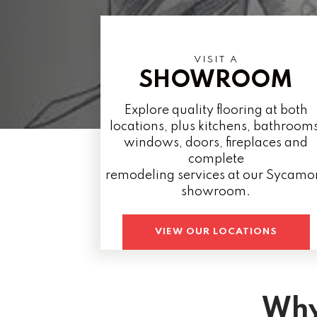
VISIT A
SHOWROOM
Explore quality flooring at both
locations, plus kitchens, bathrooms
windows, doors, fireplaces and
complete
remodeling services at our Sycamo
showroom.
VIEW OUR LOCATIONS
Why