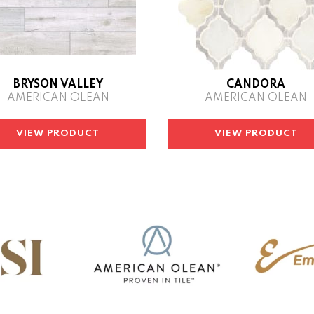
BRYSON VALLEY
CANDORA
AMERICAN OLEAN
AMERICAN OLEAN
VIEW PRODUCT
VIEW PRODUCT