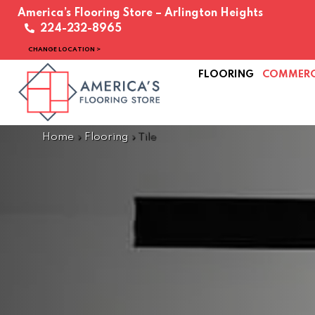
America’s Flooring Store – Arlington Heights
224-232-8965
CHANGE LOCATION >
FLOORING
COMMERC
Home
»
Flooring
»
Tile