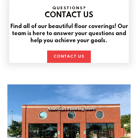
QUESTIONS?
CONTACT US
Find all of our beautiful floor coverings! Our
team is here to answer your questions and
help you achieve your goals.
CONTACT US