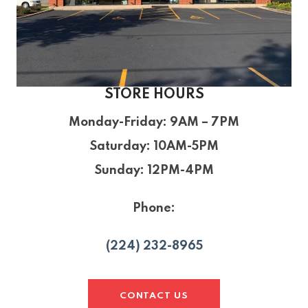
STORE HOURS
Monday-Friday
: 9AM – 7PM
Saturday
: 10AM-5PM
Sunday
: 12PM-4PM
Phone:
(224) 232-8965
CONTACT US