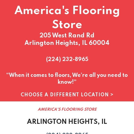
America's Flooring
Store
205 West Rand Rd
Arlington Heights, IL 60004
(224) 232-8965
“When it comes to floors, We’re all you need to
know!”
CHOOSE A DIFFERENT LOCATION >
AMERICA'S FLOORING STORE
ARLINGTON HEIGHTS, IL