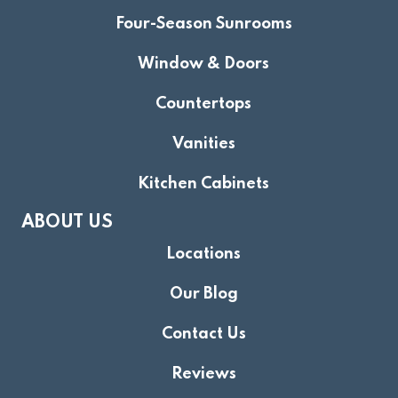
Four-Season Sunrooms
Window & Doors
Countertops
Vanities
Kitchen Cabinets
ABOUT US
Locations
Our Blog
Contact Us
Reviews