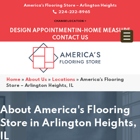
America’s Flooring Store – Arlington Heights
224-232-8965
CHANGE LOCATION >
DESIGN APPOINTMENT
IN-HOME MEASURE
CONTACT US
Home
»
About Us
»
Locations
»
America’s Flooring
Store – Arlington Heights, IL
About America's Flooring
Store in Arlington Heights,
IL