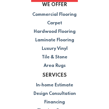
WE OFFER
Commercial Flooring
Carpet
Hardwood Flooring
Laminate Flooring
Luxury Vinyl
Tile & Stone
Area Rugs
SERVICES
In-home Estimate
Design Consultation
Financing