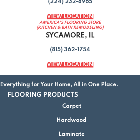
(224) 232-8965
VIEW LOCATION
AMERICA'S FLOORING STORE
(KITCHEN & BATH REMODELING)
SYCAMORE, IL
(815) 362-1754
VIEW LOCATION
Everything for Your Home, All in One Place.
FLOORING PRODUCTS
Carpet
Hardwood
Laminate