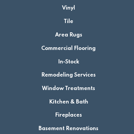
Vinyl
Tile
Area Rugs
Commercial Flooring
In-Stock
Remodeling Services
Window Treatments
Kitchen & Bath
Fireplaces
Basement Renovations