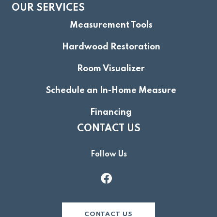
OUR SERVICES
Measurement Tools
Hardwood Restoration
Room Visualizer
Schedule an In-Home Measure
Financing
CONTACT US
Follow Us
CONTACT US