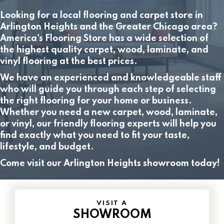
Looking for a local flooring and carpet store in
Arlington Heights and the Greater Chicago area?
America's Flooring Store has a wide selection of
the highest quality carpet, wood, laminate, and
vinyl flooring at the best prices.
We have an experienced and knowledgeable staff
who will guide you through each step of selecting
the right flooring for your home or business.
Whether you need a new carpet, wood, laminate,
or vinyl, our friendly flooring experts will help you
find exactly what you need to fit your taste,
lifestyle, and budget.
Come visit our Arlington Heights showroom today!
VISIT A
SHOWROOM