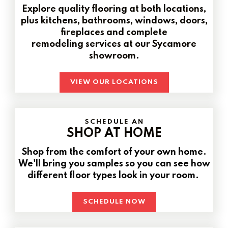
Explore quality flooring at both locations,
plus kitchens, bathrooms, windows, doors,
fireplaces and complete
remodeling services at our Sycamore
showroom.
VIEW OUR LOCATIONS
SCHEDULE AN
SHOP AT HOME
Shop from the comfort of your own home.
We'll bring you samples so you can see how
different floor types look in your room.
SCHEDULE NOW