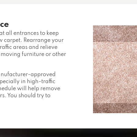
ce
t all entrances to keep
ew carpet. Rearrange your
raffic areas and relieve
 moving furniture or other
manufacturer-approved
cially in high-traffic
hedule will help remove
rs. You should try to