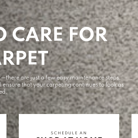
O CARE FOR
RPET
pet—there are just a few easy maintenance steps.
ll ensure that your carpeting continues to look as
led.
SCHEDULE AN