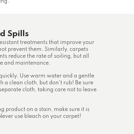
ing.
d Spills
esistant treatments that improve your
 not prevent them. Similarly, carpets
ts reduce the rate of soiling, but all
are and maintenance.
 quickly. Use warm water and a gentle
th a clean cloth, but don't rub! Be sure
 separate cloth, taking care not to leave
ng product on a stain, make sure it is
ever use bleach on your carpet!