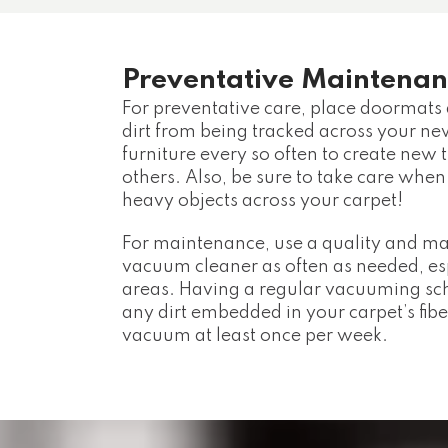
Preventative Maintenan
For preventative care, place doormats a
dirt from being tracked across your n
furniture every so often to create new t
others. Also, be sure to take care when
heavy objects across your carpet!
For maintenance, use a quality and 
vacuum cleaner as often as needed, espe
areas. Having a regular vacuuming sc
any dirt embedded in your carpet’s fibe
vacuum at least once per week.