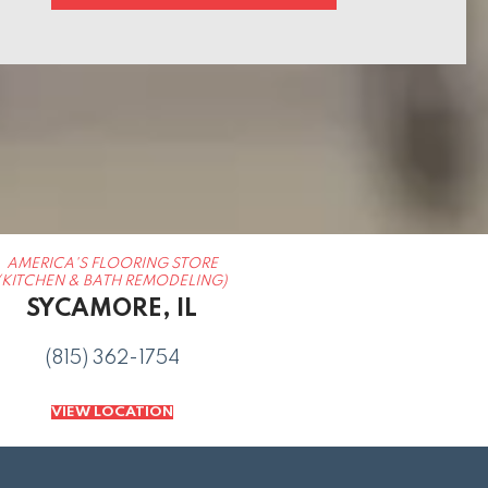
AMERICA'S FLOORING STORE
(KITCHEN & BATH REMODELING)
SYCAMORE, IL
(815) 362-1754
VIEW LOCATION