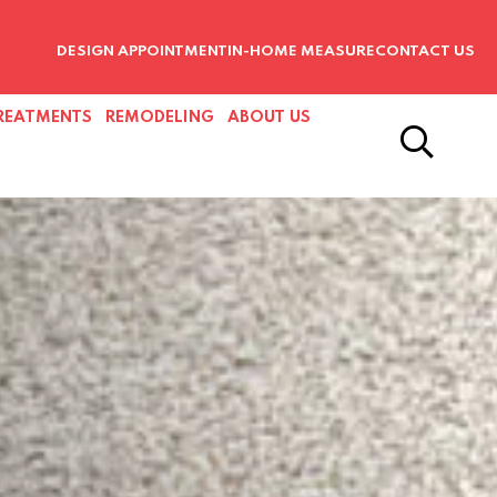
DESIGN APPOINTMENT
IN-HOME MEASURE
CONTACT US
REATMENTS
REMODELING
ABOUT US