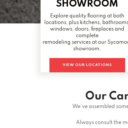
SHOWROOM
Explore quality flooring at both
locations, plus kitchens, bathrooms
windows, doors, fireplaces and
complete
remodeling services at our Sycamo
showroom.
VIEW OUR LOCATIONS
Our Car
We’ve assembled some 
Always consult the m