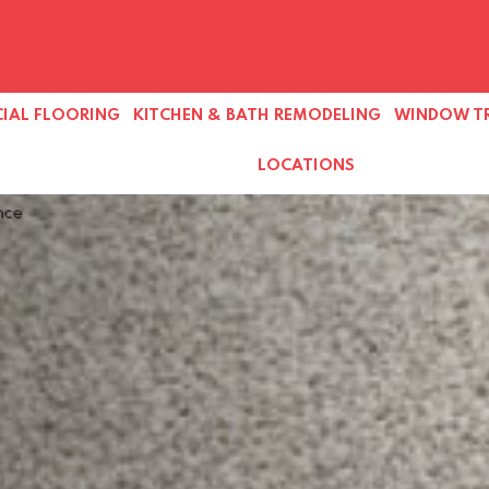
IAL FLOORING
KITCHEN & BATH REMODELING
WINDOW T
LOCATIONS
nce