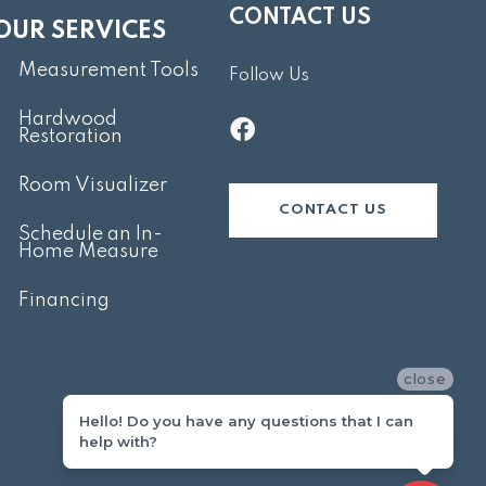
CONTACT US
OUR SERVICES
Measurement Tools
Follow Us
Hardwood
Restoration
Room Visualizer
CONTACT US
Schedule an In-
Home Measure
Financing
close
Hello! Do you have any questions that I can
help with?