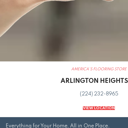
AMERICA'S FLOORING STORE
ARLINGTON HEIGHTS,
(224) 232-8965
VIEW LOCATION
Everything for Your Home, All in One Place.