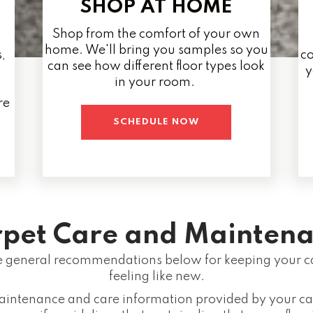
SHOP AT HOME
Shop from the comfort of your own
home. We'll bring you samples so you
,
co
can see how different floor types look
y
in your room.
re
SCHEDULE NOW
pet Care and Maintena
general recommendations below for keeping your ca
feeling like new.
aintenance and care information provided by your ca