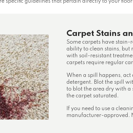
e specific guidelines that pertain directly to your floor
Carpet Stains an
Some carpets have stain-r
ability to clean stains, but
with soil-resistant treatmen
carpets require regular c
When a spill happens, act
detergent. Blot the spill wi
to blot the area dry with a
the carpet saturated.
If you need to use a cleani
manufacturer-approved. N