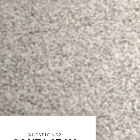
QUESTIONS?