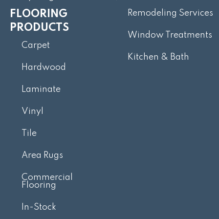
FLOORING
Remodeling Services
PRODUCTS
Window Treatments
Carpet
Kitchen & Bath
Hardwood
Laminate
Vinyl
Tile
Area Rugs
Commercial
Flooring
In-Stock