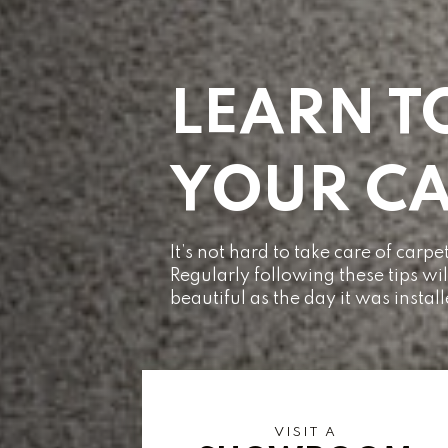
LEARN T
YOUR CA
It’s not hard to take care of car
Regularly following these tips wi
beautiful as the day it was instal
VISIT A