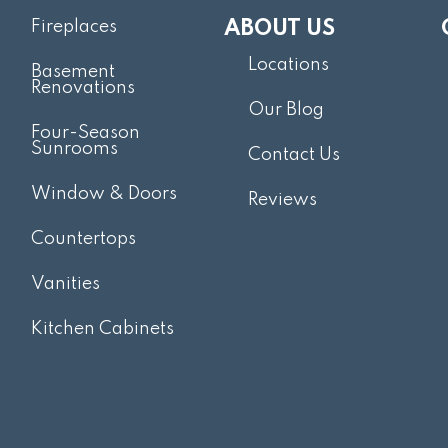
Fireplaces
ABOUT US
Locations
Basement
Renovations
Our Blog
Four-Season
Sunrooms
Contact Us
Window & Doors
Reviews
Countertops
Vanities
Kitchen Cabinets