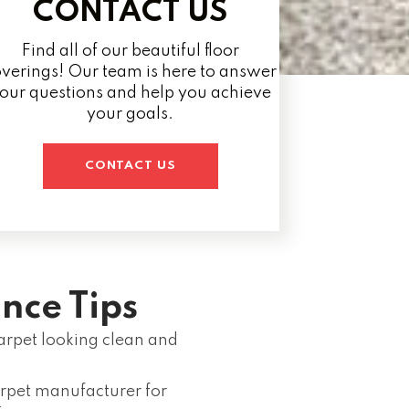
CONTACT US
Find all of our beautiful floor
verings! Our team is here to answer
our questions and help you achieve
your goals.
CONTACT US
nce Tips
rpet looking clean and
rpet manufacturer for