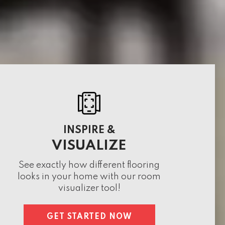
INSPIRE &
VISUALIZE
See exactly how different flooring
looks in your home with our room
visualizer tool!
GET STARTED NOW