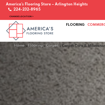
America’s Flooring Store – Arlington Heights
224-232-8965
CHANGE LOCATION >
FLOORING
COMMERC
Home
»
Flooring
»
Carpet
»
Carpet Care & Maintena