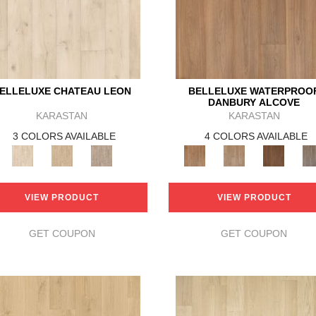
ELLELUXE CHATEAU LEON
BELLELUXE WATERPROO
DANBURY ALCOVE
KARASTAN
KARASTAN
3 COLORS AVAILABLE
4 COLORS AVAILABLE
VIEW PRODUCT
VIEW PRODUCT
GET COUPON
GET COUPON