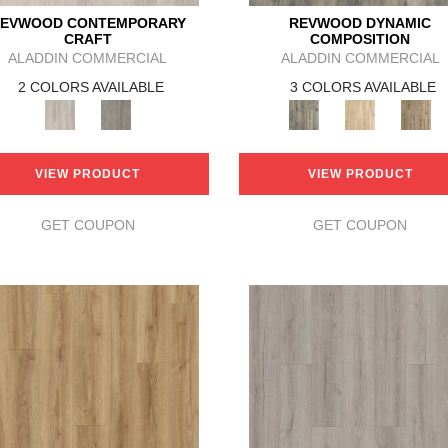
EVWOOD CONTEMPORARY
REVWOOD DYNAMIC
CRAFT
COMPOSITION
ALADDIN COMMERCIAL
ALADDIN COMMERCIAL
2 COLORS AVAILABLE
3 COLORS AVAILABLE
VIEW PRODUCT
VIEW PRODUCT
GET COUPON
GET COUPON