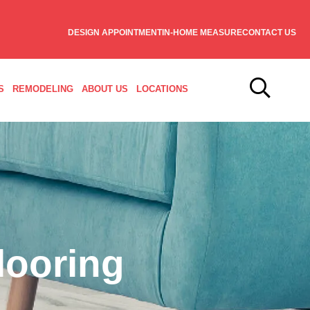
DESIGN APPOINTMENT
IN-HOME MEASURE
CONTACT US
S
REMODELING
ABOUT US
LOCATIONS
looring