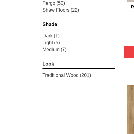
Pergo
(50)
R
Shaw Floors
(22)
Shade
Dark
(1)
Light
(5)
Medium
(7)
Look
Traditional Wood
(201)