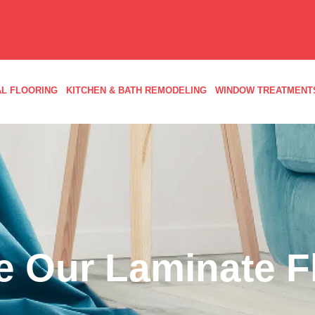
L FLOORING
KITCHEN & BATH REMODELING
WINDOW TREATMENT
 Our Laminate F