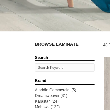
BROWSE LAMINATE
48 
Search
Brand
Aladdin Commercial
(5)
Dreamweaver
(31)
Karastan
(24)
Mohawk
(122)