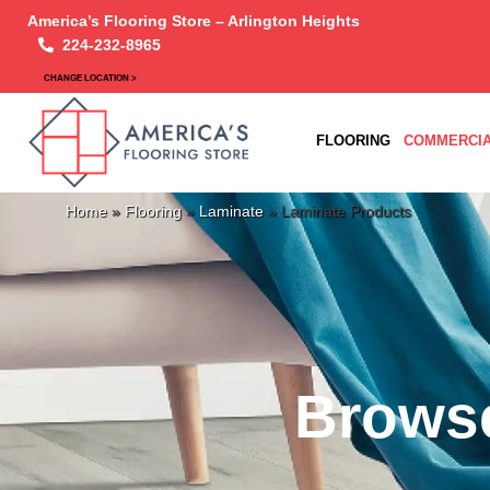
America’s Flooring Store – Arlington Heights
224-232-8965
CHANGE LOCATION >
FLOORING
COMMERCIA
Home
»
Flooring
»
Laminate
»
Laminate Products
Browse