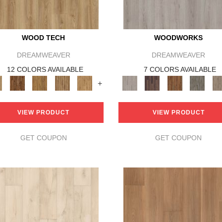
WOOD TECH
WOODWORKS
DREAMWEAVER
DREAMWEAVER
12 COLORS AVAILABLE
7 COLORS AVAILABLE
+
VIEW PRODUCT
VIEW PRODUCT
GET COUPON
GET COUPON