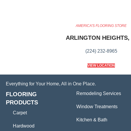
AMERICA'S FLOORING STORE
ARLINGTON HEIGHTS, 
(224) 232-8965
VIEW LOCATION
Everything for Your Home, All in One Place.
FLOORING
Remodeling Services
PRODUCTS
Window Treatments
Carpet
Kitchen & Bath
Hardwood