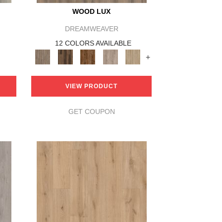
WOOD LUX
DREAMWEAVER
12 COLORS AVAILABLE
+
VIEW PRODUCT
GET COUPON