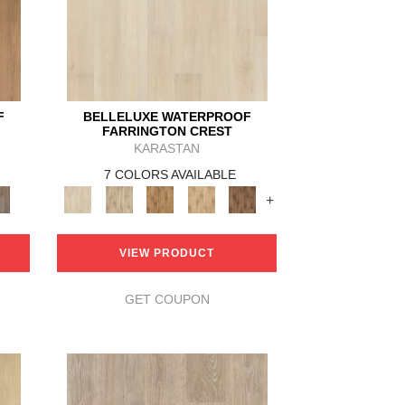
F
BELLELUXE WATERPROOF
FARRINGTON CREST
KARASTAN
7 COLORS AVAILABLE
+
VIEW PRODUCT
GET COUPON