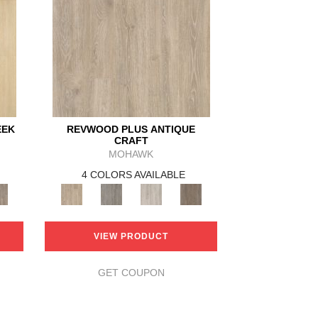
EEK
REVWOOD PLUS ANTIQUE
CRAFT
MOHAWK
4 COLORS AVAILABLE
VIEW PRODUCT
GET COUPON