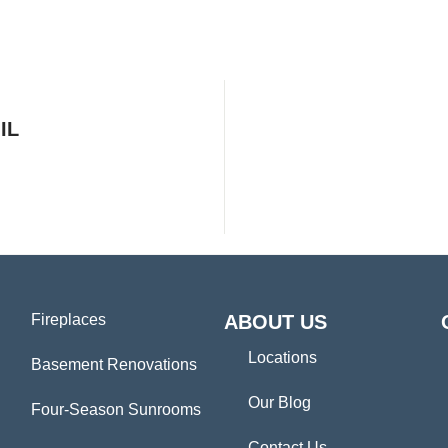
IL
Fireplaces
ABOUT US
Locations
Basement Renovations
Our Blog
Four-Season Sunrooms
Contact Us