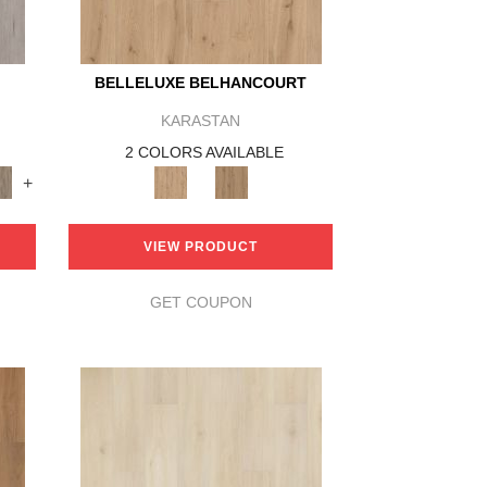
BELLELUXE BELHANCOURT
KARASTAN
2 COLORS AVAILABLE
+
VIEW PRODUCT
GET COUPON