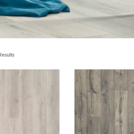
Results