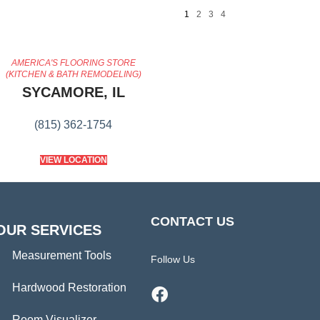
1
2
3
4
AMERICA'S FLOORING STORE
(KITCHEN & BATH REMODELING)
SYCAMORE, IL
(815) 362-1754
VIEW LOCATION
CONTACT US
OUR SERVICES
Measurement Tools
Follow Us
Hardwood Restoration
Room Visualizer