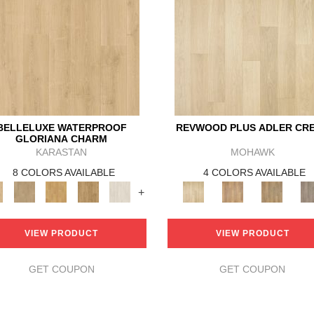
BELLELUXE WATERPROOF
REVWOOD PLUS ADLER CR
GLORIANA CHARM
KARASTAN
MOHAWK
8 COLORS AVAILABLE
4 COLORS AVAILABLE
+
VIEW PRODUCT
VIEW PRODUCT
GET COUPON
GET COUPON