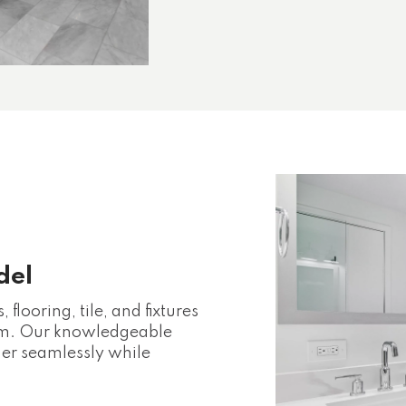
del
flooring, tile, and fixtures
oom. Our knowledgeable
her seamlessly while