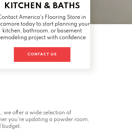
KITCHEN & BATHS
Contact America's Flooring Store in
camore today to start planning your
kitchen, bathroom, or basement
remodeling project with confidence
CONTACT US
, we offer a wide selection of
ther you're updating a powder room,
d budget.