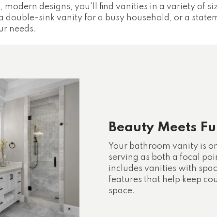
, modern designs, you'll find vanities in a variety of si
a double-sink vanity for a busy household, or a stat
ur needs.
Beauty Meets Fun
Your bathroom vanity is o
serving as both a focal poi
includes vanities with spa
features that help keep co
space.