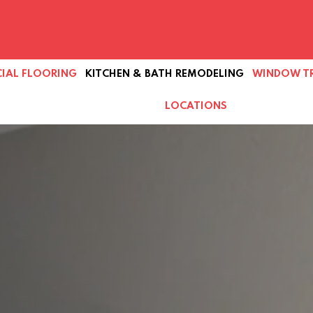
IAL FLOORING
KITCHEN & BATH REMODELING
WINDOW T
LOCATIONS