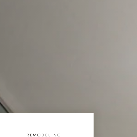
REMODELING