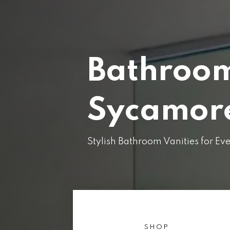
Bathroom
Sycamore
Stylish Bathroom Vanities for E
SHOP