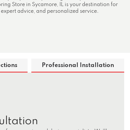
ing Store in Sycamore, IL is your destination for
 expert advice, and personalized service.
ctions
Professional Installation
ultation