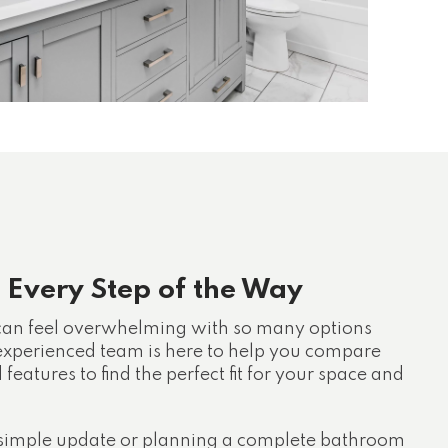
 Every Step of the Way
 can feel overwhelming with so many options
 experienced team is here to help you compare
d features to find the perfect fit for your space and
simple update or planning a complete bathroom