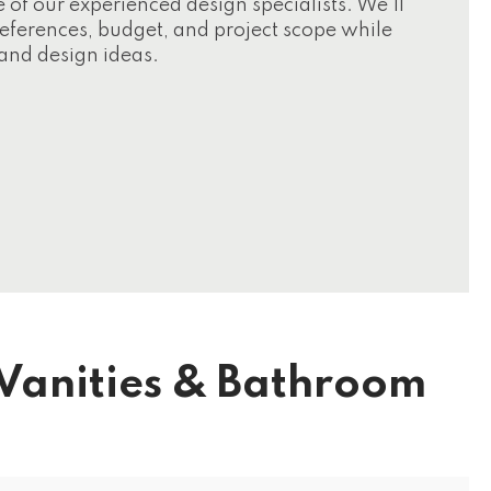
f our experienced design specialists. We'll
preferences, budget, and project scope while
and design ideas.
Vanities & Bathroom