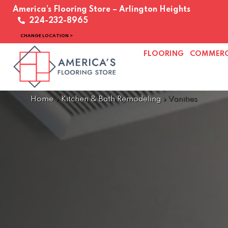
America’s Flooring Store – Arlington Heights
224-232-8965
CHANGE LOCATION >
FLOORING
COMMERC
Home
»
Kitchen & Bath Remodeling
»
Vanities