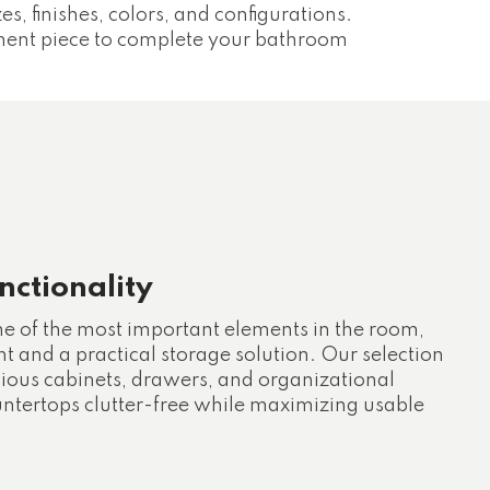
zes, finishes, colors, and configurations.
ement piece to complete your bathroom
ctionality
ne of the most important elements in the room,
nt and a practical storage solution. Our selection
cious cabinets, drawers, and organizational
untertops clutter-free while maximizing usable