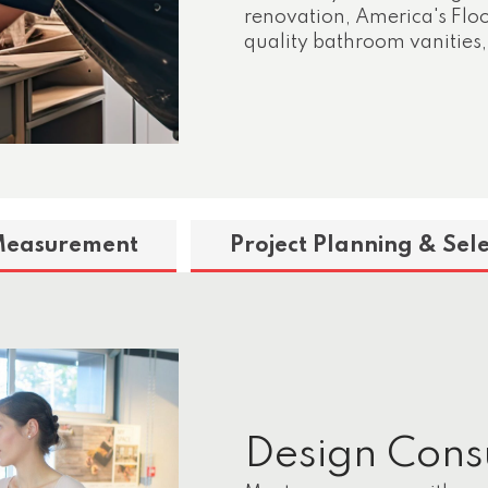
renovation, America's Floor
quality bathroom vanities,
Measurement
Project Planning & Sele
Design Cons