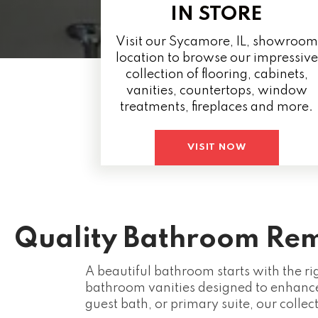
IN STORE
Visit our Sycamore, IL, showroom
location to browse our impressive
collection of flooring, cabinets,
vanities, countertops, window
treatments, fireplaces and more.
VISIT NOW
Quality Bathroom Rem
A beautiful bathroom starts with the ri
bathroom vanities designed to enhance
guest bath, or primary suite, our collec