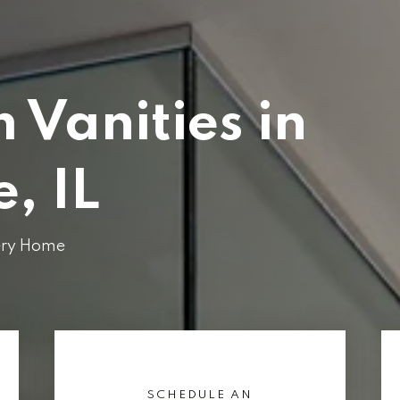
 Vanities in
, IL
very Home
SCHEDULE AN