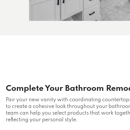
Complete Your Bathroom Remo
Pair your new vanity with coordinating countertops, 
to create a cohesive look throughout your bathr
team can help you select products that work toget
reflecting your personal style.