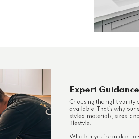
Expert Guidance
Choosing the right vanity
available. That's why our
styles, materials, sizes, an
lifestyle.
Whether you're making a 