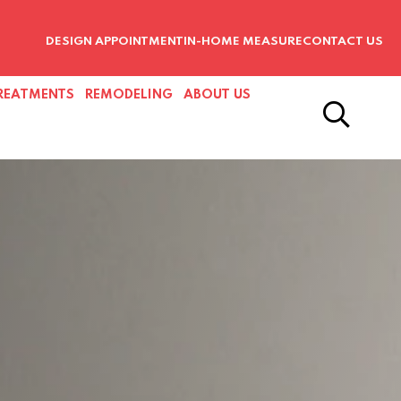
DESIGN APPOINTMENT
IN-HOME MEASURE
CONTACT US
REATMENTS
REMODELING
ABOUT US