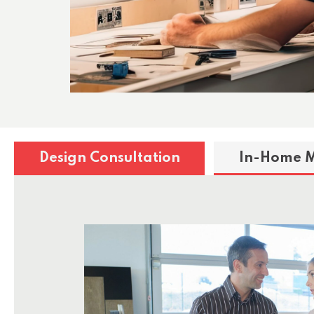
Design Consultation
In-Home 