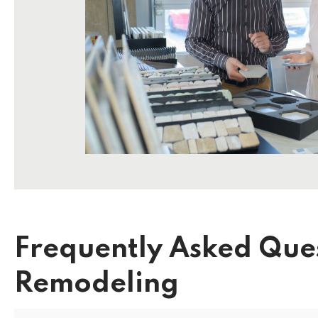
Frequently Asked Que
Remodeling