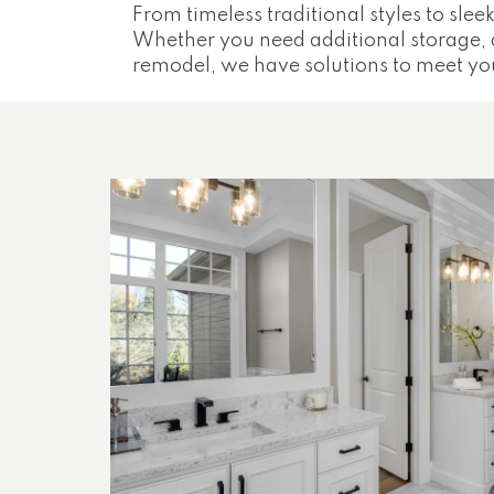
From timeless traditional styles to sleek
Whether you need additional storage, 
remodel, we have solutions to meet yo