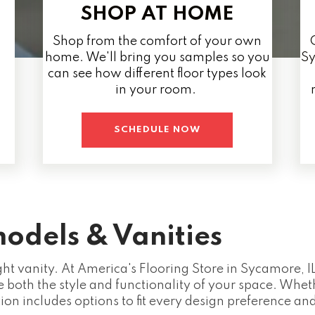
SHOP AT HOME
Shop from the comfort of your own
home. We'll bring you samples so you
Sy
can see how different floor types look
in your room.
SCHEDULE NOW
odels & Vanities
ght vanity. At America's Flooring Store in Sycamore, IL
 both the style and functionality of your space. Whe
tion includes options to fit every design preference an