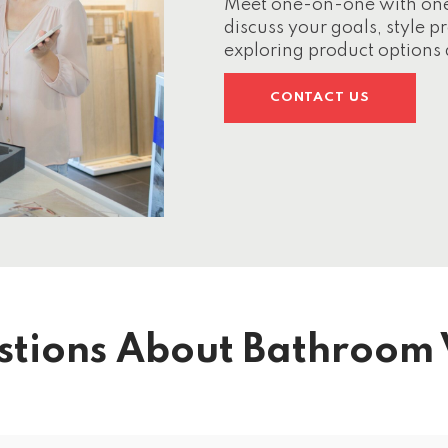
Meet one-on-one with one o
discuss your goals, style 
exploring product options 
CONTACT US
stions About Bathroom 