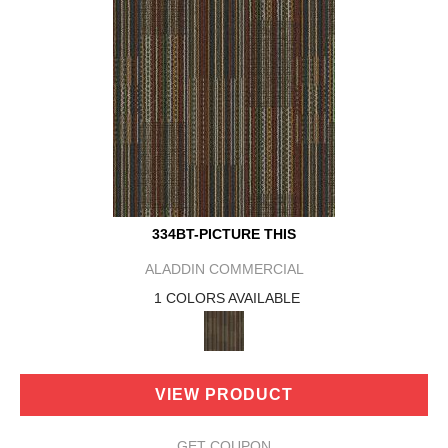
334BT-PICTURE THIS
ALADDIN COMMERCIAL
1 COLORS AVAILABLE
VIEW PRODUCT
GET COUPON