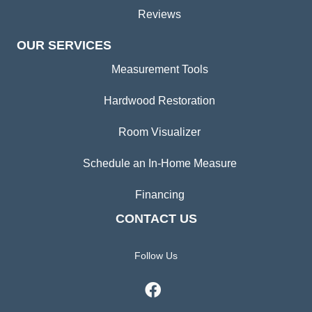
Reviews
OUR SERVICES
Measurement Tools
Hardwood Restoration
Room Visualizer
Schedule an In-Home Measure
Financing
CONTACT US
Follow Us