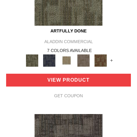
ARTFULLY DONE
ALADDIN COMMERCIAL
7 COLORS AVAILABLE
+
VIEW PRODUCT
GET COUPON