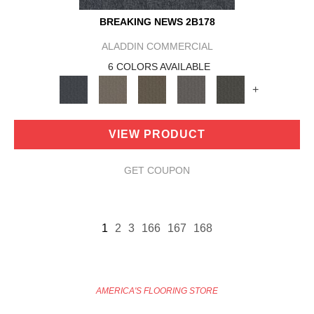
BREAKING NEWS 2B178
ALADDIN COMMERCIAL
6 COLORS AVAILABLE
+
VIEW PRODUCT
GET COUPON
1
2
3
166
167
168
AMERICA'S FLOORING STORE