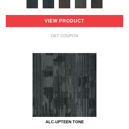
VIEW PRODUCT
GET COUPON
ALC-UPTEEN TONE