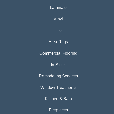
Laminate
Vinyl
Tile
Area Rugs
Commercial Flooring
In-Stock
Remodeling Services
Window Treatments
Kitchen & Bath
Fireplaces