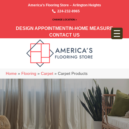
America’s Flooring Store – Arlington Heights
224-232-8965
CHANGE LOCATION >
DESIGN APPOINTMENT
IN-HOME MEASURE
CONTACT US
Home
»
Flooring
»
Carpet
»
Carpet Products