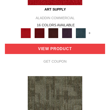
ART SUPPLY
ALADDIN COMMERCIAL
16 COLORS AVAILABLE
+
VIEW PRODUCT
GET COUPON