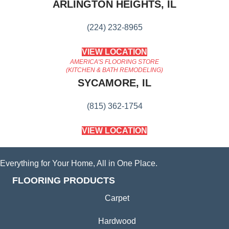
ARLINGTON HEIGHTS, IL
(224) 232-8965
VIEW LOCATION
AMERICA'S FLOORING STORE
(KITCHEN & BATH REMODELING)
SYCAMORE, IL
(815) 362-1754
VIEW LOCATION
Everything for Your Home, All in One Place.
FLOORING PRODUCTS
Carpet
Hardwood