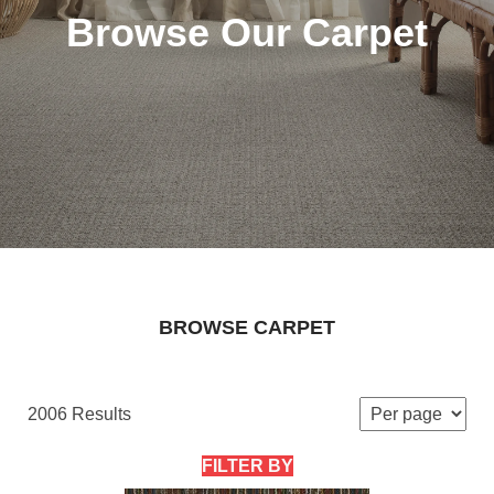
Browse Our Carpet
BROWSE CARPET
2006 Results
FILTER BY