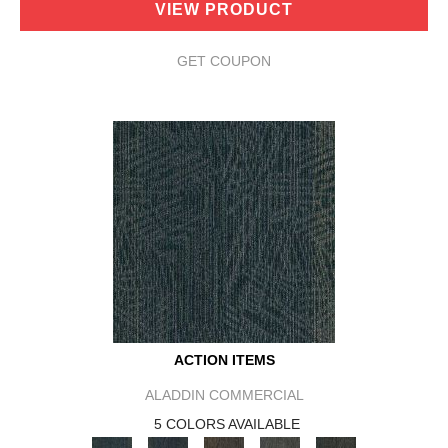
VIEW PRODUCT
GET COUPON
ACTION ITEMS
ALADDIN COMMERCIAL
5 COLORS AVAILABLE