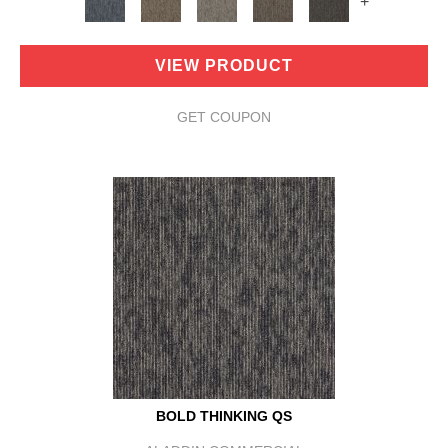
+
VIEW PRODUCT
GET COUPON
BOLD THINKING QS