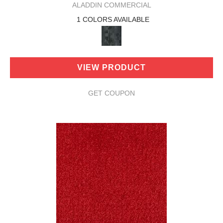
ALADDIN COMMERCIAL
1 COLORS AVAILABLE
VIEW PRODUCT
GET COUPON