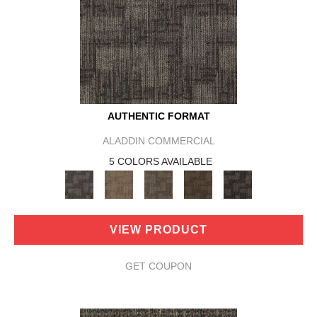
AUTHENTIC FORMAT
ALADDIN COMMERCIAL
5 COLORS AVAILABLE
VIEW PRODUCT
GET COUPON