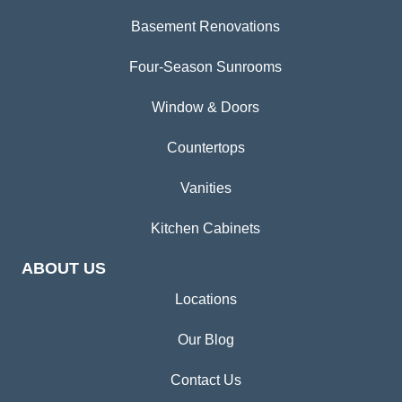
Basement Renovations
Four-Season Sunrooms
Window & Doors
Countertops
Vanities
Kitchen Cabinets
ABOUT US
Locations
Our Blog
Contact Us