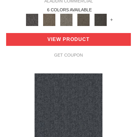
ALADDIN COMMERCIAL
6 COLORS AVAILABLE
+
VIEW PRODUCT
GET COUPON