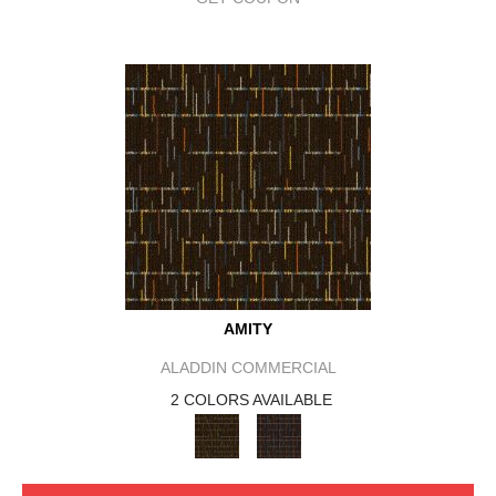
AMITY
ALADDIN COMMERCIAL
2 COLORS AVAILABLE