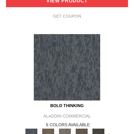
VIEW PRODUCT
GET COUPON
BOLD THINKING
ALADDIN COMMERCIAL
6 COLORS AVAILABLE