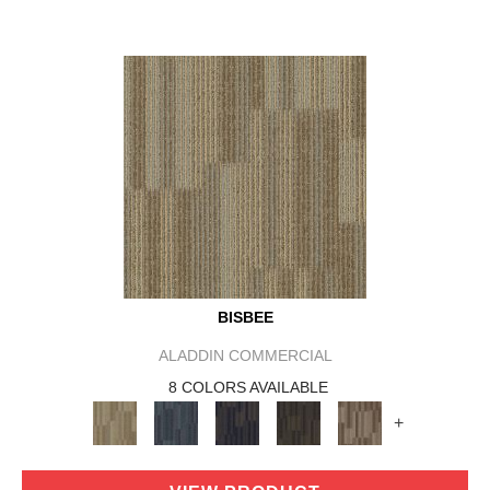
BISBEE
ALADDIN COMMERCIAL
8 COLORS AVAILABLE
+