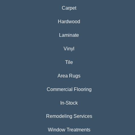
Carpet
Hardwood
Laminate
Vinyl
Tile
Area Rugs
Commercial Flooring
In-Stock
Remodeling Services
Window Treatments