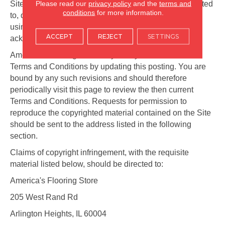
Please read our
privacy policy
and the
terms and
Site for any purpose whatsoever including, but not limited
conditions
for more information.
to, developing, manufacturing, and marketing products
using such information, without compensation or
ACCEPT
REJECT
SETTINGS
acknowledgment to you.
America's Flooring Store may at any time revise these
Terms and Conditions by updating this posting. You are
bound by any such revisions and should therefore
periodically visit this page to review the then current
Terms and Conditions. Requests for permission to
reproduce the copyrighted material contained on the Site
should be sent to the address listed in the following
section.
Claims of copyright infringement, with the requisite
material listed below, should be directed to:
America's Flooring Store
205 West Rand Rd
Arlington Heights
,
IL
60004