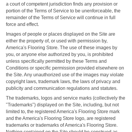
a court of competent jurisdiction finds any provision or
portion of the Terms of Service to be unenforceable, the
remainder of the Terms of Service will continue in full
force and effect.
Images of people or places displayed on the Site are
either the property of, or used with permission by,
America's Flooring Store. The use of these images by
you, or anyone else authorized by you, is prohibited
unless specifically permitted by these Terms and
Conditions or specific permission provided elsewhere on
the Site. Any unauthorized use of the images may violate
copyright laws, trademark laws, the laws of privacy and
publicity and communication regulations and statutes.
The trademarks, logos and service marks (collectively the
"Trademarks") displayed on the Site, including, but not
limited to, the registered America's Flooring Store mark
and the America's Flooring Store logo, are registered
trademarks or trademarks of America's Flooring Store.
Nothing contained on the Site should be construed as