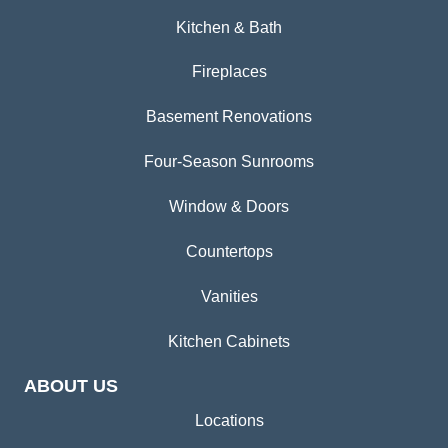
Kitchen & Bath
Fireplaces
Basement Renovations
Four-Season Sunrooms
Window & Doors
Countertops
Vanities
Kitchen Cabinets
ABOUT US
Locations