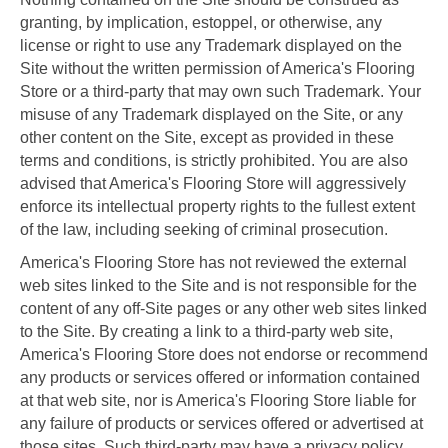
granting, by implication, estoppel, or otherwise, any
license or right to use any Trademark displayed on the
Site without the written permission of America's Flooring
Store or a third-party that may own such Trademark. Your
misuse of any Trademark displayed on the Site, or any
other content on the Site, except as provided in these
terms and conditions, is strictly prohibited. You are also
advised that America's Flooring Store will aggressively
enforce its intellectual property rights to the fullest extent
of the law, including seeking of criminal prosecution.
America's Flooring Store has not reviewed the external
web sites linked to the Site and is not responsible for the
content of any off-Site pages or any other web sites linked
to the Site. By creating a link to a third-party web site,
America's Flooring Store does not endorse or recommend
any products or services offered or information contained
at that web site, nor is America's Flooring Store liable for
any failure of products or services offered or advertised at
those sites. Such third-party may have a privacy policy