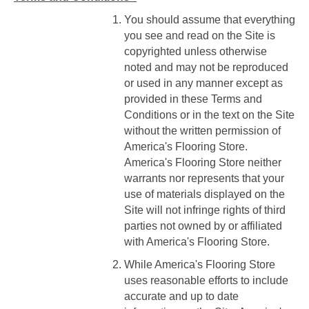
You should assume that everything
you see and read on the Site is
copyrighted unless otherwise
noted and may not be reproduced
or used in any manner except as
provided in these Terms and
Conditions or in the text on the Site
without the written permission of
America's Flooring Store.
America's Flooring Store neither
warrants nor represents that your
use of materials displayed on the
Site will not infringe rights of third
parties not owned by or affiliated
with America's Flooring Store.
While America's Flooring Store
uses reasonable efforts to include
accurate and up to date