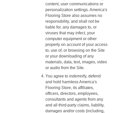
content, user communications or
personalization settings. America's
Flooring Store also assumes no
responsibility, and shall not be
liable for, any damages to, or
viruses that may infect, your
computer equipment or other
property on account of your access
to, use of, or browsing on the Site
or your downloading of any
materials, data, text, images, video
or audio from the Site.
You agree to indemnify, defend
and hold harmless America's
Flooring Store, its affiliates,
officers, directors, employees,
consultants and agents from any
and all third-party claims, liability,
damages and/or costs (including,