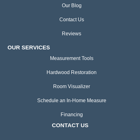
Our Blog
Contact Us
Reviews
OUR SERVICES
Measurement Tools
Hardwood Restoration
Room Visualizer
Schedule an In-Home Measure
Financing
CONTACT US