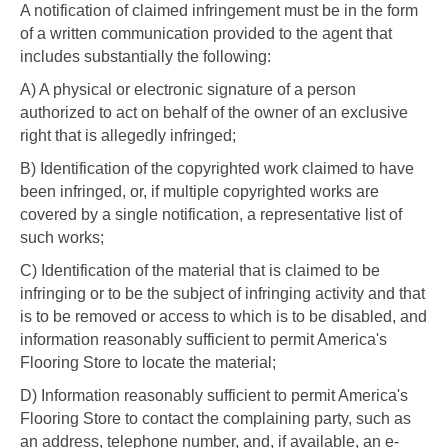
A notification of claimed infringement must be in the form
of a written communication provided to the agent that
includes substantially the following:
A) A physical or electronic signature of a person
authorized to act on behalf of the owner of an exclusive
right that is allegedly infringed;
B) Identification of the copyrighted work claimed to have
been infringed, or, if multiple copyrighted works are
covered by a single notification, a representative list of
such works;
C) Identification of the material that is claimed to be
infringing or to be the subject of infringing activity and that
is to be removed or access to which is to be disabled, and
information reasonably sufficient to permit America's
Flooring Store to locate the material;
D) Information reasonably sufficient to permit America's
Flooring Store to contact the complaining party, such as
an address, telephone number, and, if available, an e-