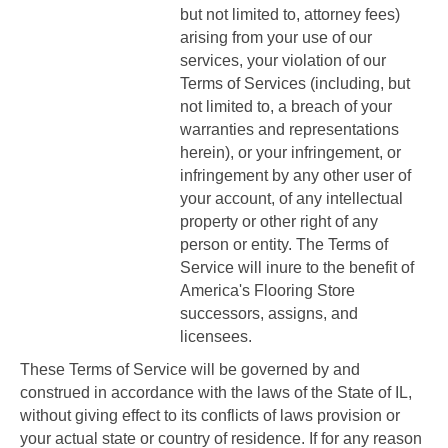
but not limited to, attorney fees)
arising from your use of our
services, your violation of our
Terms of Services (including, but
not limited to, a breach of your
warranties and representations
herein), or your infringement, or
infringement by any other user of
your account, of any intellectual
property or other right of any
person or entity. The Terms of
Service will inure to the benefit of
America's Flooring Store
successors, assigns, and
licensees.
These Terms of Service will be governed by and
construed in accordance with the laws of the State of
IL
,
without giving effect to its conflicts of laws provision or
your actual state or country of residence. If for any reason