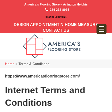
America’s Flooring Store – Arlington Heights
224-232-8965
CHANGE LOCATION >
DESIGN APPOINTMENT
IN-HOME MEASURE
CONTACT US
Home
»
Terms & Conditions
https://www.americasflooringstore.com/
Internet Terms and
Conditions