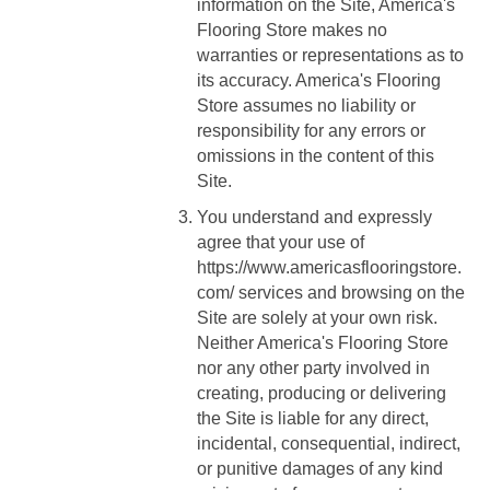
information on the Site, America's
Flooring Store makes no
warranties or representations as to
its accuracy. America's Flooring
Store assumes no liability or
responsibility for any errors or
omissions in the content of this
Site.
You understand and expressly
agree that your use of
https://www.americasflooringstore.
com/
services and browsing on the
Site are solely at your own risk.
Neither America's Flooring Store
nor any other party involved in
creating, producing or delivering
the Site is liable for any direct,
incidental, consequential, indirect,
or punitive damages of any kind