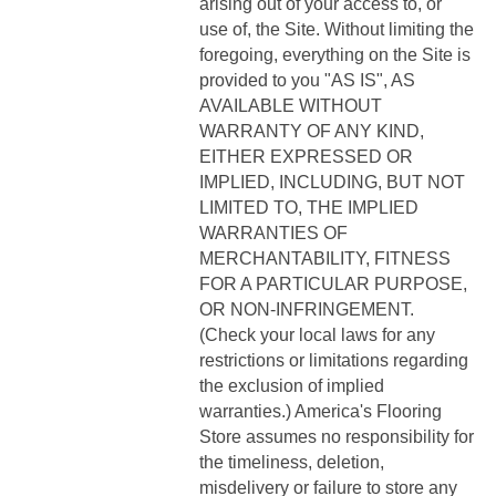
arising out of your access to, or
use of, the Site. Without limiting the
foregoing, everything on the Site is
provided to you "AS IS", AS
AVAILABLE WITHOUT
WARRANTY OF ANY KIND,
EITHER EXPRESSED OR
IMPLIED, INCLUDING, BUT NOT
LIMITED TO, THE IMPLIED
WARRANTIES OF
MERCHANTABILITY, FITNESS
FOR A PARTICULAR PURPOSE,
OR NON-INFRINGEMENT.
(Check your local laws for any
restrictions or limitations regarding
the exclusion of implied
warranties.) America's Flooring
Store assumes no responsibility for
the timeliness, deletion,
misdelivery or failure to store any