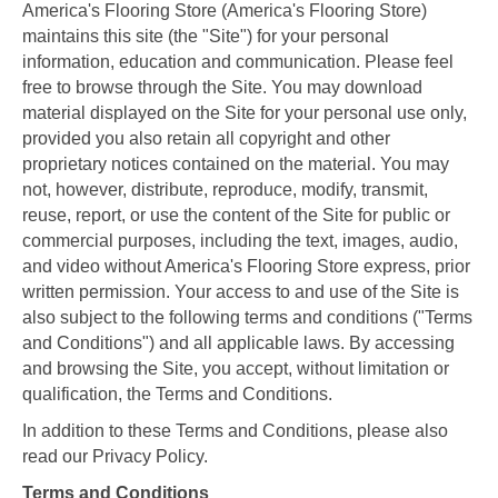
America's Flooring Store
(America's Flooring Store)
maintains this site (the "Site") for your personal
information, education and communication. Please feel
free to browse through the Site. You may download
material displayed on the Site for your personal use only,
provided you also retain all copyright and other
proprietary notices contained on the material. You may
not, however, distribute, reproduce, modify, transmit,
reuse, report, or use the content of the Site for public or
commercial purposes, including the text, images, audio,
and video without America's Flooring Store express, prior
written permission. Your access to and use of the Site is
also subject to the following terms and conditions ("Terms
and Conditions") and all applicable laws. By accessing
and browsing the Site, you accept, without limitation or
qualification, the Terms and Conditions.
In addition to these Terms and Conditions, please also
read our Privacy Policy.
Terms and Conditions