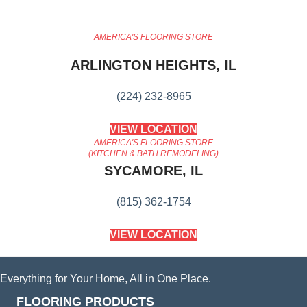
AMERICA'S FLOORING STORE
ARLINGTON HEIGHTS, IL
(224) 232-8965
VIEW LOCATION
AMERICA'S FLOORING STORE
(KITCHEN & BATH REMODELING)
SYCAMORE, IL
(815) 362-1754
VIEW LOCATION
Everything for Your Home, All in One Place.
FLOORING PRODUCTS