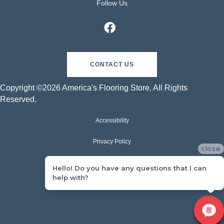
Follow Us
CONTACT US
Copyright ©2026 America's Flooring Store. All Rights
Reserved.
Accessibility
Privacy Policy
close
Terms & Conditions
Hello! Do you have any questions that I can
help with?
Sitemap