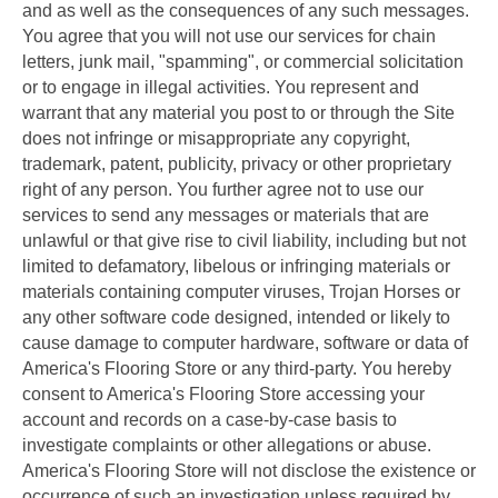
and as well as the consequences of any such messages.
You agree that you will not use our services for chain
letters, junk mail, "spamming", or commercial solicitation
or to engage in illegal activities. You represent and
warrant that any material you post to or through the Site
does not infringe or misappropriate any copyright,
trademark, patent, publicity, privacy or other proprietary
right of any person. You further agree not to use our
services to send any messages or materials that are
unlawful or that give rise to civil liability, including but not
limited to defamatory, libelous or infringing materials or
materials containing computer viruses, Trojan Horses or
any other software code designed, intended or likely to
cause damage to computer hardware, software or data of
America's Flooring Store or any third-party. You hereby
consent to America's Flooring Store accessing your
account and records on a case-by-case basis to
investigate complaints or other allegations or abuse.
America's Flooring Store will not disclose the existence or
occurrence of such an investigation unless required by