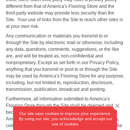
different from that of America's Flooring Store and the
third-party website may provide less security than the
Site. Your use of links from the Site to reach other sites is
at your own risk.
Any communication or materials you transmit to or
through the Site by electronic mail or otherwise, including
any data, questions, comments, suggestions, or the like
are, and will be treated as, non-confidential and
nonproprietary. Except as set forth in our Privacy Policy,
anything that you transmit or post to or through the Site
may be used by America's Flooring Store for any purpose,
including, but not limited to, reproduction, disclosure,
transmission, publication, broadcast and posting.
Furthermore, all information submitted to America's
Close 
Flooring Store through the Site shall be deemed and
become the property of America's Flooring Store, and
Our site uses cookies to improve your experience.
By using our site, you acknowledge and accept our
America's Flooring Store shall be free to use any ideas,
use of cookies.
concepts, know-how, or techniques sent to or through the