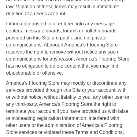
law. Violation of these terms may result in immediate
deletion of a user's account.
Information posted to or entered into any message
centers, message boards, forums or bulletin boards
provided on this Site are public and not private
communications. Although America's Flooring Store
reserves the right to remove without notice any such
communications for any reason, America's Flooring Store
has no obligation to delete content that you may find
objectionable or offensive.
America's Flooring Store may modify or discontinue any
services provided through this Site or your account, with
or without notice, without liability to you, any other user or
any third-party. America's Flooring Store the right to
terminate your account if you have provided us with false
or misleading registration information, interfered with
other users or the administration of America's Flooring
Store services or violated these Terms and Conditions.