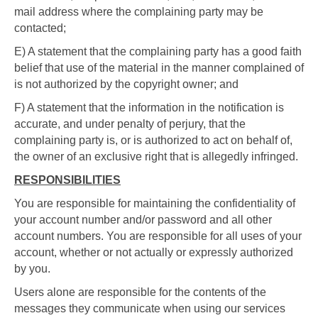
mail address where the complaining party may be
contacted;
E) A statement that the complaining party has a good faith
belief that use of the material in the manner complained of
is not authorized by the copyright owner; and
F) A statement that the information in the notification is
accurate, and under penalty of perjury, that the
complaining party is, or is authorized to act on behalf of,
the owner of an exclusive right that is allegedly infringed.
RESPONSIBILITIES
You are responsible for maintaining the confidentiality of
your account number and/or password and all other
account numbers. You are responsible for all uses of your
account, whether or not actually or expressly authorized
by you.
Users alone are responsible for the contents of the
messages they communicate when using our services