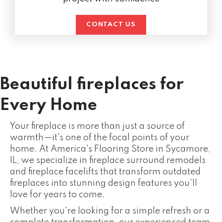
CONTACT US
Beautiful fireplaces for
Every Home
Your fireplace is more than just a source of
warmth—it's one of the focal points of your
home. At America's Flooring Store in Sycamore,
IL, we specialize in fireplace surround remodels
and fireplace facelifts that transform outdated
fireplaces into stunning design features you'll
love for years to come.
Whether you're looking for a simple refresh or a