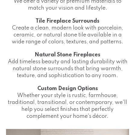
We offer a variety of premium materials to
match your vision and lifestyle.
Tile Fireplace Surrounds
Create a clean, modern look with porcelain,
ceramic, or natural stone tile available in a
wide range of colors, textures, and patterns.
Natural Stone Fireplaces
Add timeless beauty and lasting durability with
natural stone surrounds that bring warmth,
texture, and sophistication to any room.
Custom Design Options
Whether your style is rustic, farmhouse,
traditional, transitional, or contemporary, we'll
help you select finishes that perfectly
complement your home's décor.