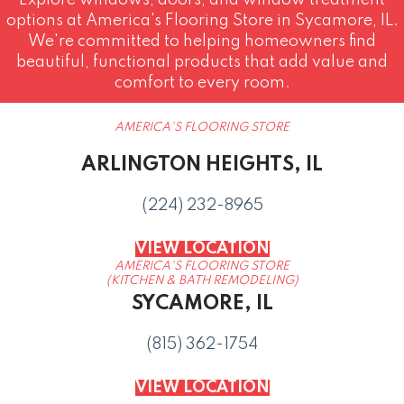
Explore windows, doors, and window treatment
options at America's Flooring Store in Sycamore, IL.
We're committed to helping homeowners find
beautiful, functional products that add value and
comfort to every room.
AMERICA'S FLOORING STORE
ARLINGTON HEIGHTS, IL
(224) 232-8965
VIEW LOCATION
AMERICA'S FLOORING STORE
(KITCHEN & BATH REMODELING)
SYCAMORE, IL
(815) 362-1754
VIEW LOCATION