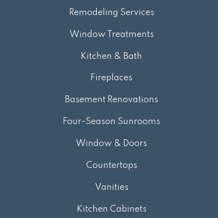
Remodeling Services
Window Treatments
Kitchen & Bath
Fireplaces
Basement Renovations
Four-Season Sunrooms
Window & Doors
Countertops
Vanities
Kitchen Cabinets