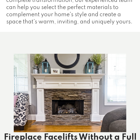
complete transformation, our experienced team
can help you select the perfect materials to
complement your home's style and create a
space that's warm, inviting, and uniquely yours.
Fireplace Facelifts Without a Full