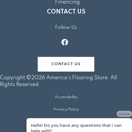
Financing
CONTACT US
Follow Us
CONTACT US
Copyright ©2026 America's Flooring Store. All
Rights Reserved.
Accessibility
Privacy Policy
close
Terms & Conditions
Hello! Do you have any questions that I can
help with?