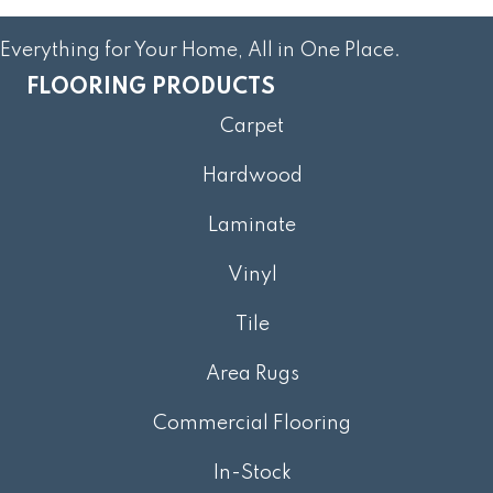
Everything for Your Home, All in One Place.
FLOORING PRODUCTS
Carpet
Hardwood
Laminate
Vinyl
Tile
Area Rugs
Commercial Flooring
In-Stock