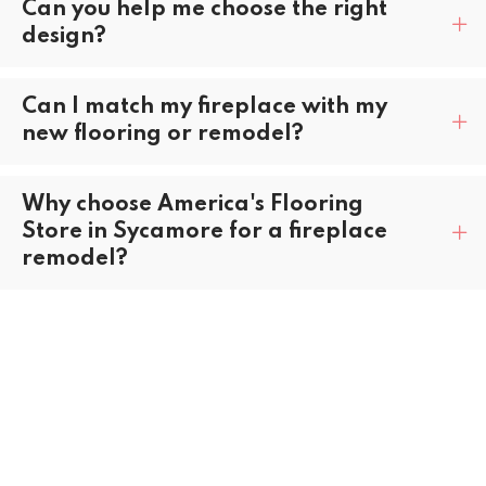
Can you help me choose the right
design?
Can I match my fireplace with my
new flooring or remodel?
Why choose America's Flooring
Store in Sycamore for a fireplace
remodel?