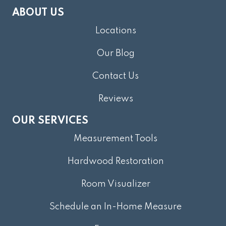
ABOUT US
Locations
Our Blog
Contact Us
Reviews
OUR SERVICES
Measurement Tools
Hardwood Restoration
Room Visualizer
Schedule an In-Home Measure