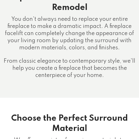
Remodel
You don't always need to replace your entire
fireplace to make a dramatic impact. A fireplace
facelift can completely change the appearance of
your living room by updating the surround with
modern materials, colors, and finishes.
From classic elegance to contemporary style, we'll
help you create a fireplace that becomes the
centerpiece of your home.
Choose the Perfect Surround
Material