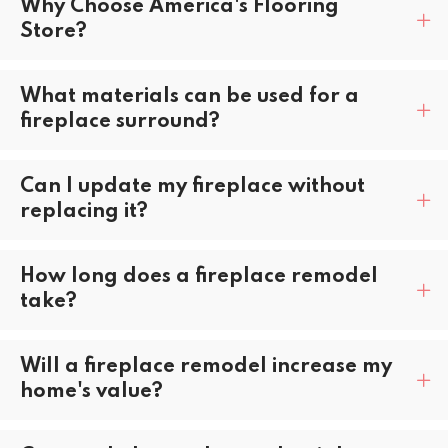
Why Choose America's Flooring
Store?
What materials can be used for a
fireplace surround?
Can I update my fireplace without
replacing it?
How long does a fireplace remodel
take?
Will a fireplace remodel increase my
home's value?