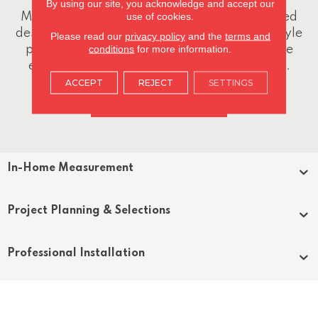
By using our site, you acknowledge and accept our
use of cookies.
Meet one-on-one with one of our experienced
design specialists. We'll discuss your goals, style
Please read our
privacy policy
and the
terms and
conditions
for more information.
preferences, budget, and project scope while
exploring product options and design ideas.
ACCEPT
REJECT
SETTINGS
CONTACT US
In-Home Measurement
Project Planning & Selections
Professional Installation