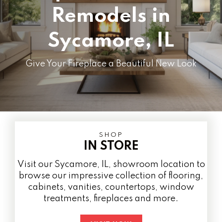
Remodels in
Sycamore, IL
Give Your Fireplace a Beautiful New Look
SHOP
IN STORE
Visit our Sycamore, IL, showroom location to
browse our impressive collection of flooring,
cabinets, vanities, countertops, window
treatments, fireplaces and more.