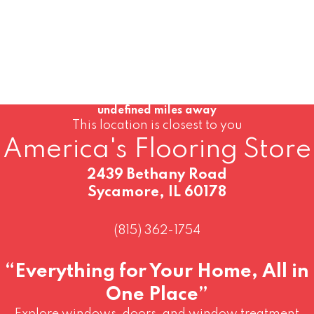
undefined miles away
This location is closest to you
America's Flooring Store
2439 Bethany Road
Sycamore, IL 60178
(815) 362-1754
“Everything for Your Home, All in
One Place”