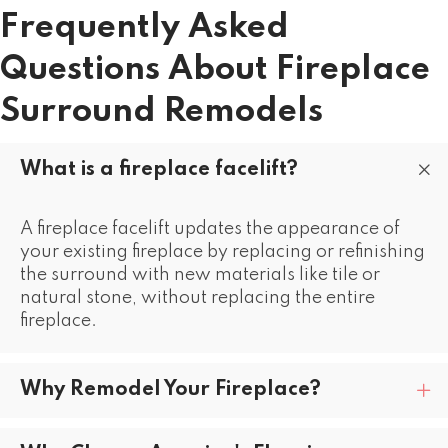
Frequently Asked
Questions About Fireplace
Surround Remodels
What is a fireplace facelift?
A fireplace facelift updates the appearance of
your existing fireplace by replacing or refinishing
the surround with new materials like tile or
natural stone, without replacing the entire
fireplace.
Why Remodel Your Fireplace?