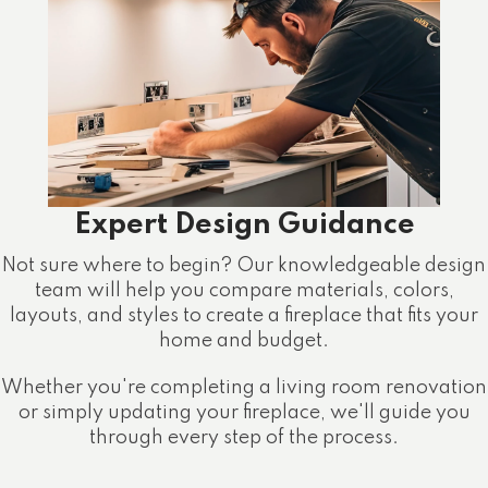
Expert Design Guidance
Not sure where to begin? Our knowledgeable design
team will help you compare materials, colors,
layouts, and styles to create a fireplace that fits your
home and budget.
Whether you're completing a living room renovation
or simply updating your fireplace, we'll guide you
through every step of the process.