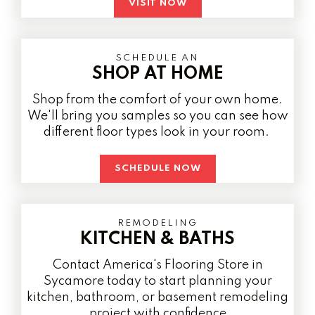
VISIT NOW
SCHEDULE AN
SHOP AT HOME
Shop from the comfort of your own home.
We'll bring you samples so you can see how
different floor types look in your room.
SCHEDULE NOW
REMODELING
KITCHEN & BATHS
Contact America's Flooring Store in
Sycamore today to start planning your
kitchen, bathroom, or basement remodeling
project with confidence