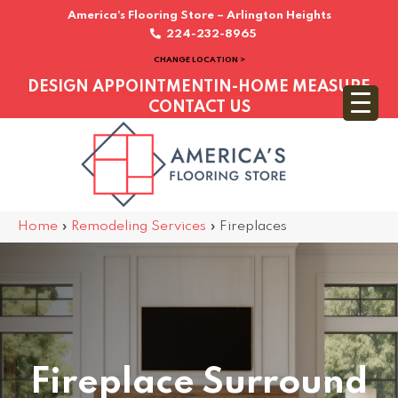
America’s Flooring Store – Arlington Heights
224-232-8965
CHANGE LOCATION >
DESIGN APPOINTMENT
IN-HOME MEASURE
CONTACT US
Home
»
Remodeling Services
»
Fireplaces
Fireplace Surround