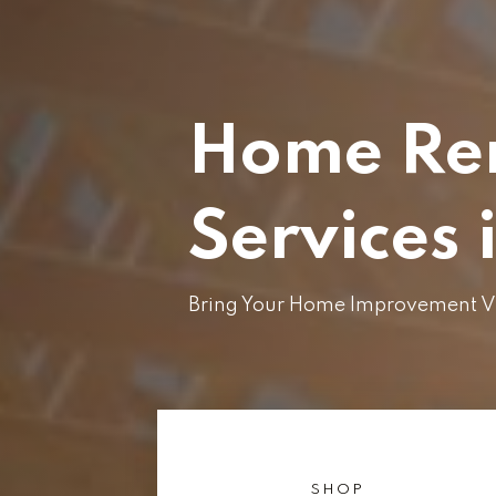
Home Re
Services 
Bring Your Home Improvement Vis
SHOP