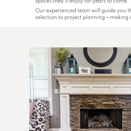
spaces they'll enjoy for years to come.
Our experienced team will guide you t
selection to project planning—making it 