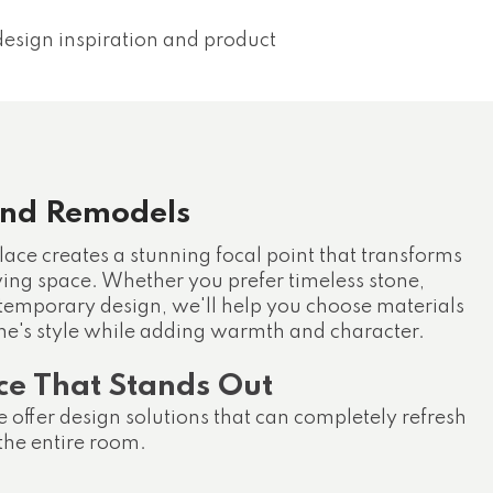
esign inspiration and product
und Remodels
lace creates a stunning focal point that transforms
iving space. Whether you prefer timeless stone,
ontemporary design, we'll help you choose materials
e's style while adding warmth and character.
ce That Stands Out
 offer design solutions that can completely refresh
 the entire room.