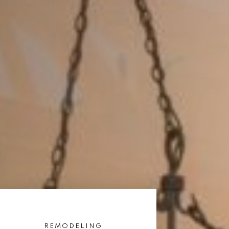
REMODELING