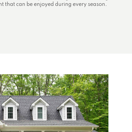
nt that can be enjoyed during every season.