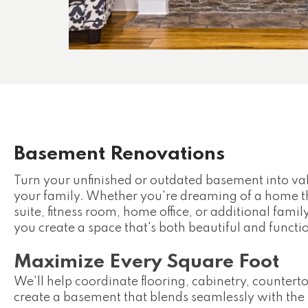
Basement Renovations
Turn your unfinished or outdated basement into val
your family. Whether you're dreaming of a home t
suite, fitness room, home office, or additional fam
you create a space that's both beautiful and functi
Maximize Every Square Foot
We'll help coordinate flooring, cabinetry, counterto
create a basement that blends seamlessly with the 