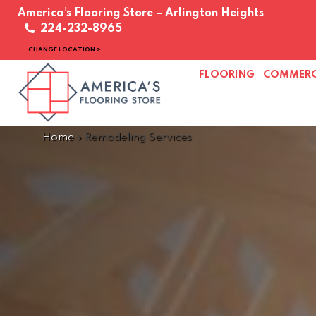
America’s Flooring Store – Arlington Heights
224-232-8965
CHANGE LOCATION >
FLOORING
COMMERC
Home
»
Remodeling Services