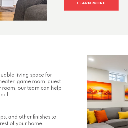
LEARN MORE
uable living space for
heater, game room, guest
ily room, our team can help
onal.
ps, and other finishes to
rest of your home.