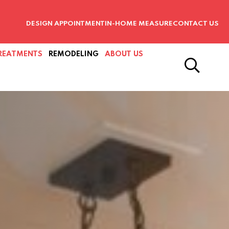
DESIGN APPOINTMENT
IN-HOME MEASURE
CONTACT US
REATMENTS
REMODELING
ABOUT US