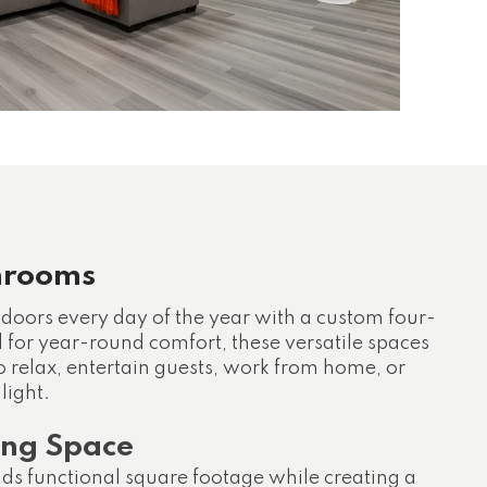
nrooms
tdoors every day of the year with a custom four-
for year-round comfort, these versatile spaces
o relax, entertain guests, work from home, or
light.
ing Space
s functional square footage while creating a