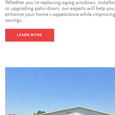
Whether you're replacing aging windows, installin
or upgrading patio doors, our experts will help yo
enhance your home's appearance while improving
savings.
LEARN MORE