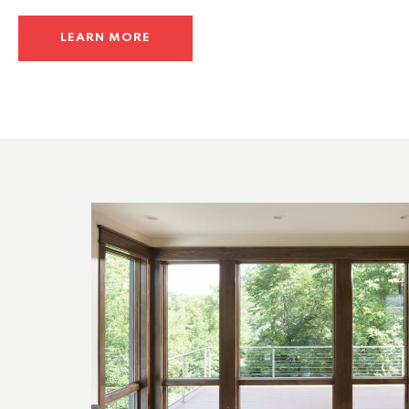
LEARN MORE