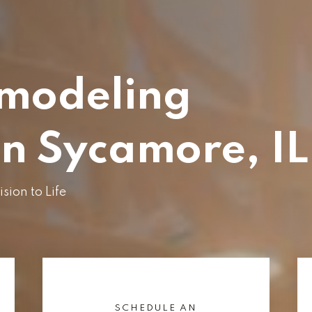
modeling
in Sycamore, IL
ion to Life
SCHEDULE AN