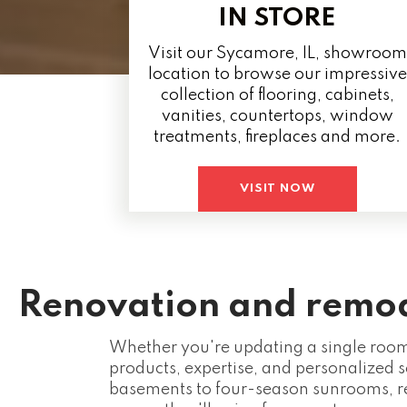
IN STORE
Visit our Sycamore, IL, showroom
location to browse our impressive
collection of flooring, cabinets,
vanities, countertops, window
treatments, fireplaces and more.
VISIT NOW
Renovation and remode
Whether you're updating a single room 
products, expertise, and personalized s
basements to four-season sunrooms, r