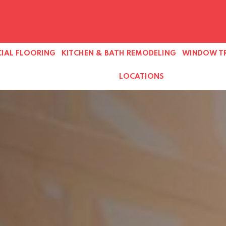
IAL FLOORING
KITCHEN & BATH REMODELING
WINDOW T
LOCATIONS