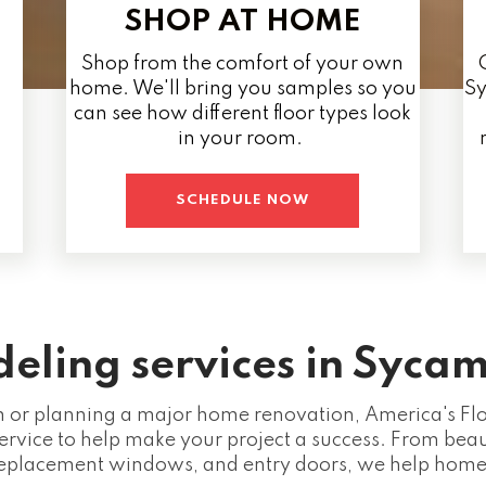
SHOP AT HOME
Shop from the comfort of your own
home. We'll bring you samples so you
Sy
can see how different floor types look
in your room.
SCHEDULE NOW
ling services in Sycam
or planning a major home renovation, America's Floo
ervice to help make your project a success. From beaut
eplacement windows, and entry doors, we help homeo