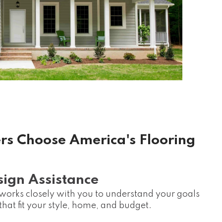
 Choose America's Flooring
sign Assistance
rks closely with you to understand your goals
at fit your style, home, and budget.