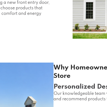
g a new front entry door,
u choose products that
 comfort and energy
Why Homeowners
Store
Personalized De
Our knowledgeable team wo
and recommend products th