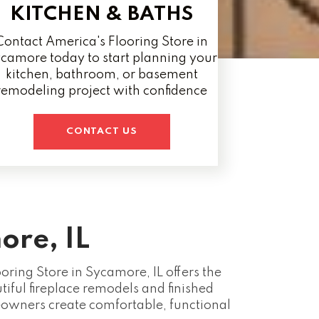
KITCHEN & BATHS
Contact America's Flooring Store in
camore today to start planning your
kitchen, bathroom, or basement
remodeling project with confidence
CONTACT US
ore, IL
ring Store in Sycamore, IL offers the
iful fireplace remodels and finished
wners create comfortable, functional