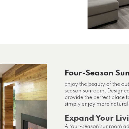
Four-Season Su
Enjoy the beauty of the ou
season sunroom. Designed 
provide the perfect place t
simply enjoy more natural 
Expand Your Liv
A four-season sunroom add