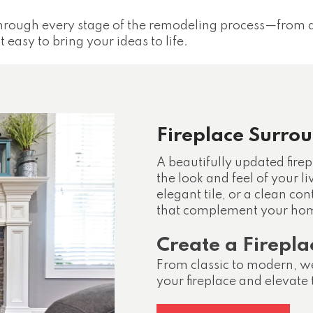
hrough every stage of the remodeling process—from d
easy to bring your ideas to life.
Fireplace Surro
A beautifully updated firep
the look and feel of your l
elegant tile, or a clean c
that complement your hom
Create a Firepla
From classic to modern, we
your fireplace and elevate