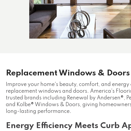
Replacement Windows & Doors
Improve your home's beauty, comfort, and energy 
replacement windows and doors. America's Floorin
trusted brands including Renewal by Andersen®, 
and Kolbe® Windows & Doors, giving homeowners 
long-lasting performance.
Energy Efficiency Meets Curb A