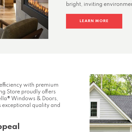
bright, inviting environme
LEARN MORE
efficiency with premium
g Store proudly offers
Pella® Windows & Doors,
exceptional quality and
ppeal