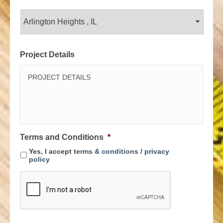
Project Details
Terms and Conditions
*
Yes, I accept
terms & conditions
/
privacy
policy
C
A
P
T
C