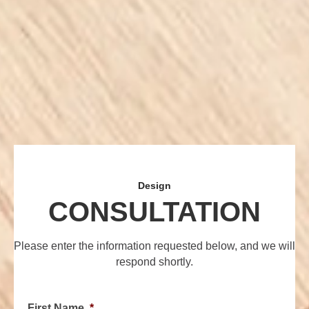
Design
CONSULTATION
Please enter the information requested below, and we will
respond shortly.
First Name
*