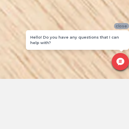
close
Hello! Do you have any questions that I can
help with?