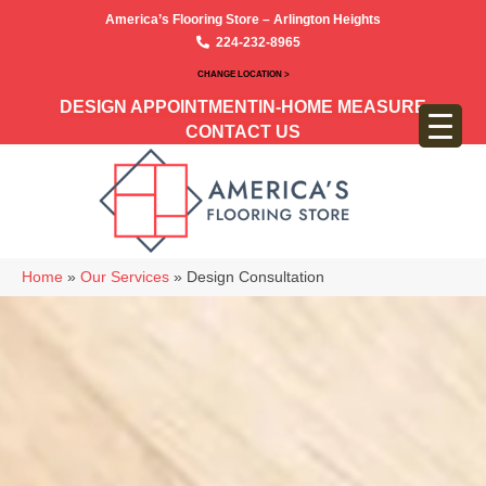
America’s Flooring Store – Arlington Heights
224-232-8965
CHANGE LOCATION >
DESIGN APPOINTMENT
IN-HOME MEASURE
CONTACT US
Home
»
Our Services
»
Design Consultation