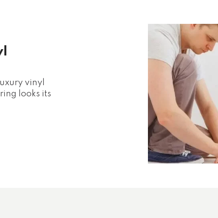
yl
luxury vinyl
ing looks its