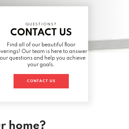
QUESTIONS?
CONTACT US
Find all of our beautiful floor
verings! Our team is here to answer
our questions and help you achieve
your goals.
CONTACT US
ur home?