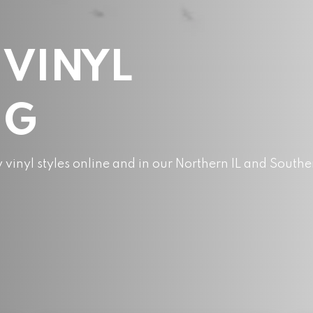
 VINYL
NG
y vinyl styles online and in our Northern IL and Southe