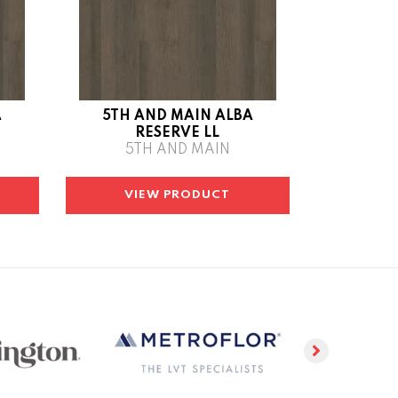
A
5TH AND MAIN ALBA
RESERVE LL
5TH AND MAIN
VIEW PRODUCT