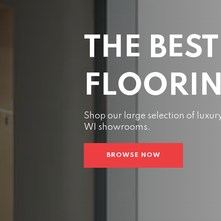
THE BEST
FLOORI
Shop our large selection of luxur
WI showrooms.
BROWSE NOW