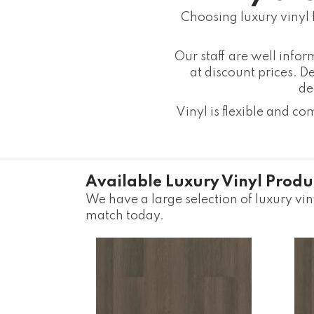
Choosing luxury vinyl 
Our staff are well info
at discount prices. De
de
Vinyl is flexible and c
Available Luxury Vinyl Produ
We have a large selection of luxury viny
match today.