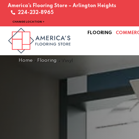
America’s Flooring Store – Arlington Heights
224-232-8965
CHANGE LOCATION >
FLOORING
COMMERC
Home
»
Flooring
»
Vinyl