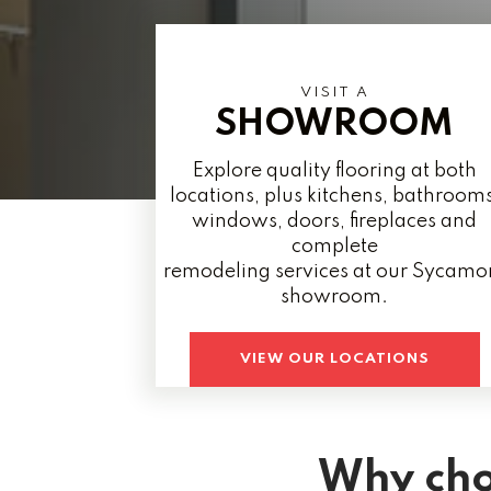
VISIT A
SHOWROOM
Explore quality flooring at both
locations, plus kitchens, bathrooms
windows, doors, fireplaces and
complete
remodeling services at our Sycamo
showroom.
VIEW OUR LOCATIONS
Why cho