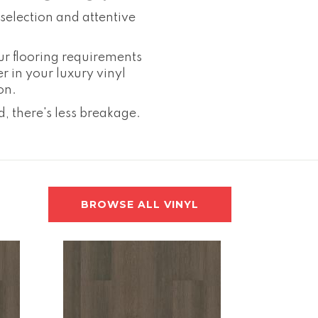
selection and attentive
ur flooring requirements
er in your luxury vinyl
on.
, there's less breakage.
BROWSE ALL VINYL