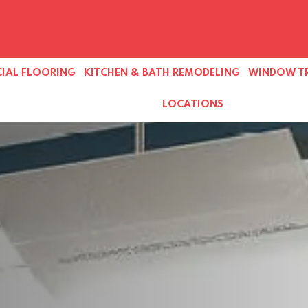
IAL FLOORING
KITCHEN & BATH REMODELING
WINDOW T
LOCATIONS