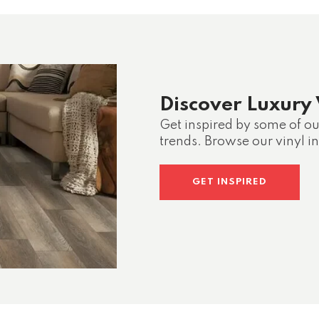
Discover Luxury 
Get inspired by some of our
trends. Browse our vinyl in
GET INSPIRED