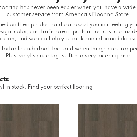
flooring has never been easier when you have a wide 
customer service from America’s Flooring Store.
rmed on their product and can assist you in meeting yo
sign, color, and traffic are important factors to consid
cision, and we can help you make an informed decisi
omfortable underfoot, too, and when things are dropped
Plus, vinyl's price tag is often a very nice surprise.
cts
l in stock. Find your perfect flooring