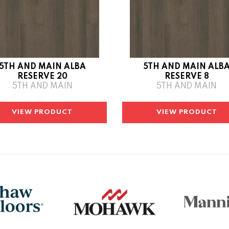
5TH AND MAIN ALBA
5TH AND MAIN ALB
RESERVE 20
RESERVE 8
5TH AND MAIN
5TH AND MAIN
VIEW PRODUCT
VIEW PRODUCT