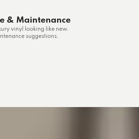
re & Maintenance
ury vinyl looking like new.
intenance suggestions.