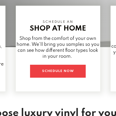
SCHEDULE AN
SHOP AT HOME
Shop from the comfort of your own
home. We'll bring you samples so you
,
co
can see how different floor types look
y
in your room.
re
SCHEDULE NOW
ose luxury vinyl for yo