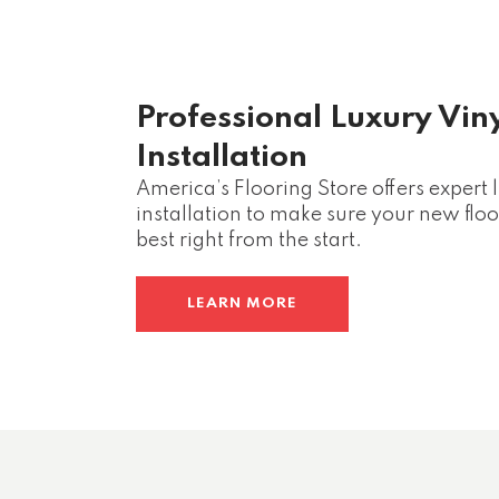
Professional Luxury Vin
Installation
America’s Flooring Store offers expert 
installation to make sure your new floor
best right from the start.
LEARN MORE