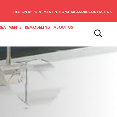
DESIGN APPOINTMENT
IN-HOME MEASURE
CONTACT US
REATMENTS
REMODELING
ABOUT US