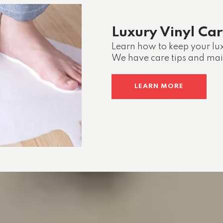
Luxury Vinyl Ca
Learn how to keep your lux
We have care tips and ma
LEARN MORE