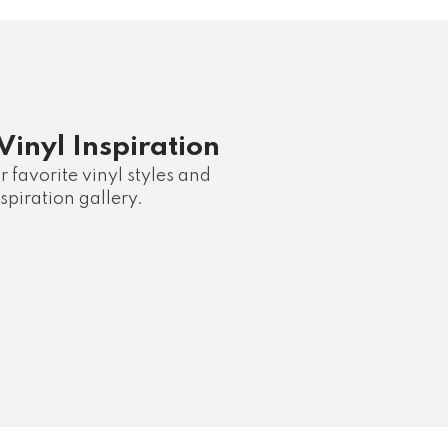
Vinyl Inspiration
 favorite vinyl styles and
spiration gallery.