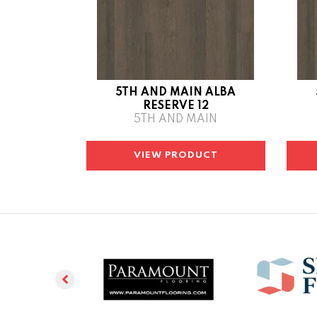
5TH AND MAIN ALBA
RESERVE 12
5TH AND MAIN
VIEW PRODUCT