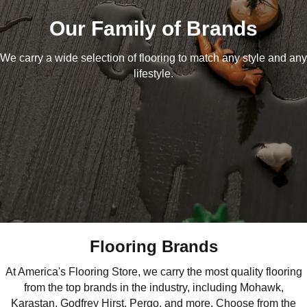
Our Family of Brands
We carry a wide selection of flooring to match any style and any
lifestyle.
Flooring Brands
At America's Flooring Store, we carry the most quality flooring
from the top brands in the industry, including Mohawk,
Karastan, Godfrey Hirst, Pergo, and more. Choose from the