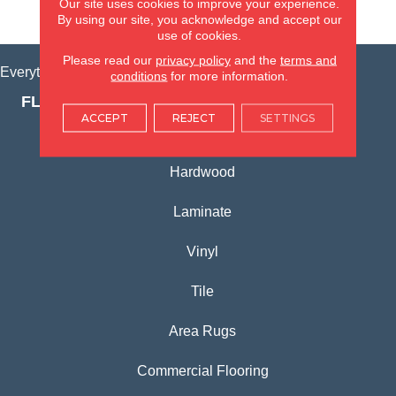
Our site uses cookies to improve your experience.
VIEW LOCATION
By using our site, you acknowledge and accept our
use of cookies.
Please read our
privacy policy
and the
terms and
Everything for Your Home, All in One Place.
conditions
for more information.
FLOORING PRODUCTS
ACCEPT
REJECT
SETTINGS
Carpet
Hardwood
Laminate
Vinyl
Tile
Area Rugs
Commercial Flooring