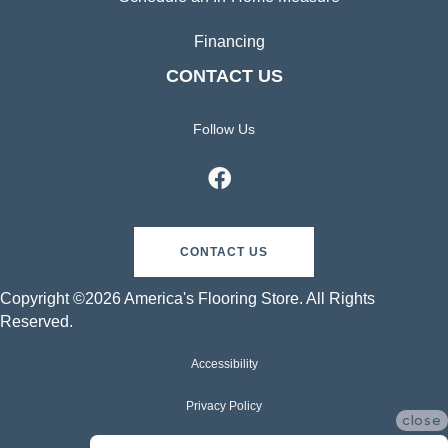
Financing
CONTACT US
Follow Us
CONTACT US
Copyright ©2026 America's Flooring Store. All Rights
Reserved.
Accessibility
Privacy Policy
close
Terms & Conditions