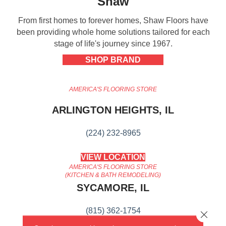
Shaw
From first homes to forever homes, Shaw Floors have
been providing whole home solutions tailored for each
stage of life's journey since 1967.
SHOP BRAND
AMERICA'S FLOORING STORE
ARLINGTON HEIGHTS, IL
(224) 232-8965
VIEW LOCATION
AMERICA'S FLOORING STORE
(KITCHEN & BATH REMODELING)
SYCAMORE, IL
(815) 362-1754
Close 