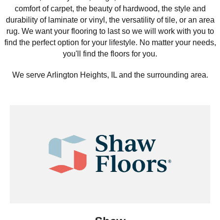
comfort of carpet, the beauty of hardwood, the style and
durability of laminate or vinyl, the versatility of tile, or an area
rug. We want your flooring to last so we will work with you to
find the perfect option for your lifestyle. No matter your needs,
you'll find the floors for you.
We serve Arlington Heights, IL and the surrounding area.