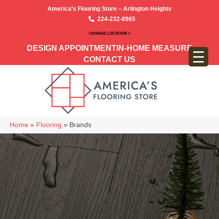
America’s Flooring Store – Arlington Heights
224-232-8965
CHANGE LOCATION >
DESIGN APPOINTMENT
IN-HOME MEASURE
CONTACT US
Home
»
Flooring
»
Brands