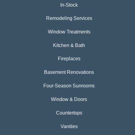
In-Stock
Remodeling Services
Window Treatments
Kitchen & Bath
Fireplaces
Basement Renovations
Four-Season Sunrooms
Window & Doors
Countertops
Vanities