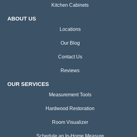
Kitchen Cabinets
ABOUT US
Locations
Our Blog
Contact Us
Reviews
OUR SERVICES
Measurement Tools
Hardwood Restoration
Room Visualizer
Schedule an In-Home Measure