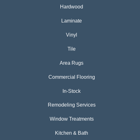
Hardwood
Laminate
Vinyl
Tile
Area Rugs
Commercial Flooring
In-Stock
Remodeling Services
Window Treatments
Kitchen & Bath