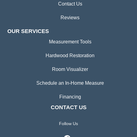
Contact Us
Reviews
OUR SERVICES
Measurement Tools
Hardwood Restoration
Room Visualizer
Schedule an In-Home Measure
Financing
CONTACT US
Follow Us