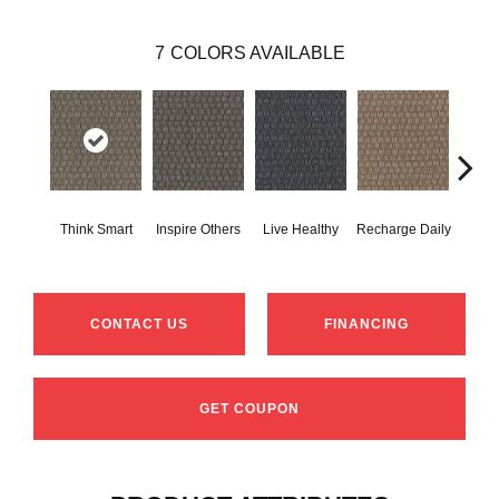
7
COLORS AVAILABLE
Em
Think Smart
Inspire Others
Live Healthy
Recharge Daily
Yo
CONTACT US
FINANCING
GET COUPON