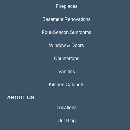
Fireplaces
Basement Renovations
Four-Season Sunrooms
Window & Doors
Countertops
Vanities
Kitchen Cabinets
ABOUT US
Locations
Our Blog