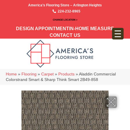
America’s Flooring Store – Arlington Heights
224-232-8965
CHANGE LOCATION >
DESIGN APPOINTMENT
IN-HOME MEASURE
CONTACT US
Home
»
Flooring
»
Carpet
»
Products
»
Aladdin Commercial
Colorstrand Smart & Sharp Think Smart 2B49-858