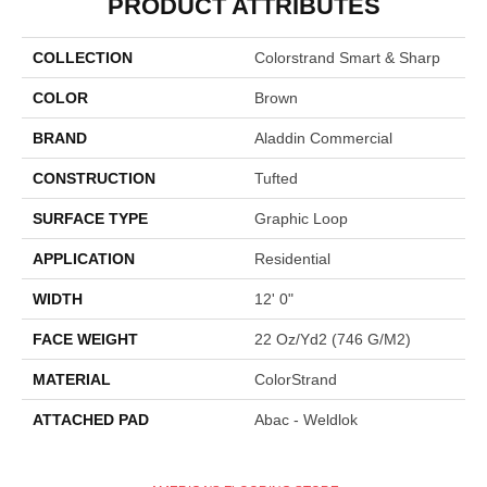
PRODUCT ATTRIBUTES
COLLECTION
Colorstrand Smart & Sharp
COLOR
Brown
BRAND
Aladdin Commercial
CONSTRUCTION
Tufted
SURFACE TYPE
Graphic Loop
APPLICATION
Residential
WIDTH
12' 0"
FACE WEIGHT
22 Oz/yd2 (746 G/m2)
MATERIAL
ColorStrand
ATTACHED PAD
Abac - Weldlok