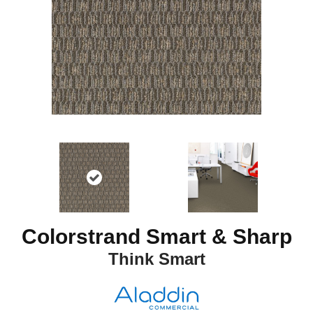
Colorstrand Smart & Sharp
Think Smart