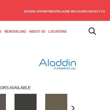
DESIGN APPOINTMENT
IN-HOME MEASURE
CONTACT US
S
REMODELING
ABOUT US
LOCATIONS
ORS AVAILABLE