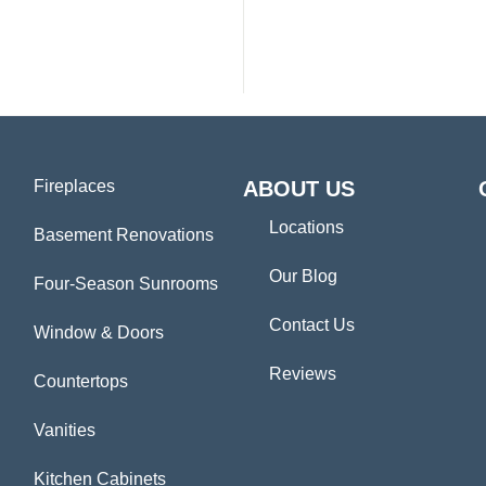
Fireplaces
ABOUT US
Locations
Basement Renovations
Our Blog
Four-Season Sunrooms
Contact Us
Window & Doors
Reviews
Countertops
Vanities
Kitchen Cabinets