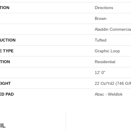
TION
Directions
Brown
Aladdin Commercia
UCTION
Tufted
E TYPE
Graphic Loop
TION
Residential
12' 0"
EIGHT
22 Oz/yd2 (746 G/
ED PAD
Abac - Weldlok
IL