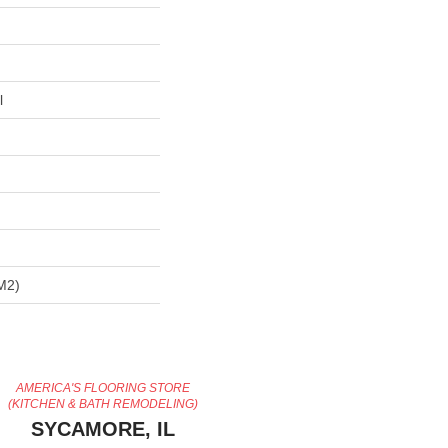
l
m2)
AMERICA'S FLOORING STORE
(KITCHEN & BATH REMODELING)
SYCAMORE, IL