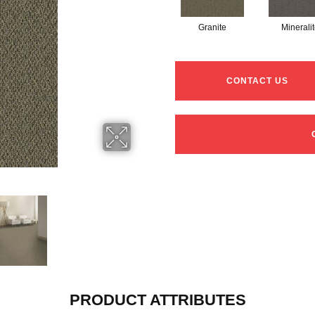
Granite
Minerali
CONTACT US
PRODUCT ATTRIBUTES