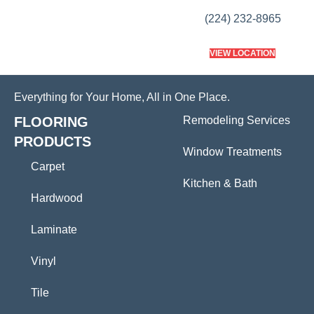
(224) 232-8965
VIEW LOCATION
Everything for Your Home, All in One Place.
FLOORING
Remodeling Services
PRODUCTS
Window Treatments
Carpet
Kitchen & Bath
Hardwood
Laminate
Vinyl
Tile