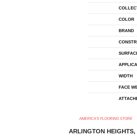
COLLEC
COLOR
BRAND
CONSTR
SURFAC
APPLICA
WIDTH
FACE W
ATTACH
AMERICA'S FLOORING STORE
ARLINGTON HEIGHTS, 