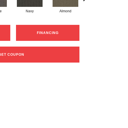
te
Navy
Almond
Charcoal
FINANCING
GET COUPON