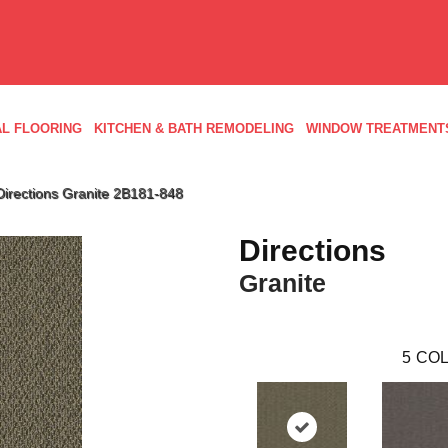
L FLOORING
KITCHEN & BATH REMODELING
WINDOW TREATMENT
irections Granite 2B181-848
Directions
Granite
5
COL