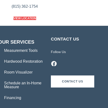
(815) 362-1754
VIEW LOCATION
CONTACT US
OUR SERVICES
Measurement Tools
Follow Us
Hardwood Restoration
Room Visualizer
CONTACT US
Schedule an In-Home
Measure
Financing