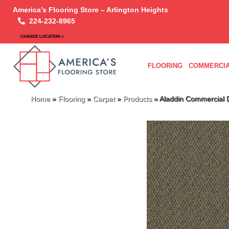
America’s Flooring Store – Arlington Heights
224-232-8965
CHANGE LOCATION >
FLOORING
COMMERCIA
Home
»
Flooring
»
Carpet
»
Products
»
Aladdin Commercial D