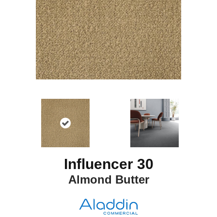
Influencer 30
Almond Butter