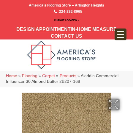
America’s Flooring Store – Arlington Heights
224-232-8965
CHANGE LOCATION >
DESIGN APPOINTMENT
IN-HOME MEASURE
CONTACT US
Home
»
Flooring
»
Carpet
»
Products
»
Aladdin Commercial
Influencer 30 Almond Butter 2B207-168