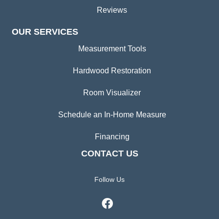
Reviews
OUR SERVICES
Measurement Tools
Hardwood Restoration
Room Visualizer
Schedule an In-Home Measure
Financing
CONTACT US
Follow Us