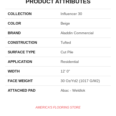
PRODUCT ATTRIBUTES
COLLECTION
Influencer 30
COLOR
Beige
BRAND
Aladdin Commercial
CONSTRUCTION
Tufted
SURFACE TYPE
Cut Pile
APPLICATION
Residential
WIDTH
12' 0"
FACE WEIGHT
30 Oz/yd2 (1017 G/m2)
ATTACHED PAD
Abac - Weldlok
AMERICA'S FLOORING STORE