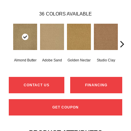
36
COLORS AVAILABLE
Almond Butter
Adobe Sand
Golden Nectar
Studio Clay
Royal
CONTACT US
FINANCING
GET COUPON