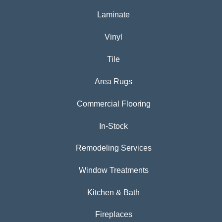
Laminate
Vinyl
Tile
Area Rugs
Commercial Flooring
In-Stock
Remodeling Services
Window Treatments
Kitchen & Bath
Fireplaces