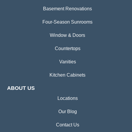
Basement Renovations
Four-Season Sunrooms
Window & Doors
Countertops
Vanities
Kitchen Cabinets
ABOUT US
Locations
Our Blog
Contact Us