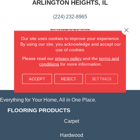
ARLINGTON HEIGHTS, IL
(224) 232-8965
Close 
VIEW LOCATION
AMERICA'S FLOORING STORE
Our site uses cookies to improve your experience.
(KITCHEN & BATH REMODELING)
By using our site, you acknowledge and accept our
use of cookies.
SYCAMORE, IL
Please read our
privacy policy
and the
terms and
conditions
for more information.
(815) 362-1754
ACCEPT
REJECT
SETTINGS
VIEW LOCATION
Everything for Your Home, All in One Place.
FLOORING PRODUCTS
Carpet
Hardwood