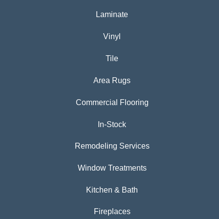
Laminate
Vinyl
Tile
Area Rugs
Commercial Flooring
In-Stock
Remodeling Services
Window Treatments
Kitchen & Bath
Fireplaces