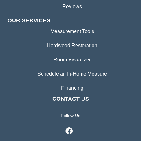
Reviews
OUR SERVICES
Measurement Tools
Hardwood Restoration
Room Visualizer
Schedule an In-Home Measure
Financing
CONTACT US
Follow Us