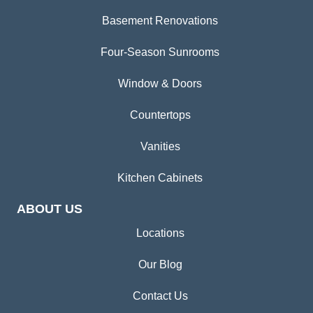
Basement Renovations
Four-Season Sunrooms
Window & Doors
Countertops
Vanities
Kitchen Cabinets
ABOUT US
Locations
Our Blog
Contact Us