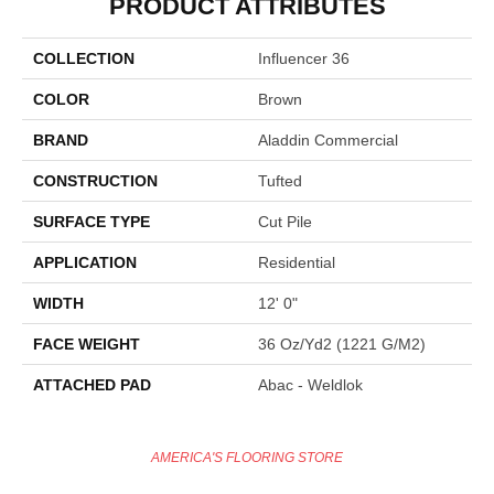
PRODUCT ATTRIBUTES
COLLECTION
Influencer 36
COLOR
Brown
BRAND
Aladdin Commercial
CONSTRUCTION
Tufted
SURFACE TYPE
Cut Pile
APPLICATION
Residential
WIDTH
12' 0"
FACE WEIGHT
36 Oz/yd2 (1221 G/m2)
ATTACHED PAD
Abac - Weldlok
AMERICA'S FLOORING STORE