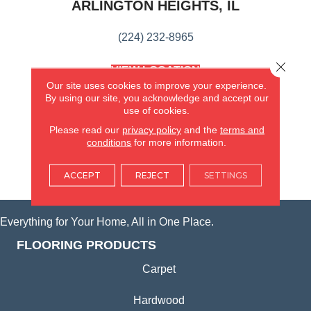
ARLINGTON HEIGHTS, IL
(224) 232-8965
Close 
VIEW LOCATION
AMERICA'S FLOORING STORE
Our site uses cookies to improve your experience.
(KITCHEN & BATH REMODELING)
By using our site, you acknowledge and accept our
use of cookies.
SYCAMORE, IL
Please read our
privacy policy
and the
terms and
conditions
for more information.
(815) 362-1754
ACCEPT
REJECT
SETTINGS
VIEW LOCATION
Everything for Your Home, All in One Place.
FLOORING PRODUCTS
Carpet
Hardwood