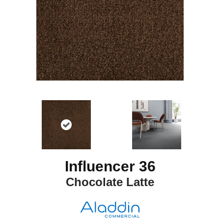
Influencer 36
Chocolate Latte