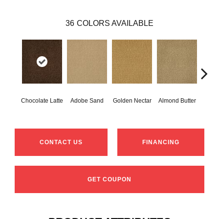
36
COLORS AVAILABLE
Chocolate Latte
Adobe Sand
Golden Nectar
Almond Butter
Stud
CONTACT US
FINANCING
GET COUPON