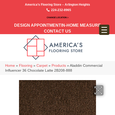
America’s Flooring Store – Arlington Heights
224-232-8965
CHANGE LOCATION >
DESIGN APPOINTMENT
IN-HOME MEASURE
CONTACT US
Home
»
Flooring
»
Carpet
»
Products
»
Aladdin Commercial
Influencer 36 Chocolate Latte 2B208-888