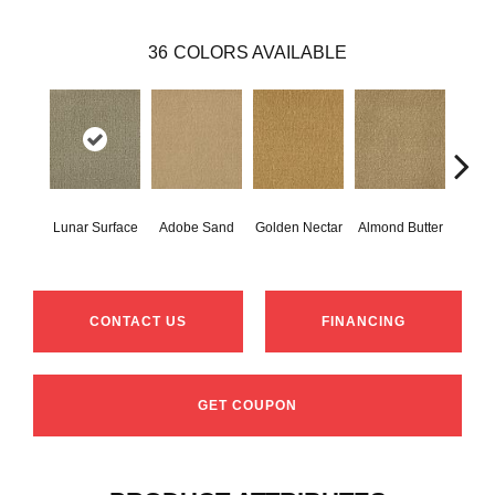
36
COLORS AVAILABLE
Lunar Surface
Adobe Sand
Golden Nectar
Almond Butter
Stud
CONTACT US
FINANCING
GET COUPON