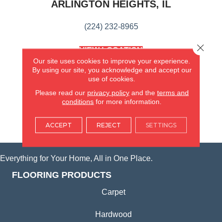
ARLINGTON HEIGHTS, IL
(224) 232-8965
Close 
VIEW LOCATION
AMERICA'S FLOORING STORE
Our site uses cookies to improve your experience.
(KITCHEN & BATH REMODELING)
By using our site, you acknowledge and accept our
use of cookies.
SYCAMORE, IL
Please read our
privacy policy
and the
terms and
conditions
for more information.
(815) 362-1754
ACCEPT
REJECT
SETTINGS
VIEW LOCATION
Everything for Your Home, All in One Place.
FLOORING PRODUCTS
Carpet
Hardwood