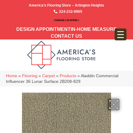
America’s Flooring Store – Arlington Heights
224-232-8965
CHANGE LOCATION >
DESIGN APPOINTMENT
IN-HOME MEASURE
CONTACT US
Home
»
Flooring
»
Carpet
»
Products
»
Aladdin Commercial
Influencer 36 Lunar Surface 2B208-829