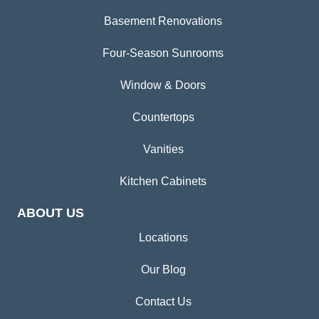
Basement Renovations
Four-Season Sunrooms
Window & Doors
Countertops
Vanities
Kitchen Cabinets
ABOUT US
Locations
Our Blog
Contact Us