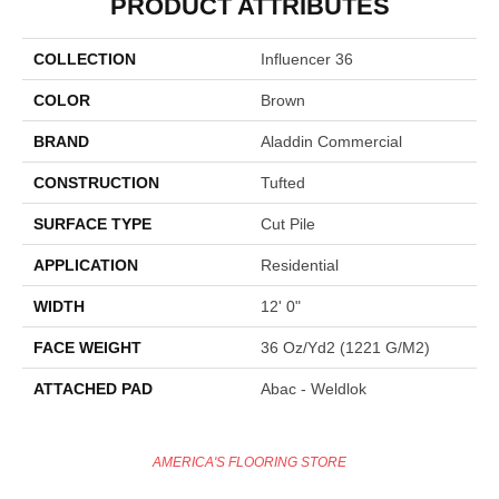
PRODUCT ATTRIBUTES
COLLECTION
Influencer 36
COLOR
Brown
BRAND
Aladdin Commercial
CONSTRUCTION
Tufted
SURFACE TYPE
Cut Pile
APPLICATION
Residential
WIDTH
12' 0"
FACE WEIGHT
36 Oz/yd2 (1221 G/m2)
ATTACHED PAD
Abac - Weldlok
AMERICA'S FLOORING STORE