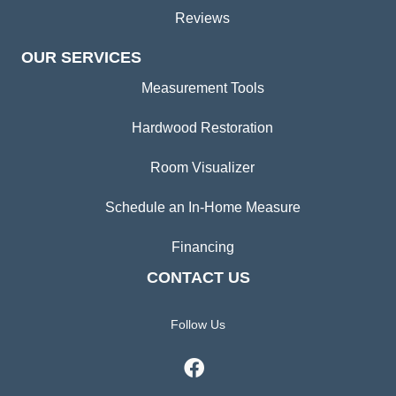
Reviews
OUR SERVICES
Measurement Tools
Hardwood Restoration
Room Visualizer
Schedule an In-Home Measure
Financing
CONTACT US
Follow Us