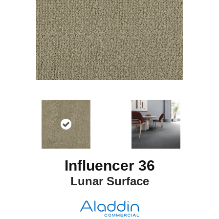
Influencer 36
Lunar Surface