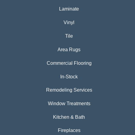
Laminate
Vinyl
Tile
Area Rugs
Commercial Flooring
In-Stock
Remodeling Services
Window Treatments
Kitchen & Bath
Fireplaces