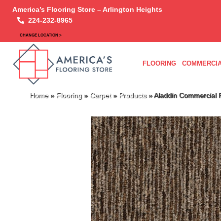
America’s Flooring Store – Arlington Heights
224-232-8965
CHANGE LOCATION >
FLOORING
COMMERCIA
Home
»
Flooring
»
Carpet
»
Products
»
Aladdin Commercial 