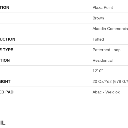
TION
Plaza Point
Brown
Aladdin Commercia
UCTION
Tufted
E TYPE
Patterned Loop
TION
Residential
12' 0"
EIGHT
20 Oz/yd2 (678 G/
ED PAD
Abac - Weldlok
IL