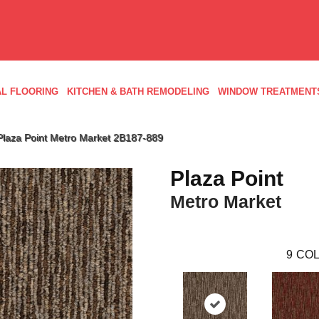
L FLOORING
KITCHEN & BATH REMODELING
WINDOW TREATMENT
Plaza Point Metro Market 2B187-889
Plaza Point
Metro Market
9
COL