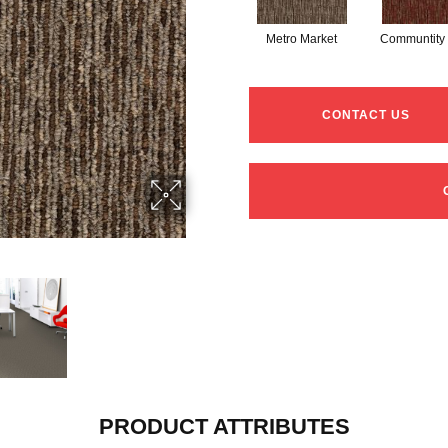
Metro Market
Communtity
CONTACT US
PRODUCT ATTRIBUTES