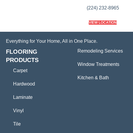
(224) 232-8965
VIEW LOCATION
Everything for Your Home, All in One Place.
FLOORING
Remodeling Services
PRODUCTS
Window Treatments
Carpet
Kitchen & Bath
Hardwood
Laminate
Vinyl
Tile