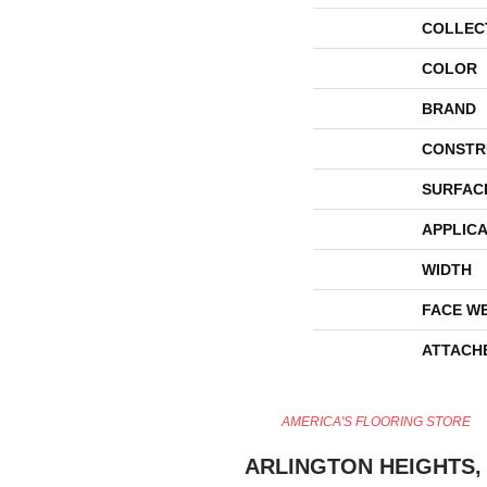
COLLEC
COLOR
BRAND
CONSTR
SURFAC
APPLICA
WIDTH
FACE W
ATTACH
AMERICA'S FLOORING STORE
ARLINGTON HEIGHTS, 