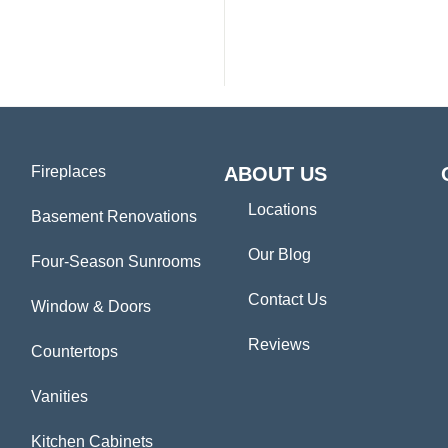
Fireplaces
ABOUT US
Locations
Basement Renovations
Our Blog
Four-Season Sunrooms
Contact Us
Window & Doors
Reviews
Countertops
Vanities
Kitchen Cabinets