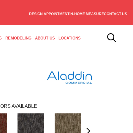
DESIGN APPOINTMENT
IN-HOME MEASURE
CONTACT US
S
REMODELING
ABOUT US
LOCATIONS
ORS AVAILABLE