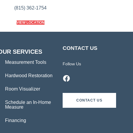
(815) 362-1754
VIEW LOCATION
CONTACT US
OUR SERVICES
Measurement Tools
Follow Us
Hardwood Restoration
Room Visualizer
CONTACT US
Schedule an In-Home
Measure
Financing