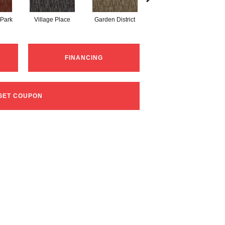
 Park
Village Place
Garden District
South Hill
FINANCING
GET COUPON