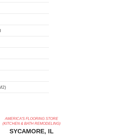
l
m2)
AMERICA'S FLOORING STORE
(KITCHEN & BATH REMODELING)
SYCAMORE, IL