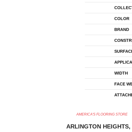
COLLEC
COLOR
BRAND
CONSTR
SURFAC
APPLICA
WIDTH
FACE W
ATTACH
AMERICA'S FLOORING STORE
ARLINGTON HEIGHTS, 