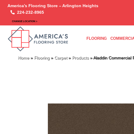
America’s Flooring Store – Arlington Heights
224-232-8965
CHANGE LOCATION >
FLOORING
COMMERCIA
Home
»
Flooring
»
Carpet
»
Products
»
Aladdin Commercial 