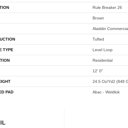
TION
Rule Breaker 26
Brown
Aladdin Commercia
UCTION
Tufted
E TYPE
Level Loop
TION
Residential
12' 0"
EIGHT
24.5 Oz/yd2 (848 
ED PAD
Abac - Weldlok
IL