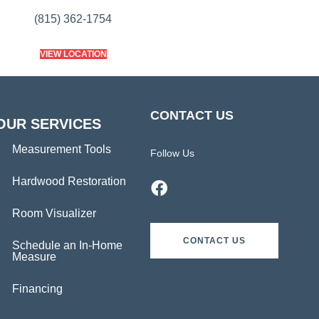
(815) 362-1754
VIEW LOCATION
CONTACT US
OUR SERVICES
Measurement Tools
Follow Us
Hardwood Restoration
Room Visualizer
CONTACT US
Schedule an In-Home
Measure
Financing