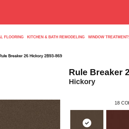
L FLOORING
KITCHEN & BATH REMODELING
WINDOW TREATMENT
Rule Breaker 26 Hickory 2B93-869
Rule Breaker 
Hickory
18
CO