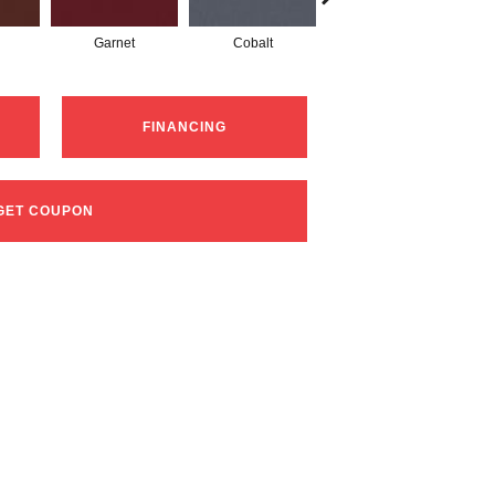
Garnet
Cobalt
Navy
FINANCING
GET COUPON