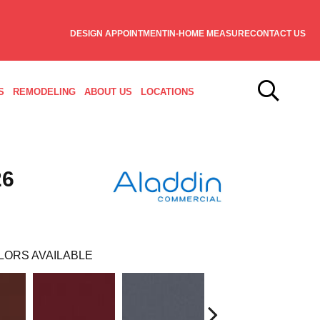
DESIGN APPOINTMENT
IN-HOME MEASURE
CONTACT US
S
REMODELING
ABOUT US
LOCATIONS
26
LORS AVAILABLE