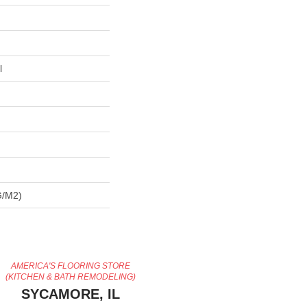
l
G/m2)
AMERICA'S FLOORING STORE
(KITCHEN & BATH REMODELING)
SYCAMORE, IL