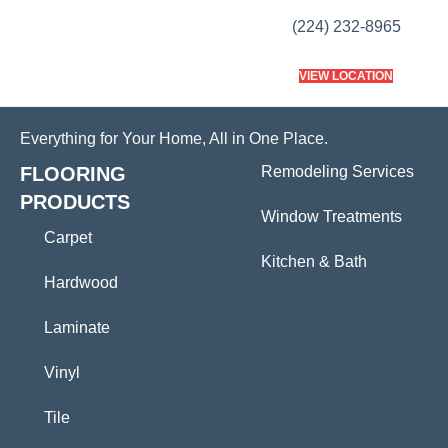
(224) 232-8965
VIEW LOCATION
Everything for Your Home, All in One Place.
FLOORING
Remodeling Services
PRODUCTS
Window Treatments
Carpet
Kitchen & Bath
Hardwood
Laminate
Vinyl
Tile