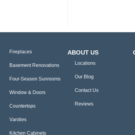
Fireplaces
ABOUT US
Locations
Basement Renovations
Our Blog
Four-Season Sunrooms
Contact Us
Window & Doors
Reviews
Countertops
Vanities
Kitchen Cabinets