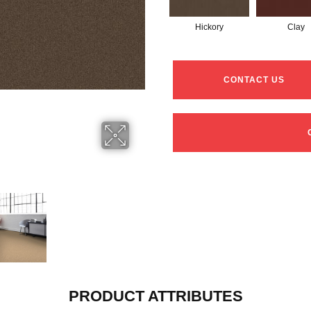
Hickory
Clay
CONTACT US
PRODUCT ATTRIBUTES