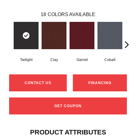
18
COLORS AVAILABLE
Twilight
Clay
Garnet
Cobalt
N
CONTACT US
FINANCING
GET COUPON
PRODUCT ATTRIBUTES