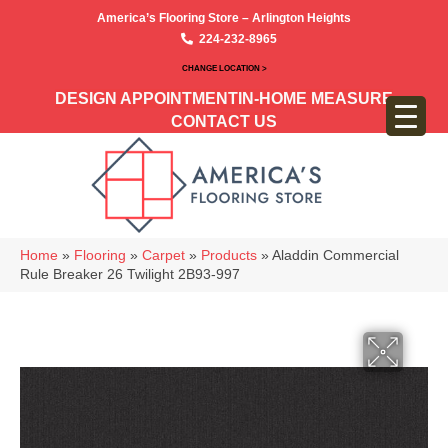
America’s Flooring Store – Arlington Heights
224-232-8965
CHANGE LOCATION >
DESIGN APPOINTMENT
IN-HOME MEASURE
CONTACT US
Home
»
Flooring
»
Carpet
»
Products
»
Aladdin Commercial
Rule Breaker 26 Twilight 2B93-997