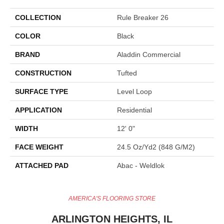
COLLECTION
Rule Breaker 26
COLOR
Black
BRAND
Aladdin Commercial
CONSTRUCTION
Tufted
SURFACE TYPE
Level Loop
APPLICATION
Residential
WIDTH
12' 0"
FACE WEIGHT
24.5 Oz/yd2 (848 G/m2)
ATTACHED PAD
Abac - Weldlok
AMERICA'S FLOORING STORE
ARLINGTON HEIGHTS, IL