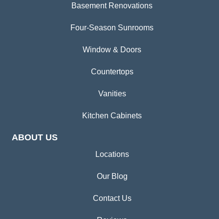
Basement Renovations
Four-Season Sunrooms
Window & Doors
Countertops
Vanities
Kitchen Cabinets
ABOUT US
Locations
Our Blog
Contact Us