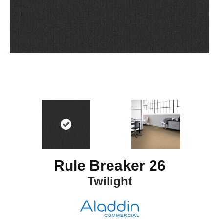
Rule Breaker 26
Twilight