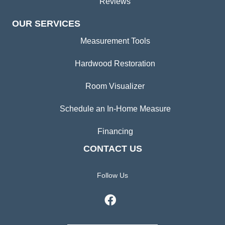
Reviews
OUR SERVICES
Measurement Tools
Hardwood Restoration
Room Visualizer
Schedule an In-Home Measure
Financing
CONTACT US
Follow Us