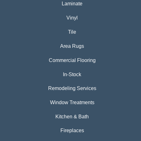
Laminate
Vinyl
Tile
Area Rugs
Commercial Flooring
In-Stock
Remodeling Services
Window Treatments
Kitchen & Bath
Fireplaces