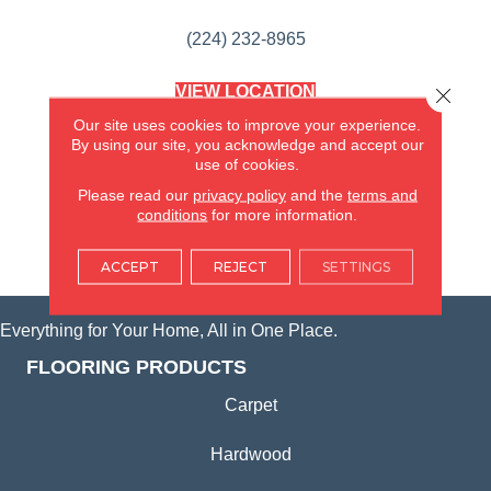
(224) 232-8965
VIEW LOCATION
Close 
AMERICA'S FLOORING STORE
Our site uses cookies to improve your experience.
(KITCHEN & BATH REMODELING)
By using our site, you acknowledge and accept our
SYCAMORE, IL
use of cookies.
Please read our
privacy policy
and the
terms and
(815) 362-1754
conditions
for more information.
VIEW LOCATION
ACCEPT
REJECT
SETTINGS
Everything for Your Home, All in One Place.
FLOORING PRODUCTS
Carpet
Hardwood