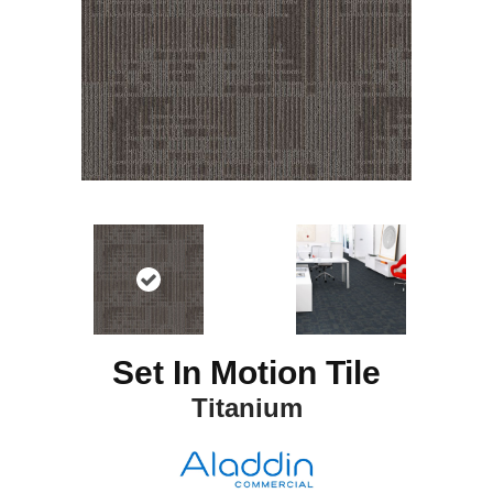
Set In Motion Tile
Titanium