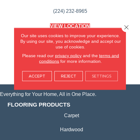
(224) 232-8965
VIEW LOCATION
Close 
AMERICA'S FLOORING STORE
Our site uses cookies to improve your experience.
(KITCHEN & BATH REMODELING)
By using our site, you acknowledge and accept our
SYCAMORE, IL
use of cookies.
Please read our
privacy policy
and the
terms and
(815) 362-1754
conditions
for more information.
VIEW LOCATION
ACCEPT
REJECT
SETTINGS
Everything for Your Home, All in One Place.
FLOORING PRODUCTS
Carpet
Hardwood