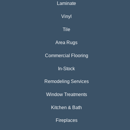
Laminate
Vinyl
Tile
Area Rugs
Commercial Flooring
In-Stock
Remodeling Services
Window Treatments
Kitchen & Bath
Fireplaces