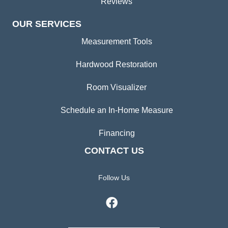
Reviews
OUR SERVICES
Measurement Tools
Hardwood Restoration
Room Visualizer
Schedule an In-Home Measure
Financing
CONTACT US
Follow Us