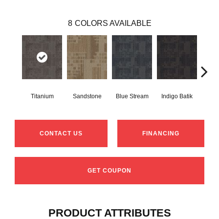
8
COLORS AVAILABLE
Titanium
Sandstone
Blue Stream
Indigo Batik
Gr
CONTACT US
FINANCING
GET COUPON
PRODUCT ATTRIBUTES