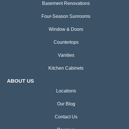
Basement Renovations
Four-Season Sunrooms
Window & Doors
Countertops
Vanities
Kitchen Cabinets
ABOUT US
Locations
Our Blog
Contact Us