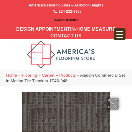
America’s Flooring Store – Arlington Heights
224-232-8965
CHANGE LOCATION >
DESIGN APPOINTMENT
IN-HOME MEASURE
CONTACT US
Home
»
Flooring
»
Carpet
»
Products
»
Aladdin Commercial Set
In Motion Tile Titanium 1T43-948