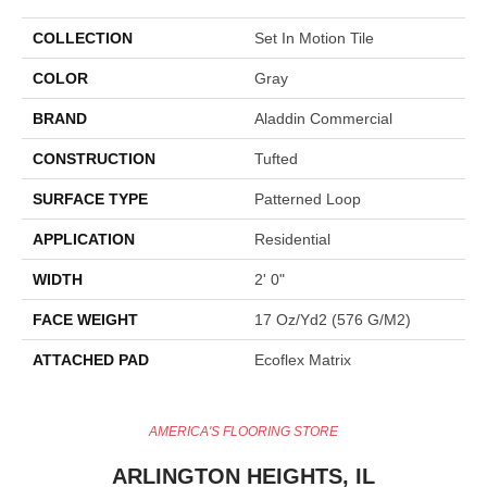
COLLECTION
Set In Motion Tile
COLOR
Gray
BRAND
Aladdin Commercial
CONSTRUCTION
Tufted
SURFACE TYPE
Patterned Loop
APPLICATION
Residential
WIDTH
2' 0"
FACE WEIGHT
17 Oz/yd2 (576 G/m2)
ATTACHED PAD
Ecoflex Matrix
AMERICA'S FLOORING STORE
ARLINGTON HEIGHTS, IL