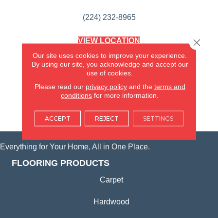
(224) 232-8965
VIEW LOCATION
Close 
AMERICA'S FLOORING STORE
Our site uses cookies to improve your experience.
(KITCHEN & BATH REMODELING)
By using our site, you acknowledge and accept our
SYCAMORE, IL
use of cookies.
Please read our
privacy policy
and the
terms and
(815) 362-1754
conditions
for more information.
VIEW LOCATION
ACCEPT
REJECT
SETTINGS
Everything for Your Home, All in One Place.
FLOORING PRODUCTS
Carpet
Hardwood