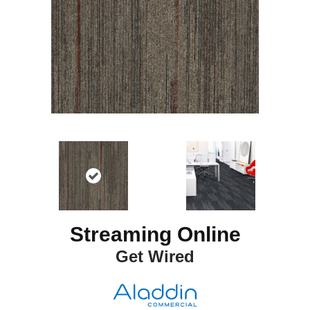
Streaming Online
Get Wired