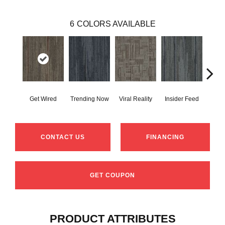
6
COLORS AVAILABLE
Get Wired
Trending Now
Viral Reality
Insider Feed
Insta
CONTACT US
FINANCING
GET COUPON
PRODUCT ATTRIBUTES