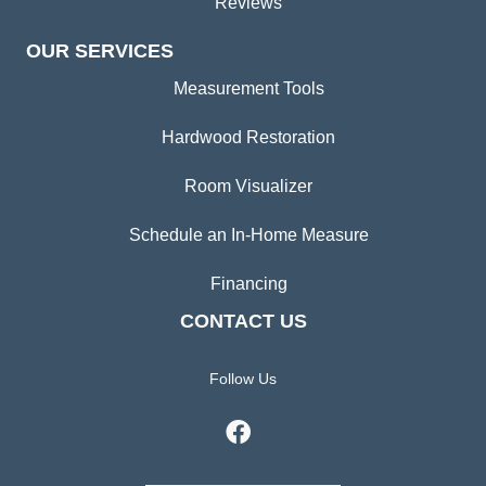
Reviews
OUR SERVICES
Measurement Tools
Hardwood Restoration
Room Visualizer
Schedule an In-Home Measure
Financing
CONTACT US
Follow Us