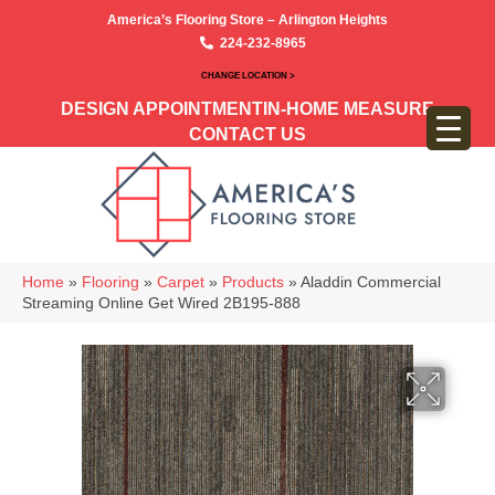
America’s Flooring Store – Arlington Heights
224-232-8965
CHANGE LOCATION >
DESIGN APPOINTMENT
IN-HOME MEASURE
CONTACT US
Home
»
Flooring
»
Carpet
»
Products
»
Aladdin Commercial
Streaming Online Get Wired 2B195-888