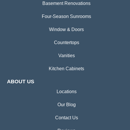
Basement Renovations
Four-Season Sunrooms
Window & Doors
Countertops
Vanities
Kitchen Cabinets
ABOUT US
Locations
Our Blog
Contact Us