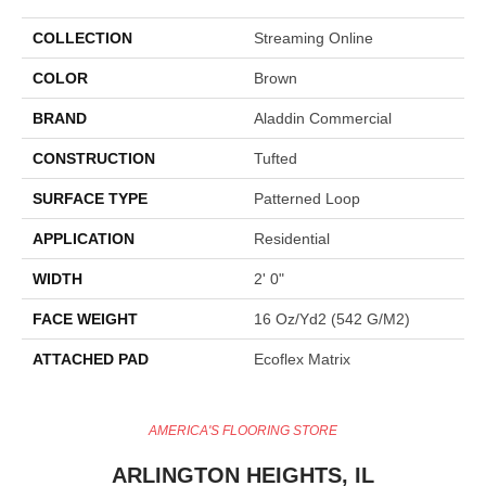
COLLECTION
Streaming Online
COLOR
Brown
BRAND
Aladdin Commercial
CONSTRUCTION
Tufted
SURFACE TYPE
Patterned Loop
APPLICATION
Residential
WIDTH
2' 0"
FACE WEIGHT
16 Oz/yd2 (542 G/m2)
ATTACHED PAD
Ecoflex Matrix
AMERICA'S FLOORING STORE
ARLINGTON HEIGHTS, IL