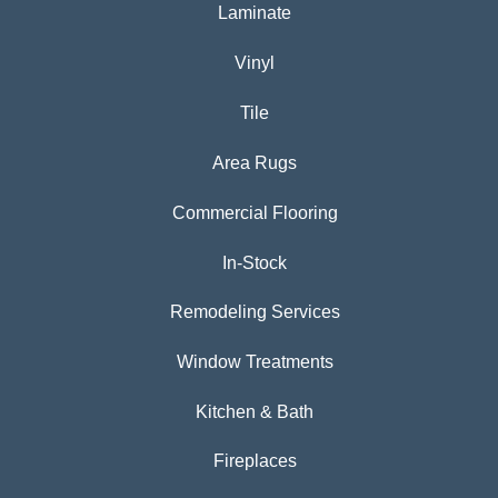
Laminate
Vinyl
Tile
Area Rugs
Commercial Flooring
In-Stock
Remodeling Services
Window Treatments
Kitchen & Bath
Fireplaces