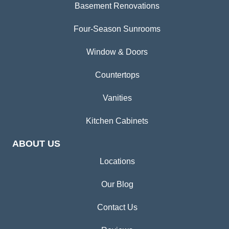
Basement Renovations
Four-Season Sunrooms
Window & Doors
Countertops
Vanities
Kitchen Cabinets
ABOUT US
Locations
Our Blog
Contact Us