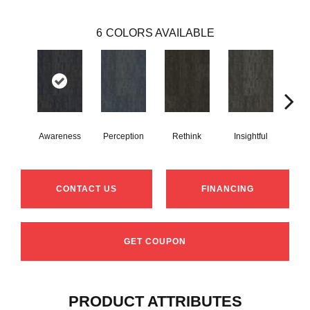
6
COLORS AVAILABLE
Awareness
Perception
Rethink
Insightful
Enl
CONTACT US
FINANCING
GET COUPON
PRODUCT ATTRIBUTES