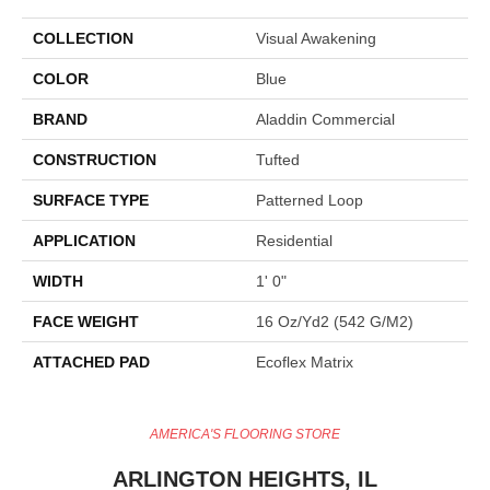
COLLECTION
Visual Awakening
COLOR
Blue
BRAND
Aladdin Commercial
CONSTRUCTION
Tufted
SURFACE TYPE
Patterned Loop
APPLICATION
Residential
WIDTH
1' 0"
FACE WEIGHT
16 Oz/yd2 (542 G/m2)
ATTACHED PAD
Ecoflex Matrix
AMERICA'S FLOORING STORE
ARLINGTON HEIGHTS, IL