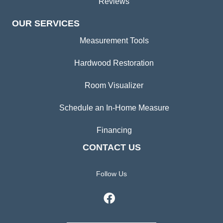
Reviews
OUR SERVICES
Measurement Tools
Hardwood Restoration
Room Visualizer
Schedule an In-Home Measure
Financing
CONTACT US
Follow Us