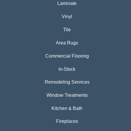
Laminate
Vinyl
Tile
Area Rugs
Commercial Flooring
In-Stock
Remodeling Services
Window Treatments
Kitchen & Bath
Fireplaces