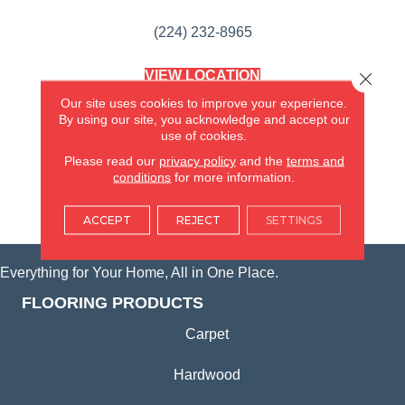
(224) 232-8965
VIEW LOCATION
Close 
AMERICA'S FLOORING STORE
Our site uses cookies to improve your experience.
(KITCHEN & BATH REMODELING)
By using our site, you acknowledge and accept our
SYCAMORE, IL
use of cookies.
Please read our
privacy policy
and the
terms and
(815) 362-1754
conditions
for more information.
VIEW LOCATION
ACCEPT
REJECT
SETTINGS
Everything for Your Home, All in One Place.
FLOORING PRODUCTS
Carpet
Hardwood