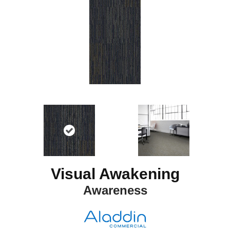
Visual Awakening
Awareness