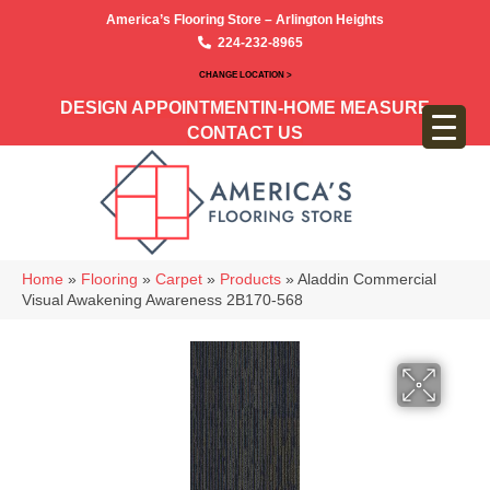
America’s Flooring Store – Arlington Heights
224-232-8965
CHANGE LOCATION >
DESIGN APPOINTMENT
IN-HOME MEASURE
CONTACT US
Home
»
Flooring
»
Carpet
»
Products
»
Aladdin Commercial
Visual Awakening Awareness 2B170-568