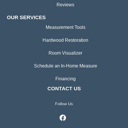
Reviews
OUR SERVICES
Measurement Tools
Hardwood Restoration
Room Visualizer
Schedule an In-Home Measure
Financing
CONTACT US
Follow Us