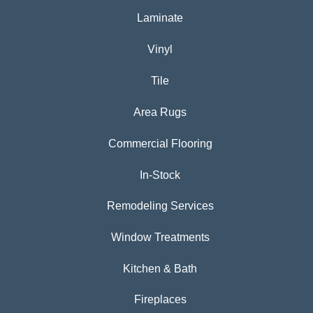
Laminate
Vinyl
Tile
Area Rugs
Commercial Flooring
In-Stock
Remodeling Services
Window Treatments
Kitchen & Bath
Fireplaces