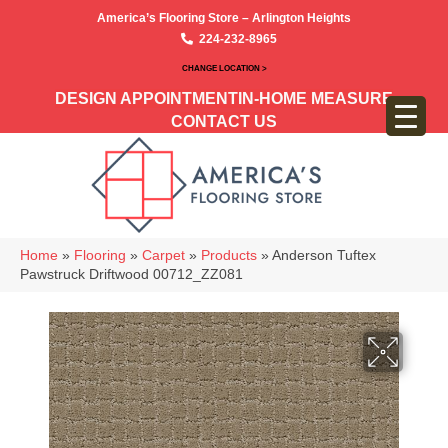
America’s Flooring Store – Arlington Heights
224-232-8965
CHANGE LOCATION >
DESIGN APPOINTMENT
IN-HOME MEASURE
CONTACT US
Home
»
Flooring
»
Carpet
»
Products
»
Anderson Tuftex
Pawstruck Driftwood 00712_ZZ081