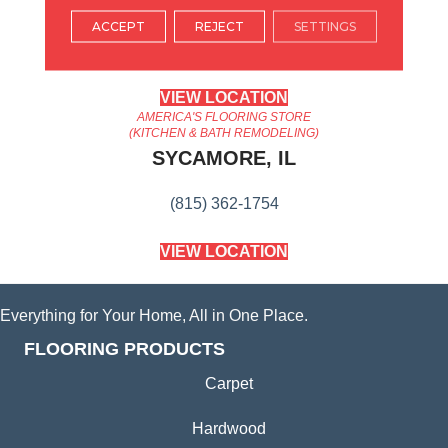
ARLINGTON HEIGHTS, IL
ACCEPT
REJECT
SETTINGS
(224) 232-8965
VIEW LOCATION
AMERICA'S FLOORING STORE
(KITCHEN & BATH REMODELING)
SYCAMORE, IL
(815) 362-1754
VIEW LOCATION
Everything for Your Home, All in One Place.
FLOORING PRODUCTS
Carpet
Hardwood