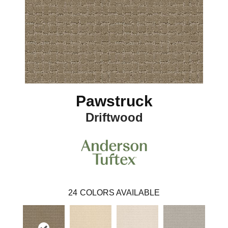
Pawstruck
Driftwood
24
COLORS AVAILABLE