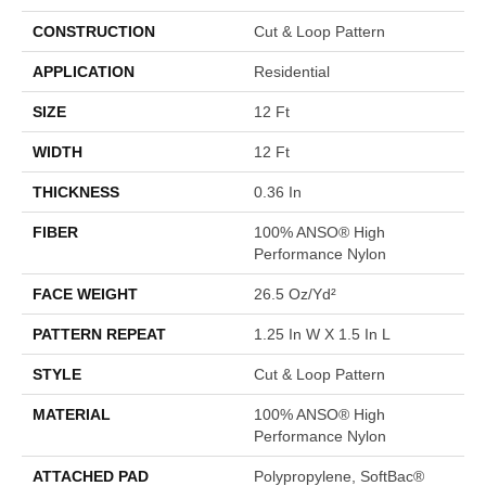
CONSTRUCTION
Cut & Loop Pattern
APPLICATION
Residential
SIZE
12 Ft
WIDTH
12 Ft
THICKNESS
0.36 In
FIBER
100% ANSO® High
Performance Nylon
FACE WEIGHT
26.5 Oz/yd²
PATTERN REPEAT
1.25 In W X 1.5 In L
STYLE
Cut & Loop Pattern
MATERIAL
100% ANSO® High
Performance Nylon
ATTACHED PAD
Polypropylene, SoftBac®