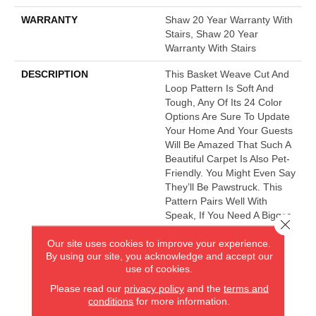
WARRANTY
Shaw 20 Year Warranty With
Stairs, Shaw 20 Year
Warranty With Stairs
DESCRIPTION
This Basket Weave Cut And
Loop Pattern Is Soft And
Tough, Any Of Its 24 Color
Options Are Sure To Update
Your Home And Your Guests
Will Be Amazed That Such A
Beautiful Carpet Is Also Pet-
Friendly. You Might Even Say
They’ll Be Pawstruck. This
Pattern Pairs Well With
Speak, If You Need A Bigger
Close 
Pattern, Or The Bark Side If
Our site uses cookies to improve your experience.
You Want A Fleck.
By using our site, you acknowledge and accept our
use of cookies.
Please read our
privacy policy
and the
terms and
AMERICA'S FLOORING STORE
conditions
for more information.