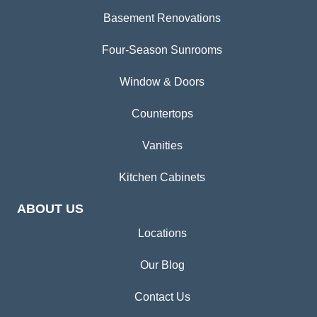
Basement Renovations
Four-Season Sunrooms
Window & Doors
Countertops
Vanities
Kitchen Cabinets
ABOUT US
Locations
Our Blog
Contact Us