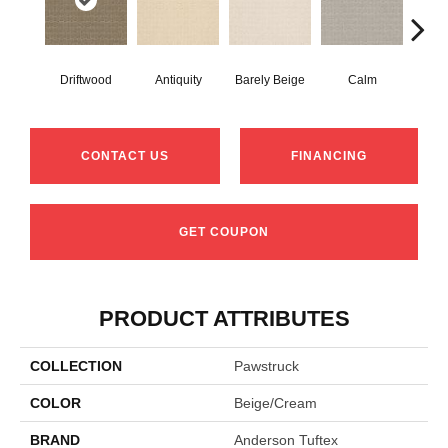
Driftwood
Antiquity
Barely Beige
Calm
Capr
CONTACT US
FINANCING
GET COUPON
PRODUCT ATTRIBUTES
COLLECTION
Pawstruck
COLOR
Beige/Cream
BRAND
Anderson Tuftex