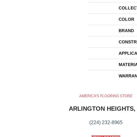
COLLEC
COLOR
BRAND
CONSTR
APPLICA
MATERI
WARRAN
AMERICA'S FLOORING STORE
ARLINGTON HEIGHTS, 
(224) 232-8965