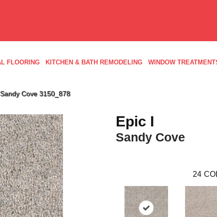
L FLOORING
KITCHEN & BATH REMODELING
WINDOW TREATMENT
 Sandy Cove 3150_878
Epic I
Sandy Cove
24
CO