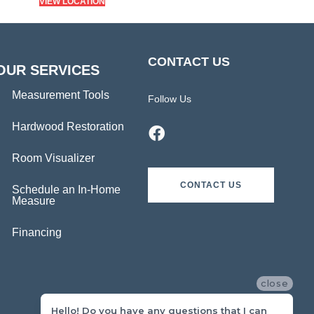
VIEW LOCATION
CONTACT US
OUR SERVICES
Measurement Tools
Follow Us
Hardwood Restoration
Room Visualizer
CONTACT US
Schedule an In-Home
Measure
Financing
close
Hello! Do you have any questions that I can