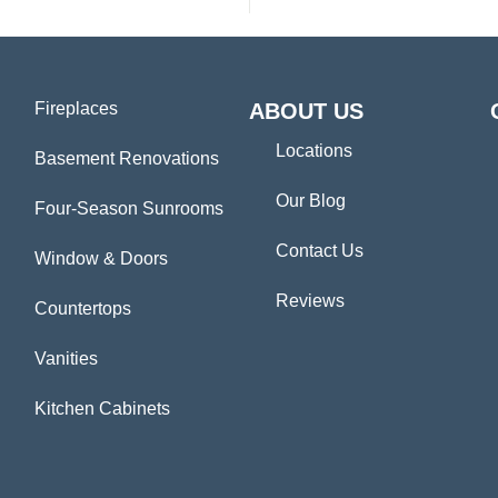
Fireplaces
ABOUT US
Locations
Basement Renovations
Our Blog
Four-Season Sunrooms
Contact Us
Window & Doors
Reviews
Countertops
Vanities
Kitchen Cabinets