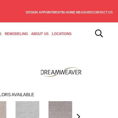
DESIGN APPOINTMENT
IN-HOME MEASURE
CONTACT US
S
REMODELING
ABOUT US
LOCATIONS
LORS AVAILABLE