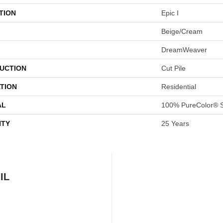
TION
Epic I
Beige/Cream
DreamWeaver
UCTION
Cut Pile
TION
Residential
AL
100% PureColor® S
TY
25 Years
IL