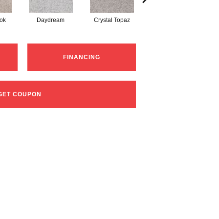
ok
Daydream
Crystal Topaz
Oceantide
FINANCING
GET COUPON