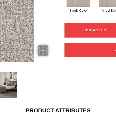
Sandy Cove
Angel Bro
CONTACT US
PRODUCT ATTRIBUTES