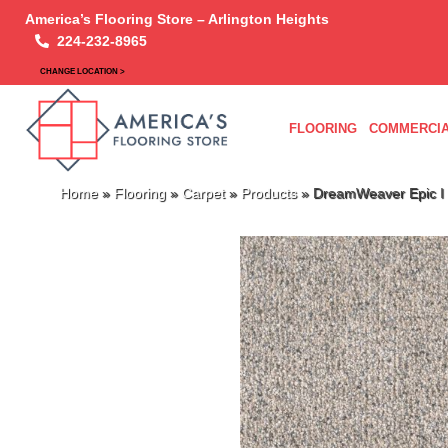
America’s Flooring Store – Arlington Heights
224-232-8965
CHANGE LOCATION >
FLOORING
COMMERCIA
Home
»
Flooring
»
Carpet
»
Products
»
DreamWeaver Epic I