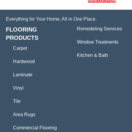
VIEW LOCATION
Everything for Your Home, All in One Place.
FLOORING
Remodeling Services
PRODUCTS
Window Treatments
Carpet
Kitchen & Bath
Hardwood
Laminate
Vinyl
Tile
Area Rugs
Commercial Flooring