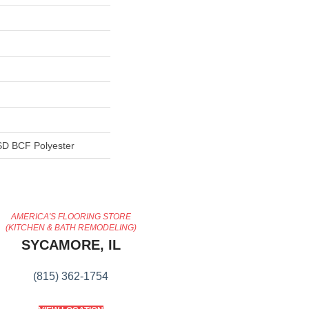
D BCF Polyester
AMERICA'S FLOORING STORE
(KITCHEN & BATH REMODELING)
SYCAMORE, IL
(815) 362-1754