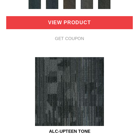
VIEW PRODUCT
GET COUPON
ALC-UPTEEN TONE