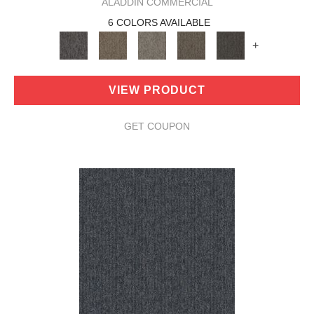
ALADDIN COMMERCIAL
6 COLORS AVAILABLE
+
VIEW PRODUCT
GET COUPON