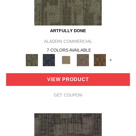
ARTFULLY DONE
ALADDIN COMMERCIAL
7 COLORS AVAILABLE
+
VIEW PRODUCT
GET COUPON