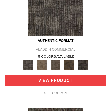
AUTHENTIC FORMAT
ALADDIN COMMERCIAL
5 COLORS AVAILABLE
VIEW PRODUCT
GET COUPON