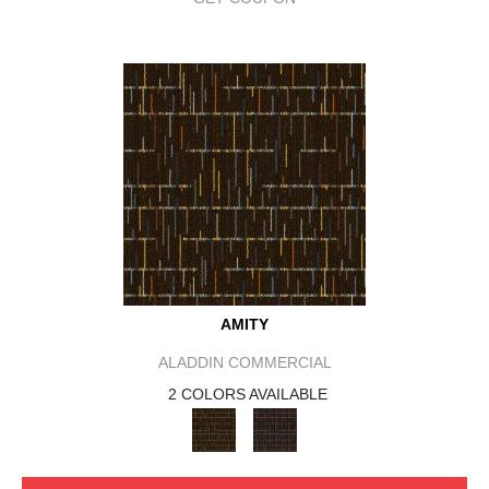
AMITY
ALADDIN COMMERCIAL
2 COLORS AVAILABLE