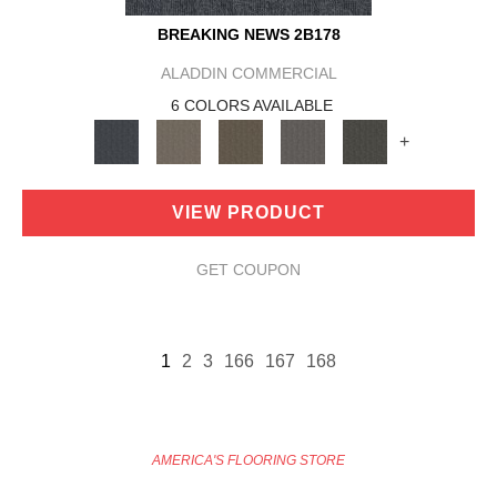
BREAKING NEWS 2B178
ALADDIN COMMERCIAL
6 COLORS AVAILABLE
+
VIEW PRODUCT
GET COUPON
1
2
3
166
167
168
AMERICA'S FLOORING STORE