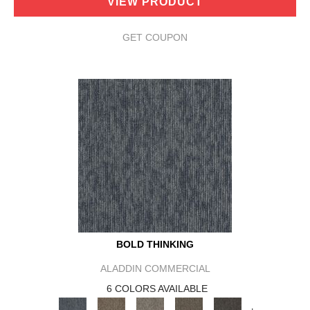
VIEW PRODUCT
GET COUPON
BOLD THINKING
ALADDIN COMMERCIAL
6 COLORS AVAILABLE