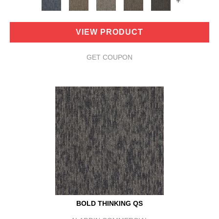
+
VIEW PRODUCT
GET COUPON
BOLD THINKING QS