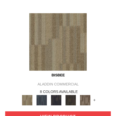
BISBEE
ALADDIN COMMERCIAL
8 COLORS AVAILABLE
+