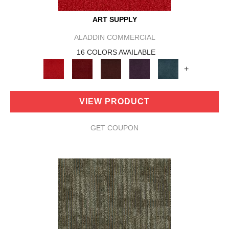
ART SUPPLY
ALADDIN COMMERCIAL
16 COLORS AVAILABLE
+
VIEW PRODUCT
GET COUPON