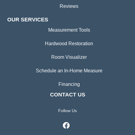
Reviews
OUR SERVICES
Measurement Tools
Hardwood Restoration
Room Visualizer
Schedule an In-Home Measure
Financing
CONTACT US
Follow Us