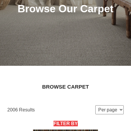
Browse Our Carpet
BROWSE CARPET
2006 Results
FILTER BY