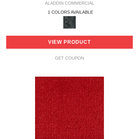
ALADDIN COMMERCIAL
1 COLORS AVAILABLE
VIEW PRODUCT
GET COUPON