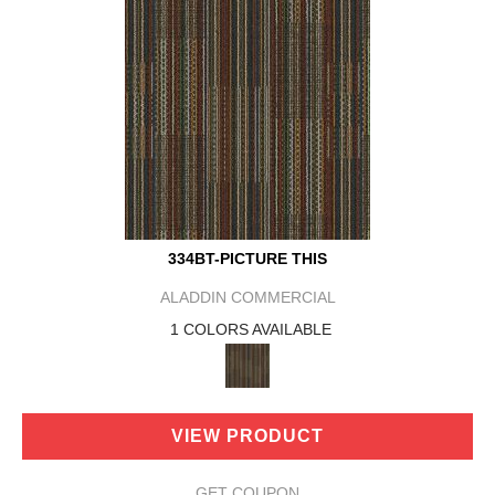
334BT-PICTURE THIS
ALADDIN COMMERCIAL
1 COLORS AVAILABLE
VIEW PRODUCT
GET COUPON