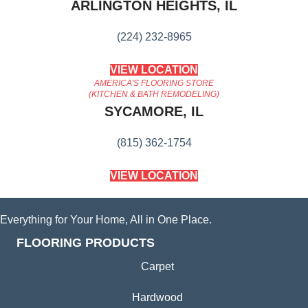
ARLINGTON HEIGHTS, IL
(224) 232-8965
VIEW LOCATION
AMERICA'S FLOORING STORE
(KITCHEN & BATH REMODELING)
SYCAMORE, IL
(815) 362-1754
VIEW LOCATION
Everything for Your Home, All in One Place.
FLOORING PRODUCTS
Carpet
Hardwood