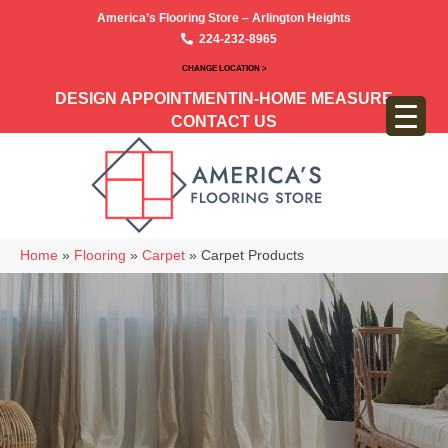
America’s Flooring Store – Arlington Heights
224-232-8965
CHANGE LOCATION >
DESIGN APPOINTMENT
IN-HOME MEASURE
CONTACT US
Home
»
Flooring
»
Carpet
»
Carpet Products