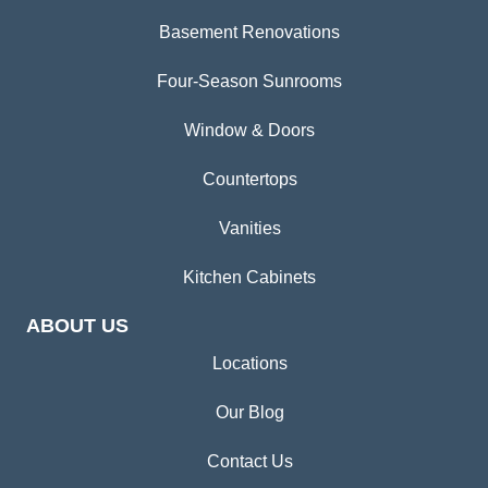
Basement Renovations
Four-Season Sunrooms
Window & Doors
Countertops
Vanities
Kitchen Cabinets
ABOUT US
Locations
Our Blog
Contact Us