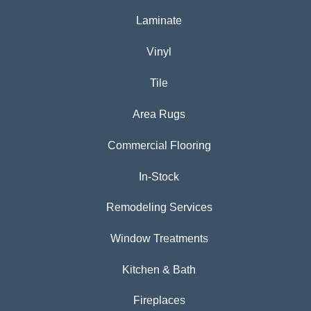
Laminate
Vinyl
Tile
Area Rugs
Commercial Flooring
In-Stock
Remodeling Services
Window Treatments
Kitchen & Bath
Fireplaces