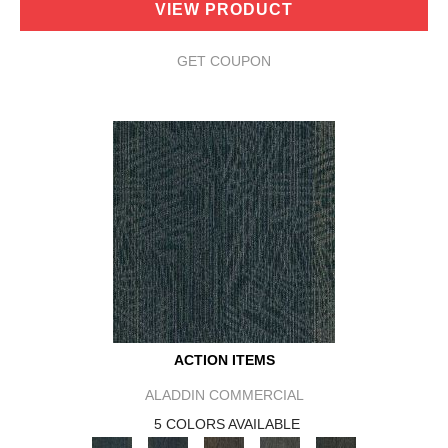
VIEW PRODUCT
GET COUPON
ACTION ITEMS
ALADDIN COMMERCIAL
5 COLORS AVAILABLE