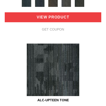
VIEW PRODUCT
GET COUPON
ALC-UPTEEN TONE