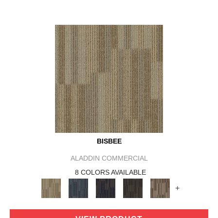
BISBEE
ALADDIN COMMERCIAL
8 COLORS AVAILABLE
+