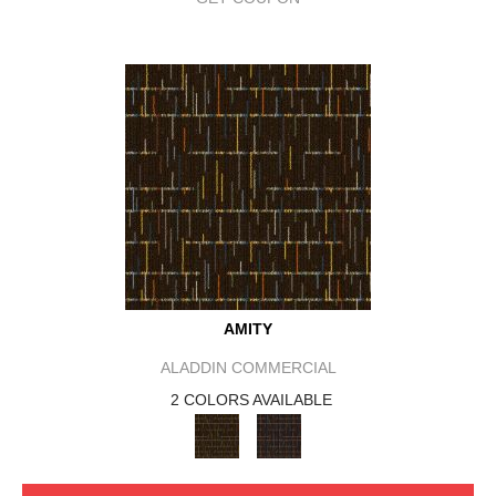
AMITY
ALADDIN COMMERCIAL
2 COLORS AVAILABLE