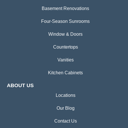
Basement Renovations
Four-Season Sunrooms
Window & Doors
Countertops
Vanities
Kitchen Cabinets
ABOUT US
Locations
Our Blog
Contact Us