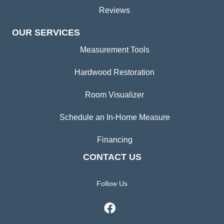
Reviews
OUR SERVICES
Measurement Tools
Hardwood Restoration
Room Visualizer
Schedule an In-Home Measure
Financing
CONTACT US
Follow Us