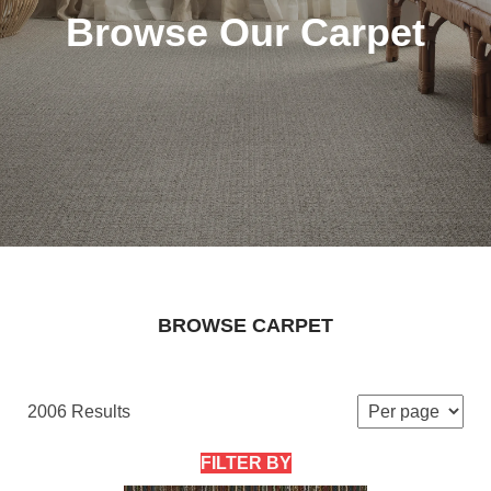
Browse Our Carpet
BROWSE CARPET
2006 Results
FILTER BY