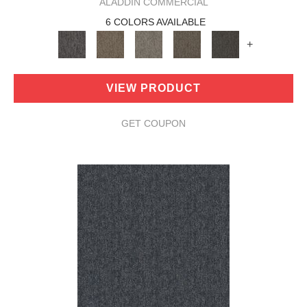
ALADDIN COMMERCIAL
6 COLORS AVAILABLE
+
VIEW PRODUCT
GET COUPON