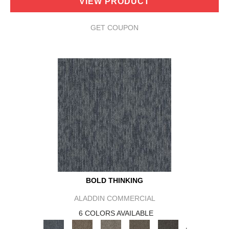
VIEW PRODUCT
GET COUPON
BOLD THINKING
ALADDIN COMMERCIAL
6 COLORS AVAILABLE