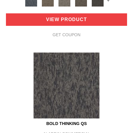
+
VIEW PRODUCT
GET COUPON
BOLD THINKING QS