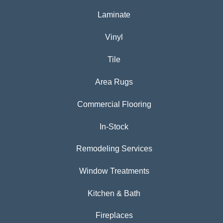
Laminate
Vinyl
Tile
Area Rugs
Commercial Flooring
In-Stock
Remodeling Services
Window Treatments
Kitchen & Bath
Fireplaces