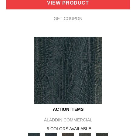
VIEW PRODUCT
GET COUPON
ACTION ITEMS
ALADDIN COMMERCIAL
5 COLORS AVAILABLE