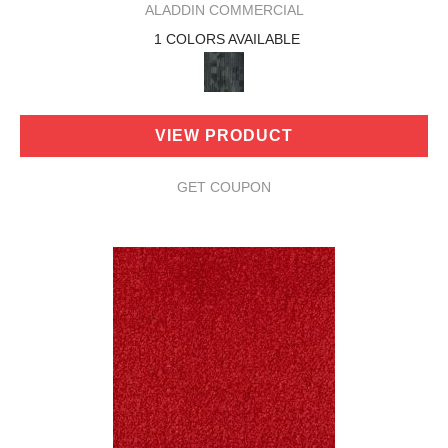
ALADDIN COMMERCIAL
1 COLORS AVAILABLE
VIEW PRODUCT
GET COUPON