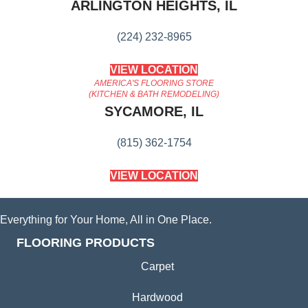
ARLINGTON HEIGHTS, IL
(224) 232-8965
VIEW LOCATION
AMERICA'S FLOORING STORE
(KITCHEN & BATH REMODELING)
SYCAMORE, IL
(815) 362-1754
VIEW LOCATION
Everything for Your Home, All in One Place.
FLOORING PRODUCTS
Carpet
Hardwood