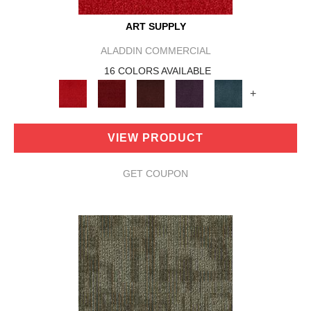
ART SUPPLY
ALADDIN COMMERCIAL
16 COLORS AVAILABLE
+
VIEW PRODUCT
GET COUPON