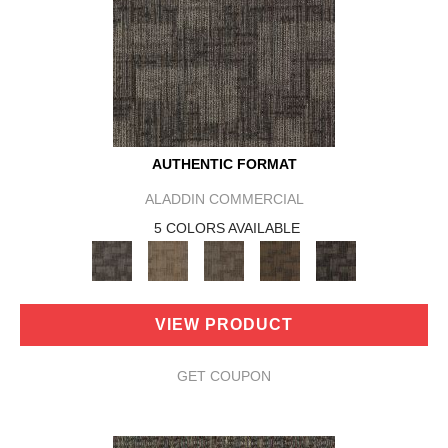
AUTHENTIC FORMAT
ALADDIN COMMERCIAL
5 COLORS AVAILABLE
VIEW PRODUCT
GET COUPON