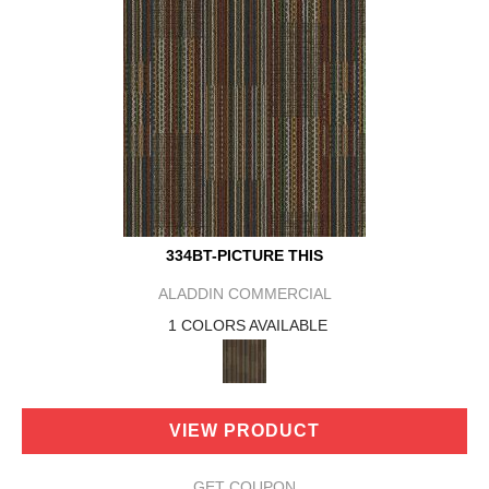
334BT-PICTURE THIS
ALADDIN COMMERCIAL
1 COLORS AVAILABLE
VIEW PRODUCT
GET COUPON