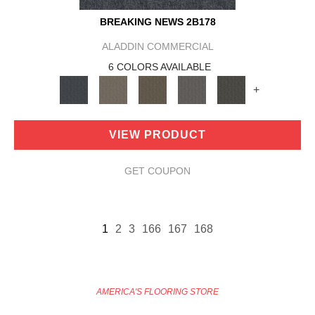
BREAKING NEWS 2B178
ALADDIN COMMERCIAL
6 COLORS AVAILABLE
+
VIEW PRODUCT
GET COUPON
1
2
3
166
167
168
AMERICA'S FLOORING STORE