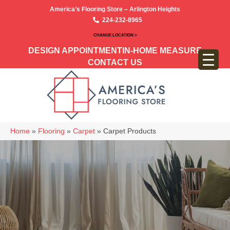
America’s Flooring Store – Arlington Heights
224-232-8965
CHANGE LOCATION >
DESIGN APPOINTMENT
IN-HOME MEASURE
CONTACT US
Home
»
Flooring
»
Carpet
»
Carpet Products