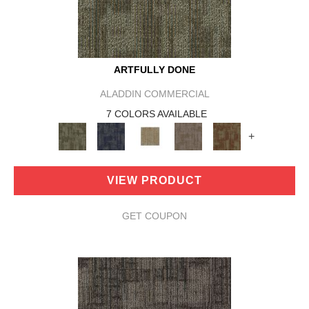
ARTFULLY DONE
ALADDIN COMMERCIAL
7 COLORS AVAILABLE
+
VIEW PRODUCT
GET COUPON