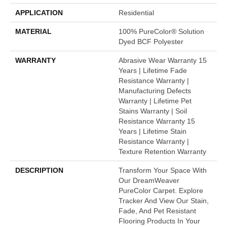
APPLICATION
Residential
MATERIAL
100% PureColor® Solution
Dyed BCF Polyester
WARRANTY
Abrasive Wear Warranty 15
Years | Lifetime Fade
Resistance Warranty |
Manufacturing Defects
Warranty | Lifetime Pet
Stains Warranty | Soil
Resistance Warranty 15
Years | Lifetime Stain
Resistance Warranty |
Texture Retention Warranty
DESCRIPTION
Transform Your Space With
Our DreamWeaver
PureColor Carpet. Explore
Tracker And View Our Stain,
Fade, And Pet Resistant
Flooring Products In Your