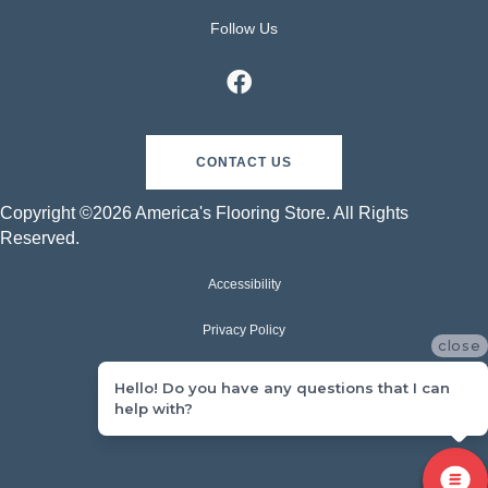
Follow Us
CONTACT US
Copyright ©2026 America's Flooring Store. All Rights
Reserved.
Accessibility
Privacy Policy
close
Terms & Conditions
Hello! Do you have any questions that I can
help with?
Sitemap