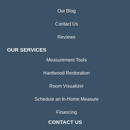
Our Blog
Contact Us
Reviews
OUR SERVICES
Measurement Tools
Hardwood Restoration
Room Visualizer
Schedule an In-Home Measure
Financing
CONTACT US