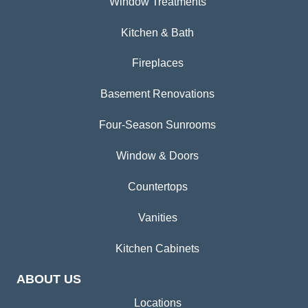
Window Treatments
Kitchen & Bath
Fireplaces
Basement Renovations
Four-Season Sunrooms
Window & Doors
Countertops
Vanities
Kitchen Cabinets
ABOUT US
Locations