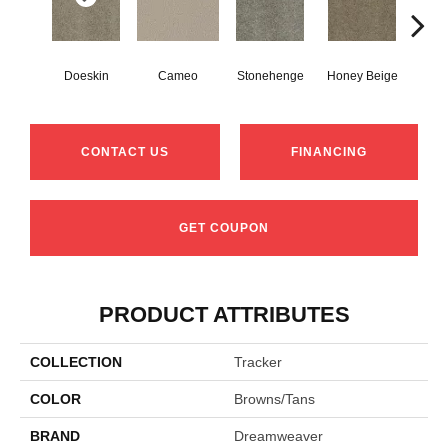
Doeskin
Cameo
Stonehenge
Honey Beige
Fla
CONTACT US
FINANCING
GET COUPON
PRODUCT ATTRIBUTES
COLLECTION
Tracker
COLOR
Browns/Tans
BRAND
Dreamweaver