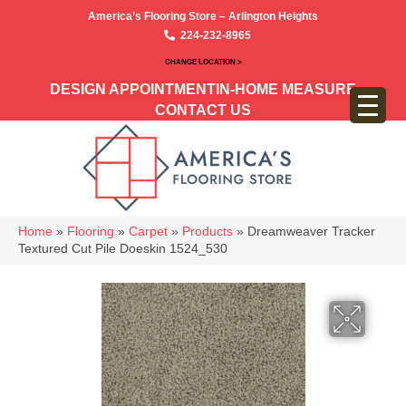
America’s Flooring Store – Arlington Heights
224-232-8965
CHANGE LOCATION >
DESIGN APPOINTMENT
IN-HOME MEASURE
CONTACT US
Home
»
Flooring
»
Carpet
»
Products
»
Dreamweaver Tracker
Textured Cut Pile Doeskin 1524_530