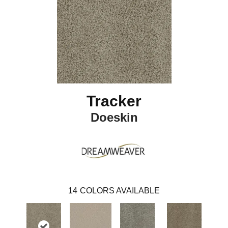
Tracker
Doeskin
14
COLORS AVAILABLE