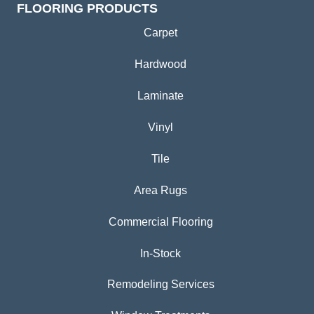
FLOORING PRODUCTS
Carpet
Hardwood
Laminate
Vinyl
Tile
Area Rugs
Commercial Flooring
In-Stock
Remodeling Services