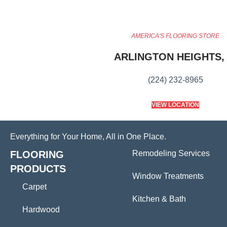
AMERICA'S FLOORING STORE
ARLINGTON HEIGHTS, 
(224) 232-8965
VIEW LOCATION
Everything for Your Home, All in One Place.
FLOORING
Remodeling Services
PRODUCTS
Window Treatments
Carpet
Kitchen & Bath
Hardwood