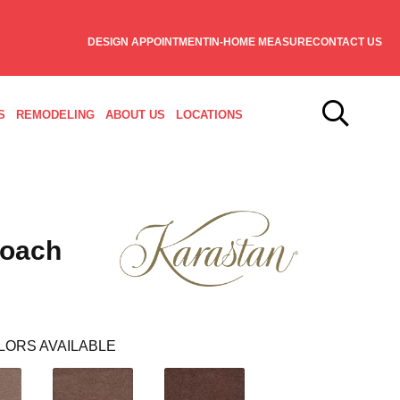
DESIGN APPOINTMENT
IN-HOME MEASURE
CONTACT US
S
REMODELING
ABOUT US
LOCATIONS
roach
LORS AVAILABLE