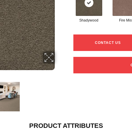
Shadywood
Fire Mis
CONTACT US
PRODUCT ATTRIBUTES