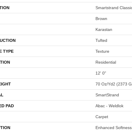
TION
Smartstrand Classi
Brown
Karastan
UCTION
Tufted
E TYPE
Texture
TION
Residential
12' 0"
EIGHT
70 Oz/yd2 (2373 G
AL
SmartStrand
ED PAD
Abac - Weldlok
Carpet
PTION
Enhanced Softness 