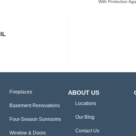
With Protection Aga
IL
Fireplaces
ABOUT US
Locations
Basement Renovations
Our Blog
Four-Season Sunrooms
Contact Us
Window & Doors