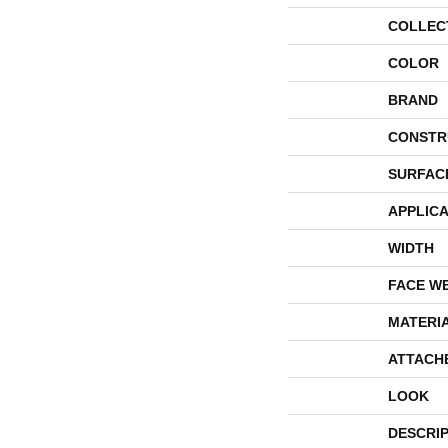
COLLEC
COLOR
BRAND
CONSTR
SURFAC
APPLICA
WIDTH
FACE W
MATERI
ATTACH
LOOK
DESCRI