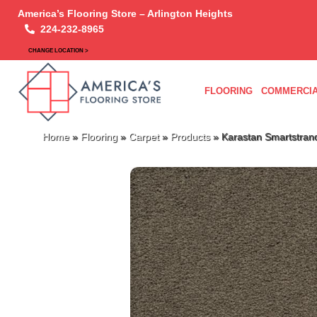
America’s Flooring Store – Arlington Heights
224-232-8965
CHANGE LOCATION >
FLOORING
COMMERCIA
Home
»
Flooring
»
Carpet
»
Products
»
Karastan Smartstran