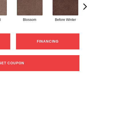
t
Blossom
Before Winter
Colorful Leaves
P
FINANCING
GET COUPON