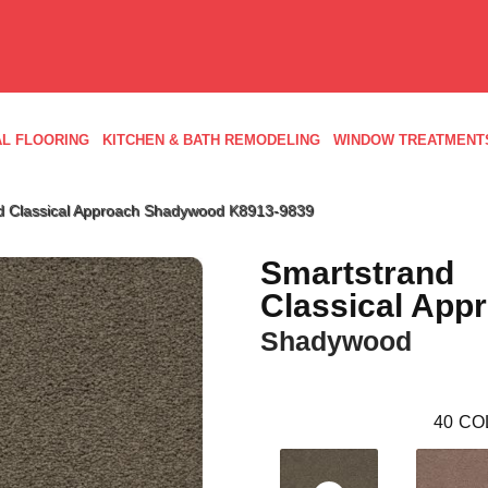
L FLOORING
KITCHEN & BATH REMODELING
WINDOW TREATMENT
d Classical Approach Shadywood K8913-9839
Smartstrand
Classical App
Shadywood
40
CO