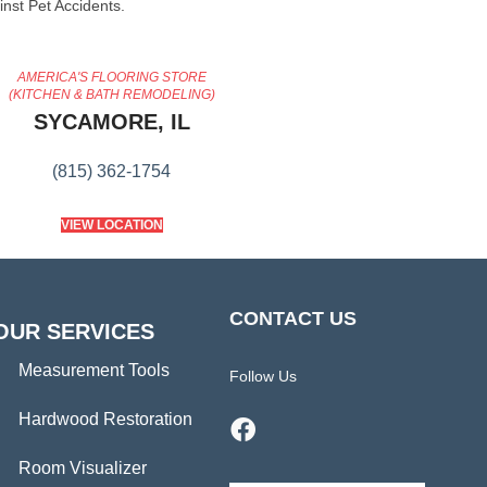
inst Pet Accidents.
AMERICA'S FLOORING STORE
(KITCHEN & BATH REMODELING)
SYCAMORE, IL
(815) 362-1754
VIEW LOCATION
CONTACT US
OUR SERVICES
Measurement Tools
Follow Us
Hardwood Restoration
Room Visualizer