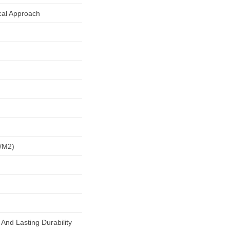
cal Approach
/m2)
And Lasting Durability