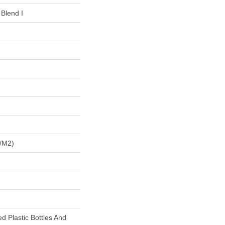
 Blend I
/m2)
 Plastic Bottles And