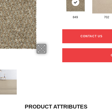
849
702
CONTACT US
PRODUCT ATTRIBUTES