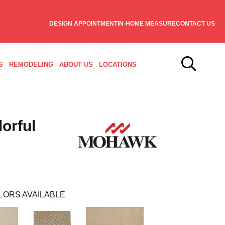
DESIGN APPOINTMENT
IN-HOME MEASURE
CONTACT US
S
REMODELING
ABOUT US
LOCATIONS
orful
LORS AVAILABLE