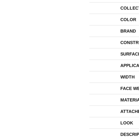
COLLEC
COLOR
BRAND
CONSTR
SURFAC
APPLICA
WIDTH
FACE W
MATERI
ATTACH
LOOK
DESCRI