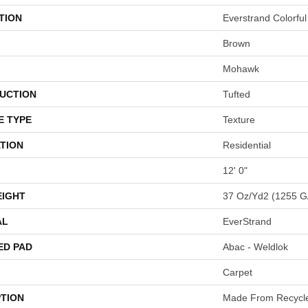
TION
Everstrand Colorful
Brown
Mohawk
UCTION
Tufted
E TYPE
Texture
TION
Residential
12' 0"
EIGHT
37 Oz/yd2 (1255 G
AL
EverStrand
ED PAD
Abac - Weldlok
Carpet
PTION
Made From Recycled