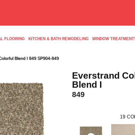
L FLOORING
KITCHEN & BATH REMODELING
WINDOW TREATMENT
olorful Blend I 849 SP904-849
Everstrand Col
Blend I
849
19
CO