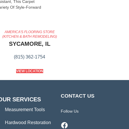
sistant, This Carpet
riety Of Style-Forward
AMERICA'S FLOORING STORE
(KITCHEN & BATH REMODELING)
SYCAMORE, IL
(815) 362-1754
VIEW LOCATION
CONTACT US
OUR SERVICES
Measurement Tools
Follow Us
Hardwood Restoration