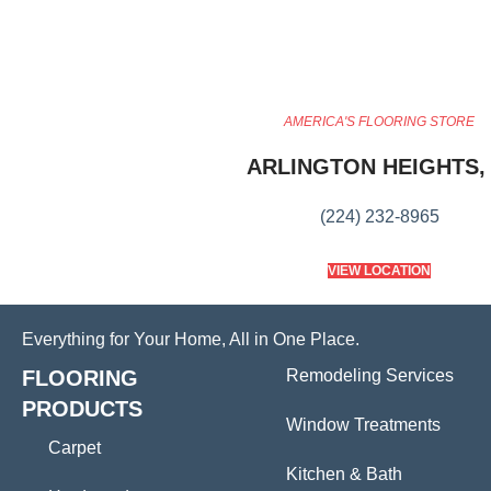
AMERICA'S FLOORING STORE
ARLINGTON HEIGHTS, 
(224) 232-8965
VIEW LOCATION
Everything for Your Home, All in One Place.
FLOORING
Remodeling Services
PRODUCTS
Window Treatments
Carpet
Kitchen & Bath