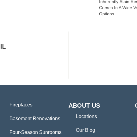
Inherently Stain Re
Comes In A Wide Va
Options.
IL
Fireplaces
ABOUT US
Locations
Basement Renovations
Our Blog
Four-Season Sunrooms