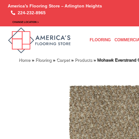
America’s Flooring Store – Arlington Heights
224-232-8965
CHANGE LOCATION >
FLOORING
COMMERCIA
Home
»
Flooring
»
Carpet
»
Products
»
Mohawk Everstrand C