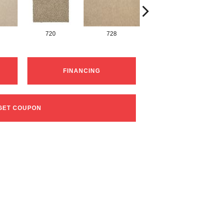
720
728
752
FINANCING
GET COUPON