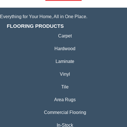
Everything for Your Home, All in One Place.
FLOORING PRODUCTS
Carpet
Hardwood
Laminate
Vinyl
Tile
Area Rugs
Commercial Flooring
In-Stock