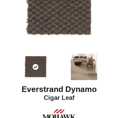
Everstrand Dynamo
Cigar Leaf