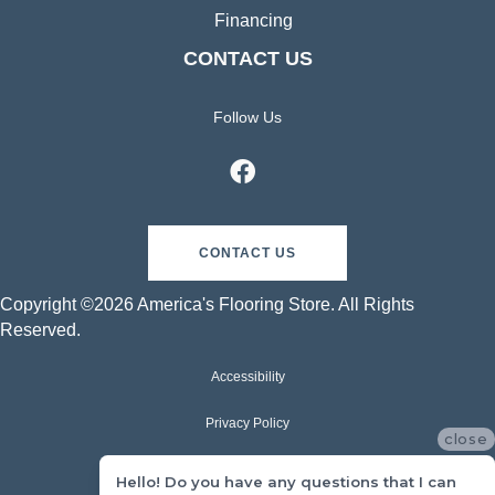
Financing
CONTACT US
Follow Us
CONTACT US
Copyright ©2026 America's Flooring Store. All Rights
Reserved.
Accessibility
Privacy Policy
close
Terms & Conditions
Hello! Do you have any questions that I can