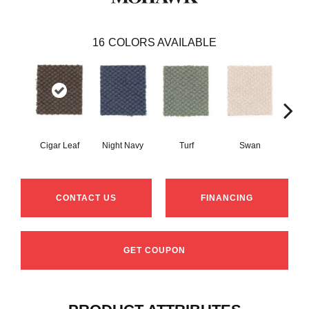
16
COLORS AVAILABLE
Cigar Leaf
Night Navy
Turf
Swan
Cand
CONTACT US
FINANCING
GET COUPON