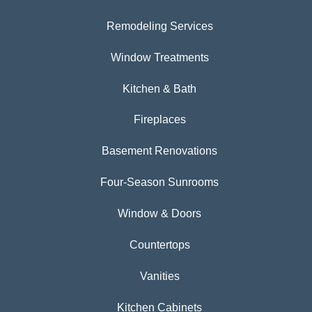
Remodeling Services
Window Treatments
Kitchen & Bath
Fireplaces
Basement Renovations
Four-Season Sunrooms
Window & Doors
Countertops
Vanities
Kitchen Cabinets