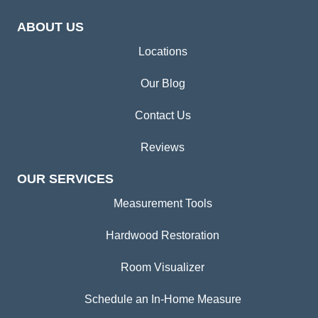
ABOUT US
Locations
Our Blog
Contact Us
Reviews
OUR SERVICES
Measurement Tools
Hardwood Restoration
Room Visualizer
Schedule an In-Home Measure