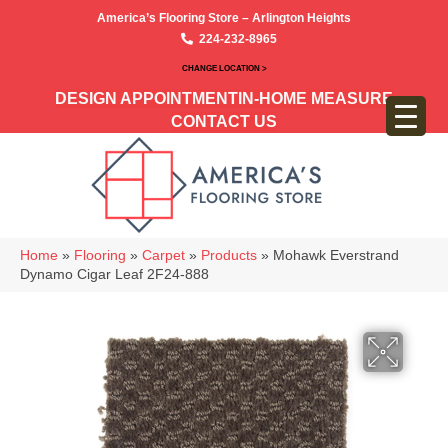
America’s Flooring Store – Arlington Heights
224-232-8965
CHANGE LOCATION >
DESIGN APPOINTMENT
IN-HOME MEASURE
CONTACT US
Home
»
Flooring
»
Carpet
»
Products
»
Mohawk Everstrand
Dynamo Cigar Leaf 2F24-888