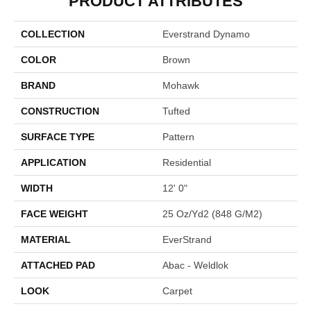
PRODUCT ATTRIBUTES
COLLECTION
Everstrand Dynamo
COLOR
Brown
BRAND
Mohawk
CONSTRUCTION
Tufted
SURFACE TYPE
Pattern
APPLICATION
Residential
WIDTH
12' 0"
FACE WEIGHT
25 Oz/yd2 (848 G/m2)
MATERIAL
EverStrand
ATTACHED PAD
Abac - Weldlok
LOOK
Carpet