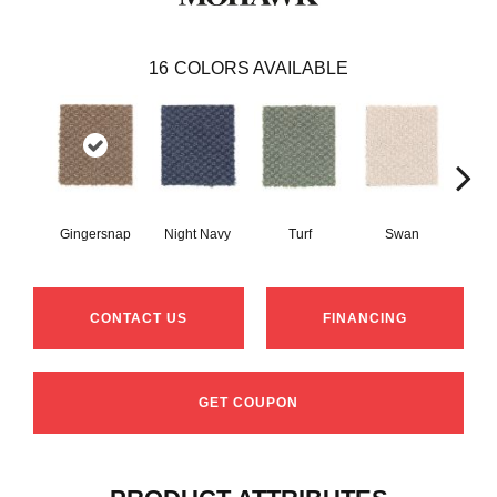
16
COLORS AVAILABLE
Gingersnap
Night Navy
Turf
Swan
Cand
CONTACT US
FINANCING
GET COUPON