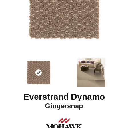
Everstrand Dynamo
Gingersnap