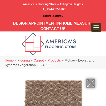
America’s Flooring Store – Arlington Heights
224-232-8965
CHANGE LOCATION >
DESIGN APPOINTMENT
IN-HOME MEASURE
CONTACT US
Home
»
Flooring
»
Carpet
»
Products
»
Mohawk Everstrand
Dynamo Gingersnap 2F24-862