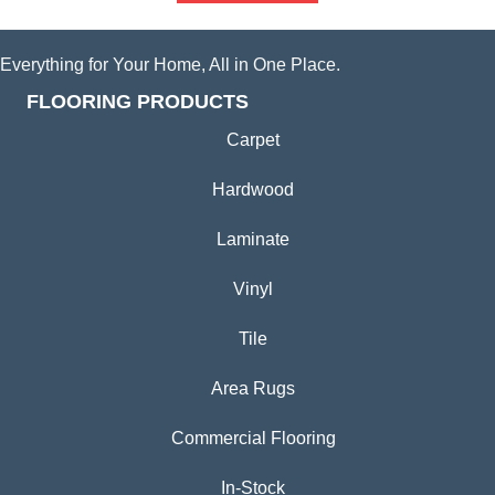
Everything for Your Home, All in One Place.
FLOORING PRODUCTS
Carpet
Hardwood
Laminate
Vinyl
Tile
Area Rugs
Commercial Flooring
In-Stock