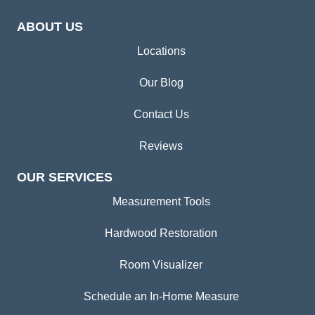
ABOUT US
Locations
Our Blog
Contact Us
Reviews
OUR SERVICES
Measurement Tools
Hardwood Restoration
Room Visualizer
Schedule an In-Home Measure