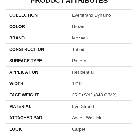
PRODUCT ATTRIBUTES
COLLECTION
Everstrand Dynamo
COLOR
Brown
BRAND
Mohawk
CONSTRUCTION
Tufted
SURFACE TYPE
Pattern
APPLICATION
Residential
WIDTH
12' 0"
FACE WEIGHT
25 Oz/yd2 (848 G/m2)
MATERIAL
EverStrand
ATTACHED PAD
Abac - Weldlok
LOOK
Carpet