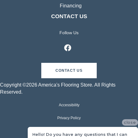
Financing
CONTACT US
Follow Us
CONTACT US
Copyright ©2026 America's Flooring Store. All Rights
Reserved.
Accessibility
Privacy Policy
close
Terms & Conditions
Hello! Do you have any questions that I can