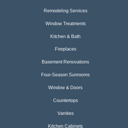
Remodeling Services
Window Treatments
Kitchen & Bath
Fireplaces
Basement Renovations
Four-Season Sunrooms
Window & Doors
Countertops
Vanities
Kitchen Cabinets