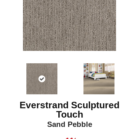
Everstrand Sculptured
Touch
Sand Pebble