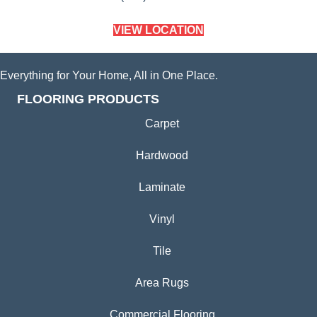
VIEW LOCATION
Everything for Your Home, All in One Place.
FLOORING PRODUCTS
Carpet
Hardwood
Laminate
Vinyl
Tile
Area Rugs
Commercial Flooring