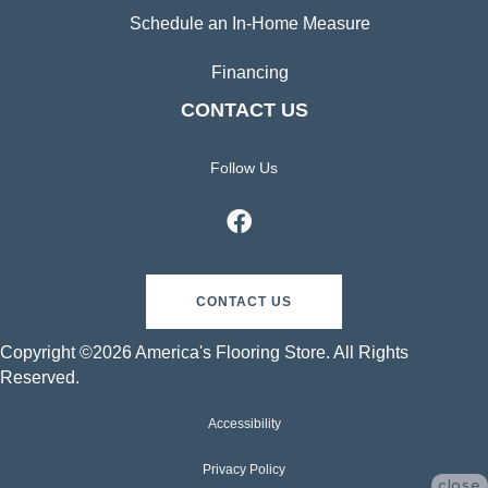
Schedule an In-Home Measure
Financing
CONTACT US
Follow Us
CONTACT US
Copyright ©2026 America's Flooring Store. All Rights
Reserved.
Accessibility
Privacy Policy
close