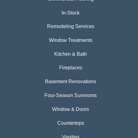
In-Stock
Remodeling Services
Window Treatments
Kitchen & Bath
Fireplaces
Basement Renovations
Four-Season Sunrooms
Window & Doors
Countertops
Vanities