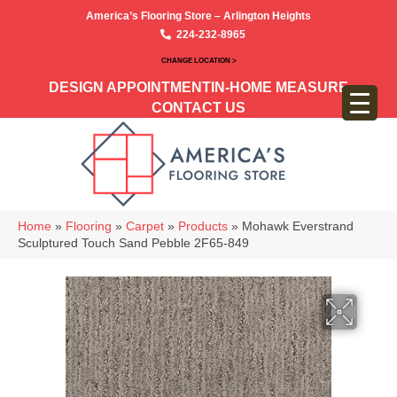
America’s Flooring Store – Arlington Heights
224-232-8965
CHANGE LOCATION >
DESIGN APPOINTMENT
IN-HOME MEASURE
CONTACT US
Home
»
Flooring
»
Carpet
»
Products
»
Mohawk Everstrand
Sculptured Touch Sand Pebble 2F65-849