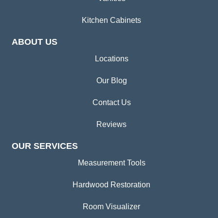
Kitchen Cabinets
ABOUT US
Locations
Our Blog
Contact Us
Reviews
OUR SERVICES
Measurement Tools
Hardwood Restoration
Room Visualizer