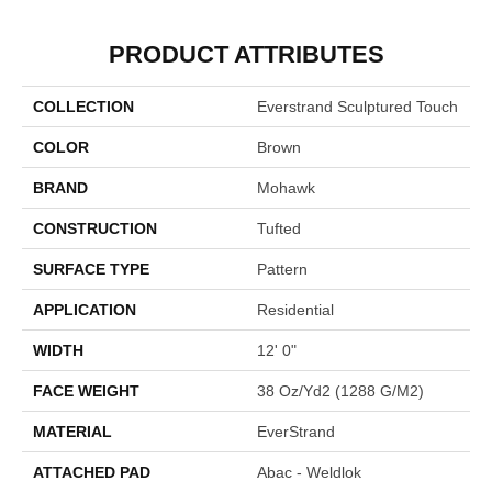
PRODUCT ATTRIBUTES
COLLECTION
Everstrand Sculptured Touch
COLOR
Brown
BRAND
Mohawk
CONSTRUCTION
Tufted
SURFACE TYPE
Pattern
APPLICATION
Residential
WIDTH
12' 0"
FACE WEIGHT
38 Oz/yd2 (1288 G/m2)
MATERIAL
EverStrand
ATTACHED PAD
Abac - Weldlok