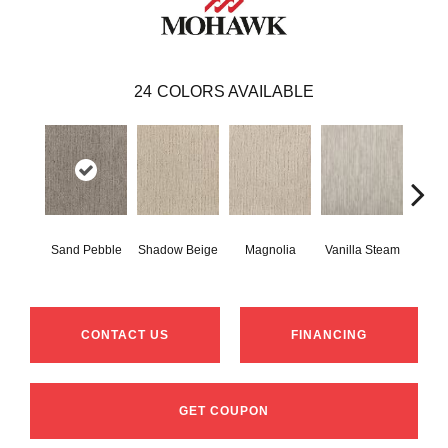
24
COLORS AVAILABLE
Sand Pebble
Shadow Beige
Magnolia
Vanilla Steam
Moo
CONTACT US
FINANCING
GET COUPON