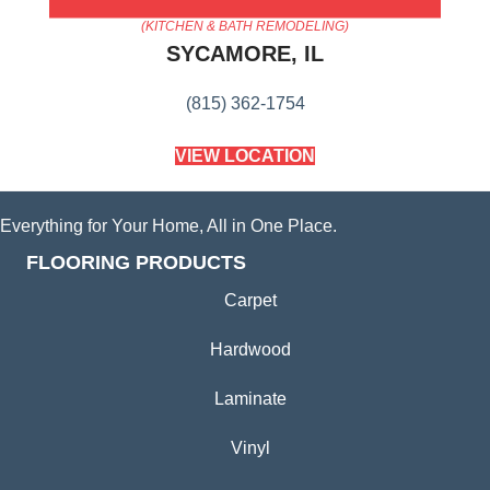
AMERICA'S FLOORING STORE
(KITCHEN & BATH REMODELING)
SYCAMORE, IL
(815) 362-1754
VIEW LOCATION
Everything for Your Home, All in One Place.
FLOORING PRODUCTS
Carpet
Hardwood
Laminate
Vinyl