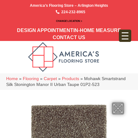
America’s Flooring Store – Arlington Heights
224-232-8965
CHANGE LOCATION >
DESIGN APPOINTMENT
IN-HOME MEASURE
CONTACT US
Home
»
Flooring
»
Carpet
»
Products
»
Mohawk Smartstrand
Silk Stonington Manor II Urban Taupe 01P2-523