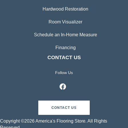
Hardwood Restoration
Room Visualizer
Schedule an In-Home Measure
Financing
CONTACT US
Follow Us
CONTACT US
Copyright ©2026 America's Flooring Store. All Rights
Reserved.