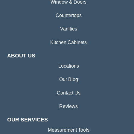
Window & Doors
Countertops
Vanities
Kitchen Cabinets
ABOUT US
Locations
Our Blog
Contact Us
Reviews
OUR SERVICES
Measurement Tools