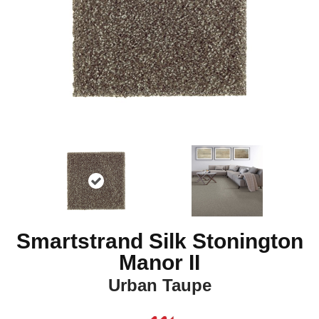
Smartstrand Silk Stonington
Manor II
Urban Taupe