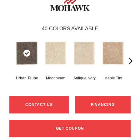
40
COLORS AVAILABLE
Urban Taupe
Moonbeam
Antique Ivory
Maple Tint
Glaze
CONTACT US
FINANCING
GET COUPON