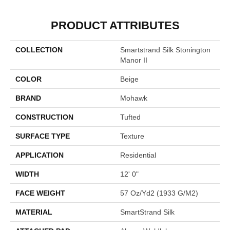
PRODUCT ATTRIBUTES
COLLECTION
Smartstrand Silk Stonington
Manor II
COLOR
Beige
BRAND
Mohawk
CONSTRUCTION
Tufted
SURFACE TYPE
Texture
APPLICATION
Residential
WIDTH
12' 0"
FACE WEIGHT
57 Oz/yd2 (1933 G/m2)
MATERIAL
SmartStrand Silk