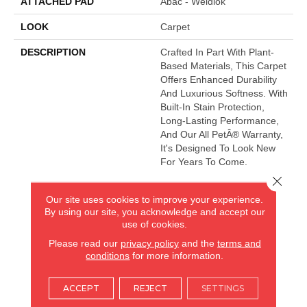
ATTACHED PAD
Abac - Weldlok
LOOK
Carpet
DESCRIPTION
Crafted In Part With Plant-
Based Materials, This Carpet
Offers Enhanced Durability
And Luxurious Softness. With
Built-In Stain Protection,
Long-Lasting Performance,
And Our All PetÂ® Warranty,
It's Designed To Look New
For Years To Come.
Close 
Our site uses cookies to improve your experience.
AMERICA'S FLOORING STORE
By using our site, you acknowledge and accept our
use of cookies.
ARLINGTON HEIGHTS, IL
Please read our
privacy policy
and the
terms and
conditions
for more information.
(224) 232-8965
ACCEPT
REJECT
SETTINGS
VIEW LOCATION