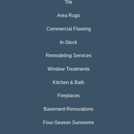
Tile
Area Rugs
Commercial Flooring
In-Stock
Remodeling Services
Window Treatments
Kitchen & Bath
Fireplaces
Basement Renovations
Four-Season Sunrooms