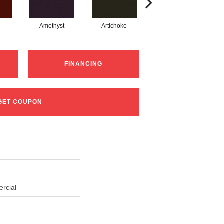
Amethyst
Artichoke
Black Sapphire
FINANCING
GET COUPON
rcial