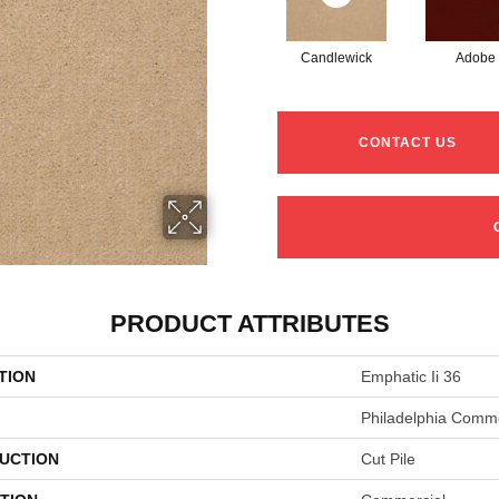
Candlewick
Adobe
CONTACT US
PRODUCT ATTRIBUTES
TION
Emphatic Ii 36
Philadelphia Comme
UCTION
Cut Pile