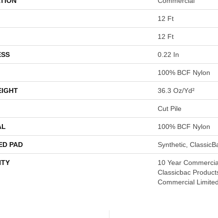
TION
Commercial
12 Ft
12 Ft
ESS
0.22 In
100% BCF Nylon
EIGHT
36.3 Oz/yd²
Cut Pile
AL
100% BCF Nylon
ED PAD
Synthetic, Classic
TY
10 Year Commercial
Classicbac Product
Commercial Limite