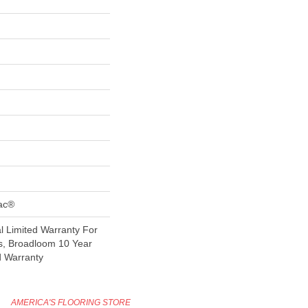
Bac®
 Limited Warranty For
s, Broadloom 10 Year
d Warranty
AMERICA'S FLOORING STORE