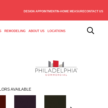
DESIGN APPOINTMENT
IN-HOME MEASURE
CONTACT US
S
REMODELING
ABOUT US
LOCATIONS
LORS AVAILABLE