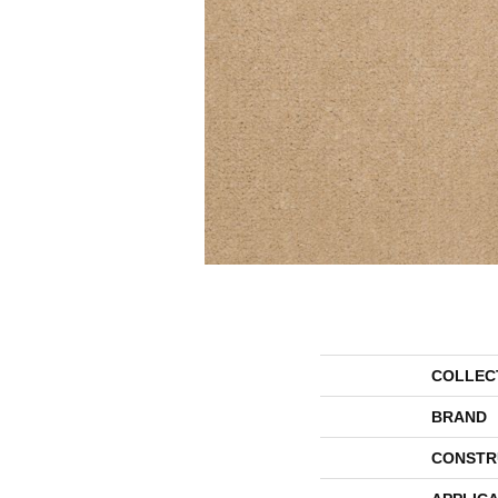
COLLEC
BRAND
CONSTR