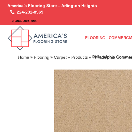
America’s Flooring Store – Arlington Heights
224-232-8965
CHANGE LOCATION >
FLOORING
COMMERCIA
Home
»
Flooring
»
Carpet
»
Products
»
Philadelphia Commer