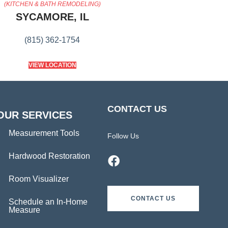
(KITCHEN & BATH REMODELING)
SYCAMORE, IL
(815) 362-1754
VIEW LOCATION
CONTACT US
OUR SERVICES
Measurement Tools
Follow Us
Hardwood Restoration
Room Visualizer
CONTACT US
Schedule an In-Home
Measure