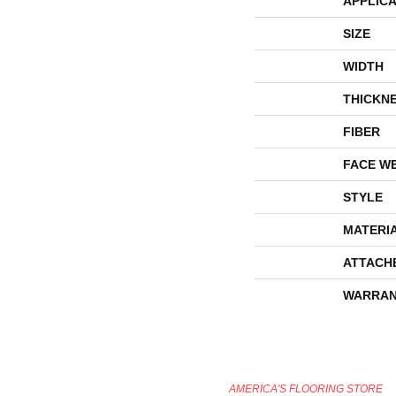
APPLICA
SIZE
WIDTH
THICKN
FIBER
FACE W
STYLE
MATERI
ATTACH
WARRAN
AMERICA'S FLOORING STORE