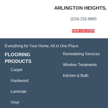
ARLINGTON HEIGHTS, 
(224) 232-8965
VIEW LOCATION
Everything for Your Home, All in One Place.
FLOORING
Remodeling Services
PRODUCTS
Window Treatments
Carpet
Kitchen & Bath
Hardwood
Laminate
Vinyl