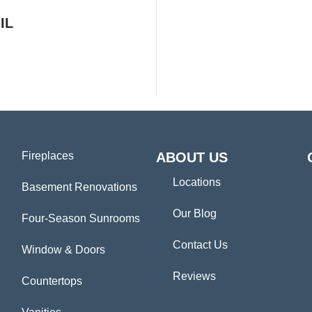
IL
Fireplaces
ABOUT US
Locations
Basement Renovations
Our Blog
Four-Season Sunrooms
Contact Us
Window & Doors
Reviews
Countertops