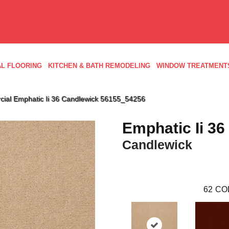
L FLOORING
KITCHEN & BATH REMODELING
WINDOW TREATMENT
cial Emphatic Ii 36 Candlewick 56155_54256
Emphatic Ii 36
Candlewick
62
CO