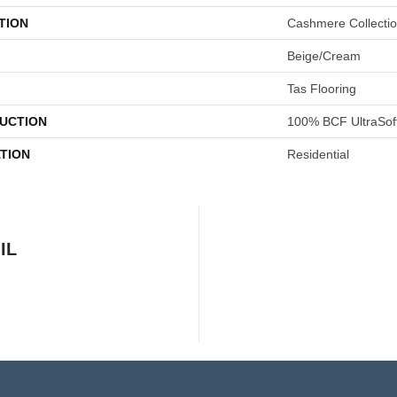
TION
Cashmere Collecti
Beige/Cream
Tas Flooring
UCTION
100% BCF UltraSof
TION
Residential
IL