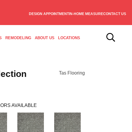
DESIGN APPOINTMENT
IN-HOME MEASURE
CONTACT US
S
REMODELING
ABOUT US
LOCATIONS
ection
Tas Flooring
ORS AVAILABLE