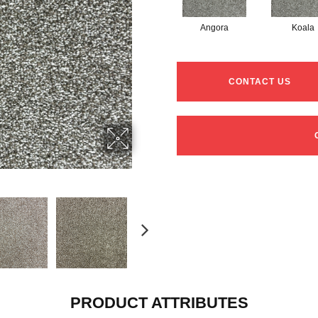
Angora
Koala
CONTACT US
PRODUCT ATTRIBUTES