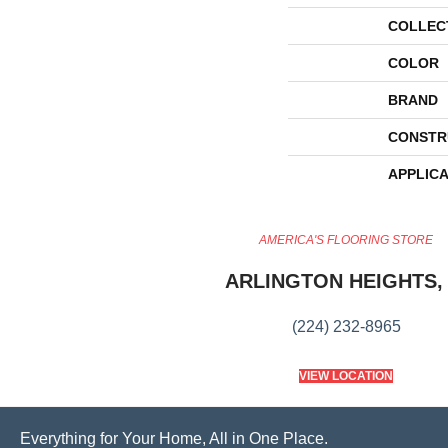
COLLEC
COLOR
BRAND
CONSTR
APPLICA
AMERICA'S FLOORING STORE
ARLINGTON HEIGHTS, 
(224) 232-8965
VIEW LOCATION
Everything for Your Home, All in One Place.