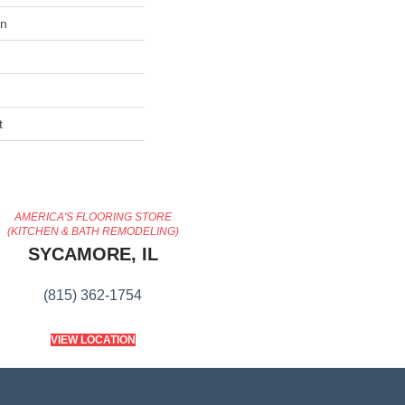
on
t
AMERICA'S FLOORING STORE
(KITCHEN & BATH REMODELING)
SYCAMORE, IL
(815) 362-1754
VIEW LOCATION