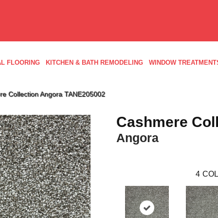
L FLOORING
KITCHEN & BATH REMODELING
WINDOW TREATMENT
re Collection Angora TANE205002
Cashmere Coll
Angora
4
COL