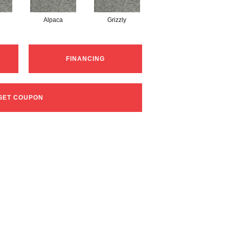
Alpaca
Grizzly
FINANCING
GET COUPON