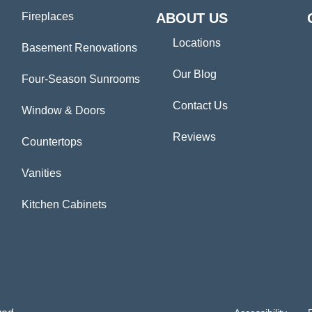
Fireplaces
ABOUT US
Locations
Basement Renovations
Our Blog
Four-Season Sunrooms
Contact Us
Window & Doors
Reviews
Countertops
Vanities
Kitchen Cabinets