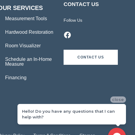
CONTACT US
OUR SERVICES
Measurement Tools
Follow Us
Hardwood Restoration
Room Visualizer
CONTACT US
Schedule an In-Home
Measure
Financing
close
Hello! Do you have any questions that I can
help with?