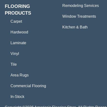
FLOORING
Remodeling Services
PRODUCTS
Window Treatments
Carpet
Kitchen & Bath
Hardwood
Laminate
Vinyl
Tile
Area Rugs
Commercial Flooring
In-Stock