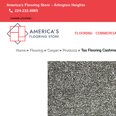
America’s Flooring Store – Arlington Heights
224-232-8965
CHANGE LOCATION >
FLOORING
COMMERCIA
Home
»
Flooring
»
Carpet
»
Products
»
Tas Flooring Cashme